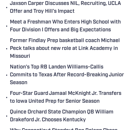
Jaxson Carper Discusses NIL, Recruiting, UCLA
•
Offer and Troy Hill's Impact
Meet a Freshman Who Enters High School with
•
Four Division I Offers and Big Expectations
Former Findlay Prep basketball coach Michael
•
Peck talks about new role at Link Academy in
Missouri
Nation's Top RB Landen Williams-Callis
•
Commits to Texas After Record-Breaking Junior
Season
Four-Star Guard Jamaal McKnight Jr. Transfers
•
to Iowa United Prep for Senior Season
Quince Orchard State Champion QB William
•
Drakeford Jr. Chooses Kentucky