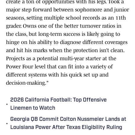
create a ton of opportunities with his legs. Took a
major step forward between sophomore and junior
seasons, setting multiple school records as an 11th
grader. Owns one of the better turnover ratios in
the class, but long-term success is likely going to
hinge on his ability to diagnose different coverages
and hit his marks when the protection isn’t clean.
Projects as a potential multi-year starter at the
Power Four level that can fit into a variety of
different systems with his quick set up and
decision-making."
2026 California Football: Top Offensive
•
Linemen to Watch
Georgia QB Commit Colton Nussmeier Lands at
•
Louisiana Power After Texas Eligibility Ruling