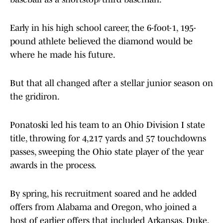
Early in his high school career, the 6-foot-1, 195-
pound athlete believed the diamond would be
where he made his future.
But that all changed after a stellar junior season on
the gridiron.
Ponatoski led his team to an Ohio Division I state
title, throwing for 4,217 yards and 57 touchdowns
passes, sweeping the Ohio state player of the year
awards in the process.
By spring, his recruitment soared and he added
offers from Alabama and Oregon, who joined a
host of earlier offers that included Arkansas, Duke,