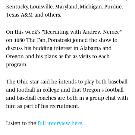
Kentucky, Louisville, Maryland, Michigan, Purdue,
Texas A&M and others.
On this week's "Recruiting with Andrew Nemec"
on 1080 The Fan, Ponatoski joined the show to
discuss his budding interest in Alabama and
Oregon and his plans as far as visits to each
program.
The Ohio star said he intends to play both baseball
and football in college and that Oregon's football
and baseball coaches are both in a group chat with
him as part of his recruitment.
Listen to the
full interview here
.