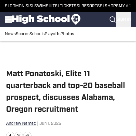
SI.COM
ON SI
SI SWIMSUIT
SI TICKETS
SI RESORTS
SI SHOPS
MY ACC
SIGN IN
News
Scores
Schools
Playoffs
Photos
Skip to main content
Matt Ponatoski, Elite 11
quarterback and top-20 baseball
prospect, discusses Alabama,
Oregon recruitment
Andrew Nemec
|
Jun 1, 2025