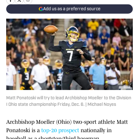
Add us as a preferred source
Matt Ponatoski will try to lead Archbishop Moeller to the Division
I Ohio state championship Friday, Dec. 6. | Michael Noyes
Archbishop Moeller (Ohio) two-sport athlete Matt
Ponatoski is a
top-20 prospect
nationally in
baseball as a shortstop/third baseman.