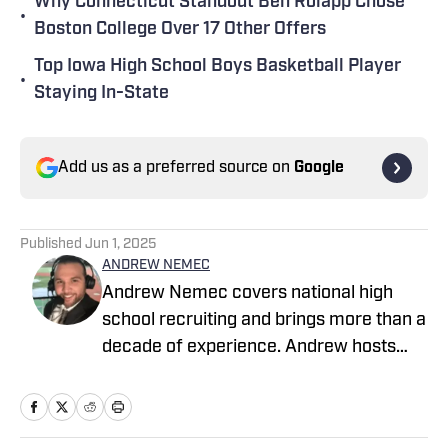
Why Connecticut Standout Ben Rolapp Chose
•
Boston College Over 17 Other Offers
Top Iowa High School Boys Basketball Player
•
Staying In-State
Add us as a preferred source on
Google
Published
Jun 1, 2025
ANDREW NEMEC
Andrew Nemec covers national high
school recruiting and brings more than a
decade of experience. Andrew hosts
"Recruiting with Andrew Nemec" on
ESPN-affiliate 1080 The FAN in
Portland, Oregon. He holds a journalism