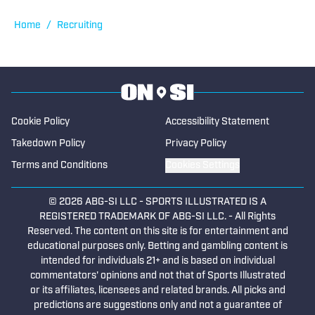
degree from the University of Oregon.
Home
/
Recruiting
Cookie Policy
Accessibility Statement
Takedown Policy
Privacy Policy
Terms and Conditions
Cookies Settings
© 2026
ABG-SI LLC
-
SPORTS ILLUSTRATED IS A
REGISTERED TRADEMARK OF ABG-SI LLC. - All Rights
Reserved. The content on this site is for entertainment and
educational purposes only. Betting and gambling content is
intended for individuals 21+ and is based on individual
commentators' opinions and not that of Sports Illustrated
or its affiliates, licensees and related brands. All picks and
predictions are suggestions only and not a guarantee of