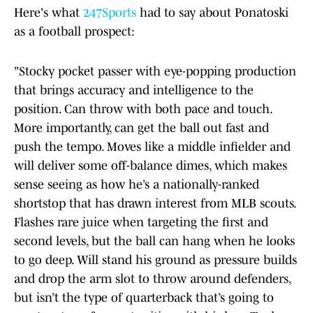
Here's what
247Sports
had to say about Ponatoski
as a football prospect:
"Stocky pocket passer with eye-popping production
that brings accuracy and intelligence to the
position. Can throw with both pace and touch.
More importantly, can get the ball out fast and
push the tempo. Moves like a middle infielder and
will deliver some off-balance dimes, which makes
sense seeing as how he’s a nationally-ranked
shortstop that has drawn interest from MLB scouts.
Flashes rare juice when targeting the first and
second levels, but the ball can hang when he looks
to go deep. Will stand his ground as pressure builds
and drop the arm slot to throw around defenders,
but isn’t the type of quarterback that’s going to