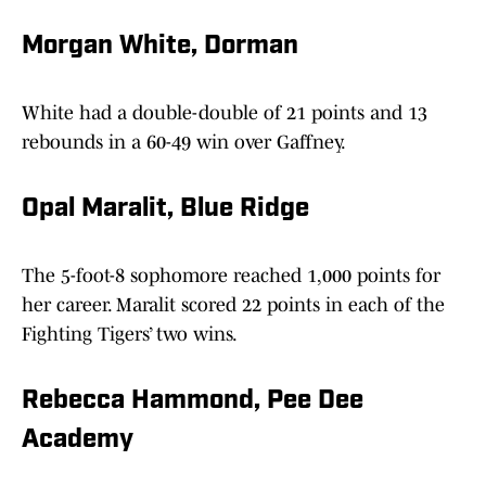
Morgan White, Dorman
White had a double-double of 21 points and 13
rebounds in a 60-49 win over Gaffney.
Opal Maralit, Blue Ridge
The 5-foot-8 sophomore reached 1,000 points for
her career. Maralit scored 22 points in each of the
Fighting Tigers’ two wins.
Rebecca Hammond, Pee Dee
Academy