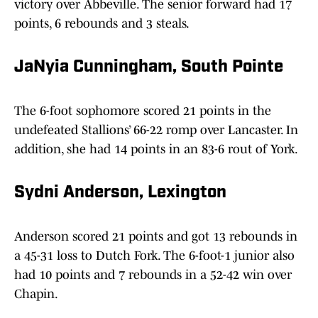
victory over Abbeville. The senior forward had 17
points, 6 rebounds and 3 steals.
JaNyia Cunningham, South Pointe
The 6-foot sophomore scored 21 points in the
undefeated Stallions’ 66-22 romp over Lancaster. In
addition, she had 14 points in an 83-6 rout of York.
Sydni Anderson, Lexington
Anderson scored 21 points and got 13 rebounds in
a 45-31 loss to Dutch Fork. The 6-foot-1 junior also
had 10 points and 7 rebounds in a 52-42 win over
Chapin.