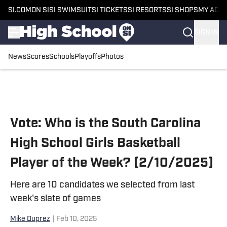
SI.COM
ON SI
SI SWIMSUIT
SI TICKETS
SI RESORTS
SI SHOPS
MY ACC
SIGN IN
News
Scores
Schools
Playoffs
Photos
Skip to main content
Vote: Who is the South Carolina
High School Girls Basketball
Player of the Week? (2/10/2025)
Here are 10 candidates we selected from last
week's slate of games
Mike Duprez
|
Feb 10, 2025