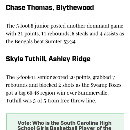
Chase Thomas, Blythewood
The 5-foot-8 junior posted another dominant game
with 21 points, 11 rebounds, 6 steals and 4 assists as
the Bengals beat Sumter 53-34.
Skyla Tuthill, Ashley Ridge
The 5-foot-11 senior scored 20 points, grabbed 7
rebounds and blocked 2 shots as the Swamp Foxes
got a big 60-48 region win over Summerville.
Tuthill was 5-of-5 from free throw line.
Vote: Who is the South Carolina High
School Girls Basketball Player of the