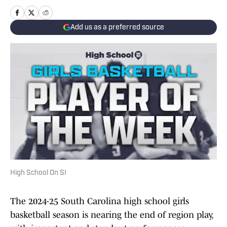
Add us as a preferred source
High School On SI
The 2024-25 South Carolina high school girls
basketball season is nearing the end of region play,