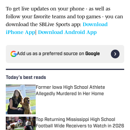
To get live updates on your phone - as well as
follow your favorite teams and top games - you can
download the SBLive Sports app:
Download
iPhone App
|
Download Android App
Add us as a preferred source on
Google
Today's best reads
Former Iowa High School Athlete
Allegedly Murdered In Her Home
Published by on Invalid Date
Top Returning Mississippi High School
Football Wide Receivers to Watch in 2026