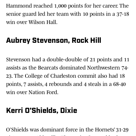
Hammond reached 1,000 points for her career. The
senior guard led her team with 10 points in a 37-18
win over Wilson Hall.
Aubrey Stevenson, Rock Hill
Stevenson had a double-double of 21 points and 11
assists as the Bearcats dominated Northwestern 74-
23. The College of Charleston commit also had 18
points, 7 assists, 4 rebounds and 4 steals in a 68-40
win over Nation Ford.
Kerri O’Shields, Dixie
O’Shields was dominant force in the Hornets’ 31-29