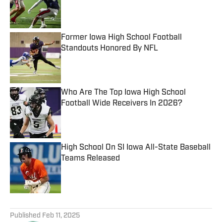
Published by on Invalid Date
Former Iowa High School Football
Standouts Honored By NFL
Published by on Invalid Date
Who Are The Top Iowa High School
Football Wide Receivers In 2026?
Published by on Invalid Date
High School On SI Iowa All-State Baseball
Teams Released
Published by on Invalid Date
5 related articles loaded
Published
Feb 11, 2025