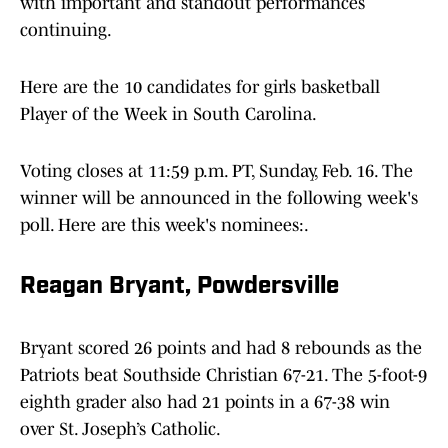
with important and standout performances
continuing.
Here are the 10 candidates for girls basketball
Player of the Week in South Carolina.
Voting closes at 11:59 p.m. PT, Sunday, Feb. 16. The
winner will be announced in the following week's
poll. Here are this week's nominees:.
Reagan Bryant, Powdersville
Bryant scored 26 points and had 8 rebounds as the
Patriots beat Southside Christian 67-21. The 5-foot-9
eighth grader also had 21 points in a 67-38 win
over St. Joseph’s Catholic.