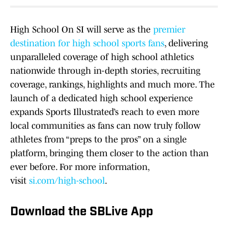
High School On SI will serve as the
premier
destination for high school sports fans
, delivering
unparalleled coverage of high school athletics
nationwide through in-depth stories, recruiting
coverage, rankings, highlights and much more. The
launch of a dedicated high school experience
expands Sports Illustrated’s reach to even more
local communities as fans can now truly follow
athletes from “preps to the pros” on a single
platform, bringing them closer to the action than
ever before. For more information,
visit
si.com/high-school
.
Download the SBLive App