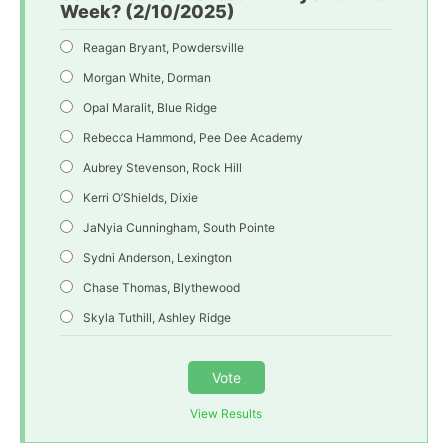
Week? (2/10/2025)
Reagan Bryant, Powdersville
Morgan White, Dorman
Opal Maralit, Blue Ridge
Rebecca Hammond, Pee Dee Academy
Aubrey Stevenson, Rock Hill
Kerri O’Shields, Dixie
JaNyia Cunningham, South Pointe
Sydni Anderson, Lexington
Chase Thomas, Blythewood
Skyla Tuthill, Ashley Ridge
Vote
View Results