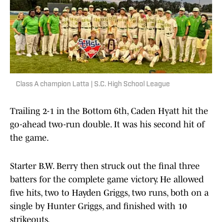
Class A champion Latta | S.C. High School League
Trailing 2-1 in the Bottom 6th, Caden Hyatt hit the
go-ahead two-run double. It was his second hit of
the game.
Starter B.W. Berry then struck out the final three
batters for the complete game victory. He allowed
five hits, two to Hayden Griggs, two runs, both on a
single by Hunter Griggs, and finished with 10
strikeouts.