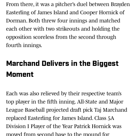
From there, it was a pitcher’s duel between Brayden
Easterling of James Island and Cooper Hornick of
Dorman. Both threw four innings and matched
each other with two strikeouts and holding the
opposition scoreless from the second through
fourth innings.
Marchand Delivers in the Biggest
Moment
Each was also relieved by their respective team’s
top player in the fifth inning. All-State and Major
League Baseball projected draft pick Taj Marchand
replaced Easterling for James Island. Class 5A
Division I Player of the Year Patrick Hornick was
moved from second base to the mound for