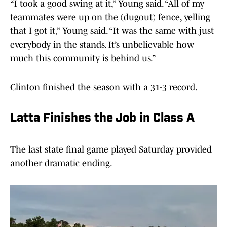
“I took a good swing at it,” Young said. “All of my
teammates were up on the (dugout) fence, yelling
that I got it,” Young said. “It was the same with just
everybody in the stands. It’s unbelievable how
much this community is behind us.”
Clinton finished the season with a 31-3 record.
Latta Finishes the Job in Class A
The last state final game played Saturday provided
another dramatic ending.