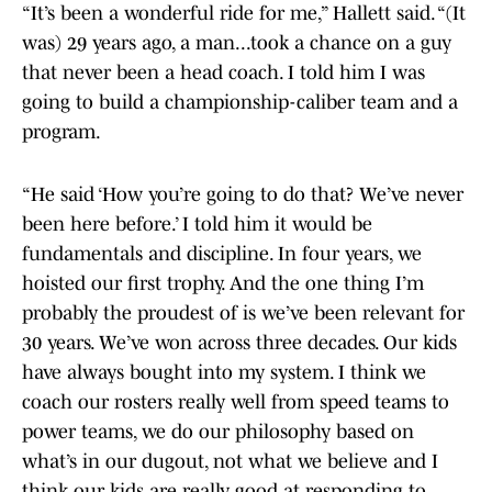
“It’s been a wonderful ride for me,” Hallett said. “(It
was) 29 years ago, a man...took a chance on a guy
that never been a head coach. I told him I was
going to build a championship-caliber team and a
program.
“He said ‘How you’re going to do that? We’ve never
been here before.’ I told him it would be
fundamentals and discipline. In four years, we
hoisted our first trophy. And the one thing I’m
probably the proudest of is we’ve been relevant for
30 years. We’ve won across three decades. Our kids
have always bought into my system. I think we
coach our rosters really well from speed teams to
power teams, we do our philosophy based on
what’s in our dugout, not what we believe and I
think our kids are really good at responding to