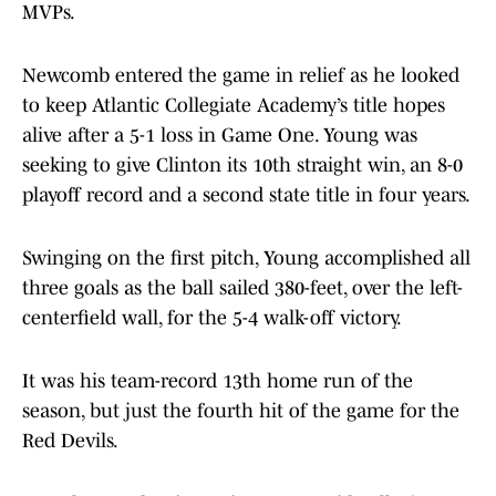
MVPs.
Newcomb entered the game in relief as he looked
to keep Atlantic Collegiate Academy’s title hopes
alive after a 5-1 loss in Game One. Young was
seeking to give Clinton its 10th straight win, an 8-0
playoff record and a second state title in four years.
Swinging on the first pitch, Young accomplished all
three goals as the ball sailed 380-feet, over the left-
centerfield wall, for the 5-4 walk-off victory.
It was his team-record 13th home run of the
season, but just the fourth hit of the game for the
Red Devils.