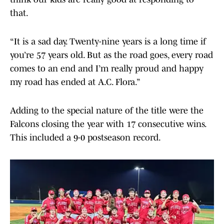
that.
“It is a sad day. Twenty-nine years is a long time if
you’re 57 years old. But as the road goes, every road
comes to an end and I’m really proud and happy
my road has ended at A.C. Flora.”
Adding to the special nature of the title were the
Falcons closing the year with 17 consecutive wins.
This included a 9-0 postseason record.