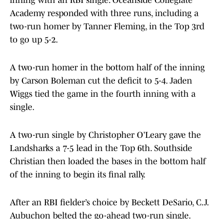
Academy responded with three runs, including a
two-run homer by Tanner Fleming, in the Top 3rd
to go up 5-2.
A two-run homer in the bottom half of the inning
by Carson Boleman cut the deficit to 5-4. Jaden
Wiggs tied the game in the fourth inning with a
single.
A two-run single by Christopher O’Leary gave the
Landsharks a 7-5 lead in the Top 6th. Southside
Christian then loaded the bases in the bottom half
of the inning to begin its final rally.
After an RBI fielder’s choice by Beckett DeSario, C.J.
Aubuchon belted the go-ahead two-run single.