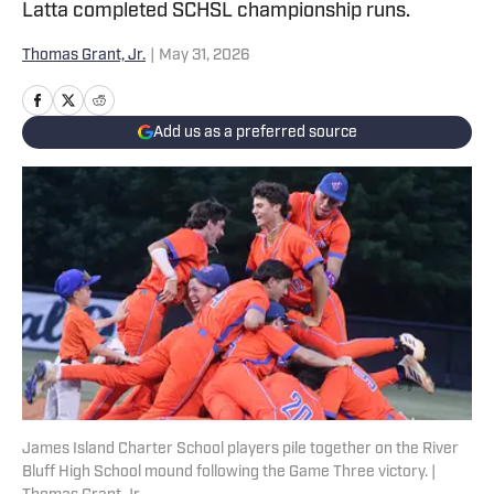
Latta completed SCHSL championship runs.
Thomas Grant, Jr.
|
May 31, 2026
Add us as a preferred source
James Island Charter School players pile together on the River
Bluff High School mound following the Game Three victory. |