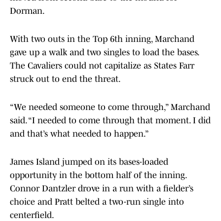
Dorman.
With two outs in the Top 6th inning, Marchand
gave up a walk and two singles to load the bases.
The Cavaliers could not capitalize as States Farr
struck out to end the threat.
“We needed someone to come through,” Marchand
said. “I needed to come through that moment. I did
and that’s what needed to happen.”
James Island jumped on its bases-loaded
opportunity in the bottom half of the inning.
Connor Dantzler drove in a run with a fielder’s
choice and Pratt belted a two-run single into
centerfield.