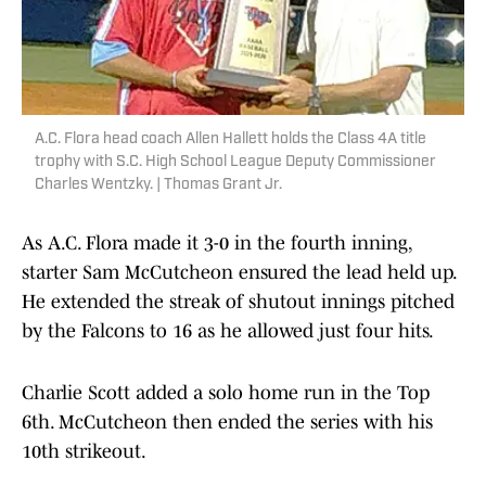
A.C. Flora head coach Allen Hallett holds the Class 4A title
trophy with S.C. High School League Deputy Commissioner
Charles Wentzky. | Thomas Grant Jr.
As A.C. Flora made it 3-0 in the fourth inning,
starter Sam McCutcheon ensured the lead held up.
He extended the streak of shutout innings pitched
by the Falcons to 16 as he allowed just four hits.
Charlie Scott added a solo home run in the Top
6th. McCutcheon then ended the series with his
10th strikeout.