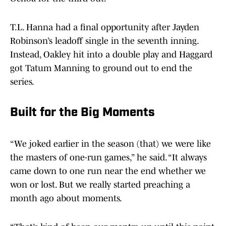
T.L. Hanna had a final opportunity after Jayden
Robinson’s leadoff single in the seventh inning.
Instead, Oakley hit into a double play and Haggard
got Tatum Manning to ground out to end the
series.
Built for the Big Moments
“We joked earlier in the season (that) we were like
the masters of one-run games,” he said. “It always
came down to one run near the end whether we
won or lost. But we really started preaching a
month ago about moments.