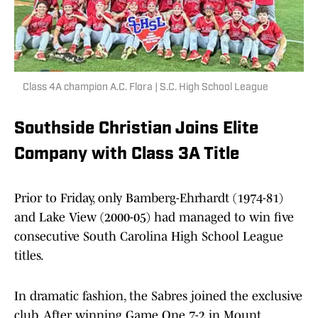
Class 4A champion A.C. Flora | S.C. High School League
Southside Christian Joins Elite
Company with Class 3A Title
Prior to Friday, only Bamberg-Ehrhardt (1974-81)
and Lake View (2000-05) had managed to win five
consecutive South Carolina High School League
titles.
In dramatic fashion, the Sabres joined the exclusive
club. After winning Game One 7-2 in Mount