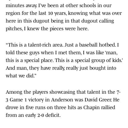
minutes away. I’ve been at other schools in our
region for the last 10 years, knowing what was over
here in this dugout being in that dugout calling
pitches, I knew the pieces were here.
“This is a talent-rich area. Just a baseball hotbed. I
told these guys when I met them, I was like ‘man,
this is a special place. This is a special group of kids.’
And man, they have really, really just bought into
what we did.”
Among the players showcasing that talent in the 7-
3 Game 1 victory in Anderson was David Greer. He
drove in five runs on three hits as Chapin rallied
from an early 2-0 deficit.