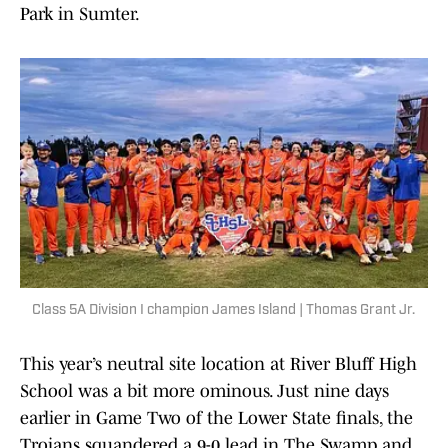
Park in Sumter.
Class 5A Division I champion James Island | Thomas Grant Jr.
This year’s neutral site location at River Bluff High
School was a bit more ominous. Just nine days
earlier in Game Two of the Lower State finals, the
Trojans squandered a 9-0 lead in The Swamp and