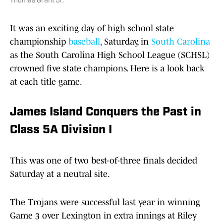
Thomas Grant Jr.
It was an exciting day of high school state
championship
baseball
, Saturday, in
South Carolina
as the South Carolina High School League (SCHSL)
crowned five state champions. Here is a look back
at each title game.
James Island Conquers the Past in
Class 5A Division I
This was one of two best-of-three finals decided
Saturday at a neutral site.
The Trojans were successful last year in winning
Game 3 over Lexington in extra innings at Riley