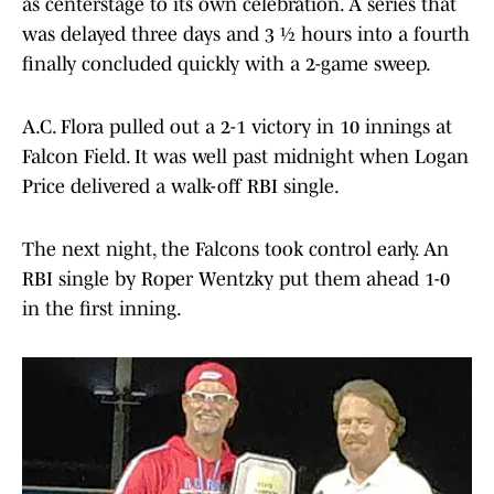
as centerstage to its own celebration. A series that
was delayed three days and 3 ½ hours into a fourth
finally concluded quickly with a 2-game sweep.
A.C. Flora pulled out a 2-1 victory in 10 innings at
Falcon Field. It was well past midnight when Logan
Price delivered a walk-off RBI single.
The next night, the Falcons took control early. An
RBI single by Roper Wentzky put them ahead 1-0
in the first inning.