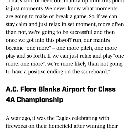
“That’s kind of been our mantra up until this point
is just moments. We never know what moments
are going to make or break a game. So, if we can
stay calm and just relax in set moment, more often
than not, we’re going to be successful and then
once we got into this playoff run, our mantra
became “one more” – one more pitch, one more
play and so forth. If we can just relax and play “one
more, one more”, we’re more likely than not going
to have a positive ending on the scoreboard.”
A.C. Flora Blanks Airport for Class
4A Championship
A year ago, it was the Eagles celebrating with
fireworks on their homefield after winning their