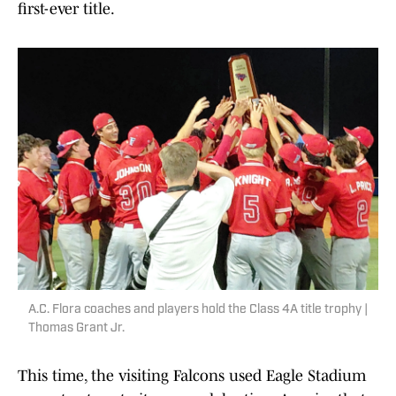
first-ever title.
A.C. Flora coaches and players hold the Class 4A title trophy |
Thomas Grant Jr.
This time, the visiting Falcons used Eagle Stadium