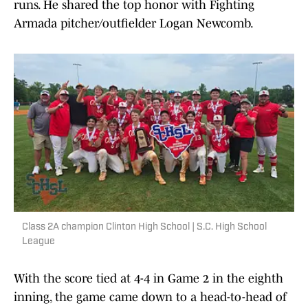
runs. He shared the top honor with Fighting
Armada pitcher/outfielder Logan Newcomb.
Class 2A champion Clinton High School | S.C. High School
League
With the score tied at 4-4 in Game 2 in the eighth
inning, the game came down to a head-to-head of