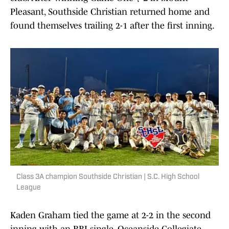
Pleasant, Southside Christian returned home and
found themselves trailing 2-1 after the first inning.
Class 3A champion Southside Christian | S.C. High School
League
Kaden Graham tied the game at 2-2 in the second
inning with an RBI single. Oceanside Collegiate