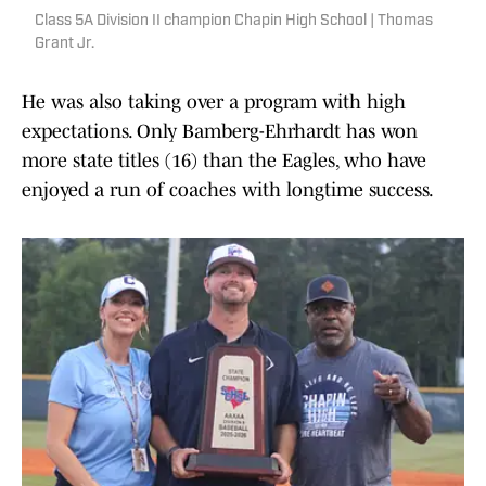
Class 5A Division II champion Chapin High School | Thomas
Grant Jr.
He was also taking over a program with high
expectations. Only Bamberg-Ehrhardt has won
more state titles (16) than the Eagles, who have
enjoyed a run of coaches with longtime success.