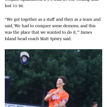
lost 11-10.
“We got together as a staff and then as a team and
said, ‘We had to conquer some demons, and this
was the place that we wanted to do it,'” James
Island head coach Matt Spivey said.