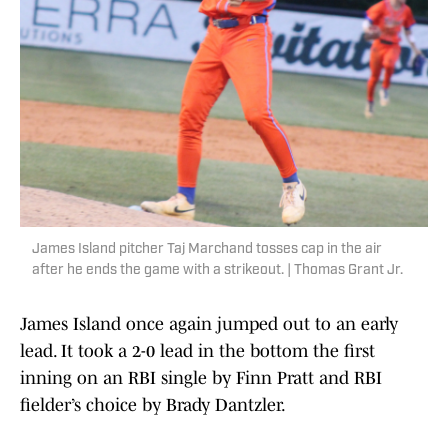
James Island pitcher Taj Marchand tosses cap in the air
after he ends the game with a strikeout. | Thomas Grant Jr.
James Island once again jumped out to an early
lead. It took a 2-0 lead in the bottom the first
inning on an RBI single by Finn Pratt and RBI
fielder’s choice by Brady Dantzler.