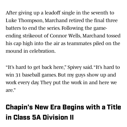
After giving up a leadoff single in the seventh to
Luke Thompson, Marchand retired the final three
batters to end the series. Following the game-
ending strikeout of Connor Wells, Marchand tossed
his cap high into the air as teammates piled on the
mound in celebration.
“It’s hard to get back here,” Spivey said. “It’s hard to
win 31 baseball games. But my guys show up and
work every day. They put the work in and here we
are.”
Chapin's New Era Begins with a Title
in Class 5A Division II