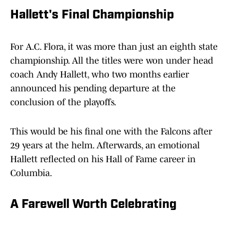
Hallett's Final Championship
For A.C. Flora, it was more than just an eighth state
championship. All the titles were won under head
coach Andy Hallett, who two months earlier
announced his pending departure at the
conclusion of the playoffs.
This would be his final one with the Falcons after
29 years at the helm. Afterwards, an emotional
Hallett reflected on his Hall of Fame career in
Columbia.
A Farewell Worth Celebrating