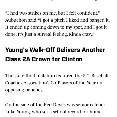
“I had two strikes on me, but I felt confident,”
Aubuchon said. “I got a pitch I liked and banged it.
It ended up coming down to my spot, and I got it
done. It’s just a surreal feeling. Kinda crazy.”
Young's Walk-Off Delivers Another
Class 2A Crown for Clinton
The state final matchup featured the S.C. Baseball
Coaches Association’s Co-Players of the Year on
opposing benches.
On the side of the Red Devils was senior catcher
Luke Young, who set a school record for home