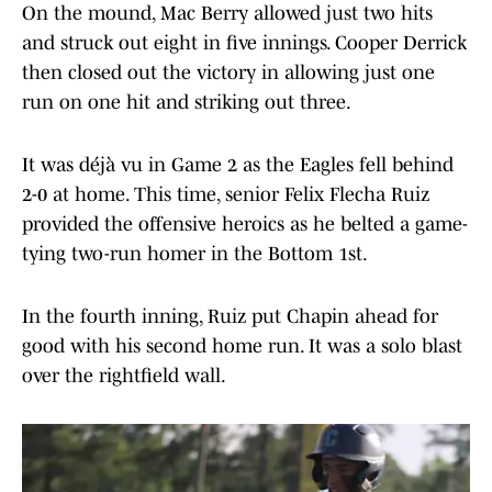
On the mound, Mac Berry allowed just two hits
and struck out eight in five innings. Cooper Derrick
then closed out the victory in allowing just one
run on one hit and striking out three.
It was déjà vu in Game 2 as the Eagles fell behind
2-0 at home. This time, senior Felix Flecha Ruiz
provided the offensive heroics as he belted a game-
tying two-run homer in the Bottom 1st.
In the fourth inning, Ruiz put Chapin ahead for
good with his second home run. It was a solo blast
over the rightfield wall.