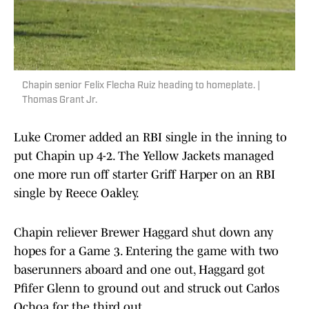
Chapin senior Felix Flecha Ruiz heading to homeplate. |
Thomas Grant Jr.
Luke Cromer added an RBI single in the inning to
put Chapin up 4-2. The Yellow Jackets managed
one more run off starter Griff Harper on an RBI
single by Reece Oakley.
Chapin reliever Brewer Haggard shut down any
hopes for a Game 3. Entering the game with two
baserunners aboard and one out, Haggard got
Pfifer Glenn to ground out and struck out Carlos
Ochoa for the third out.