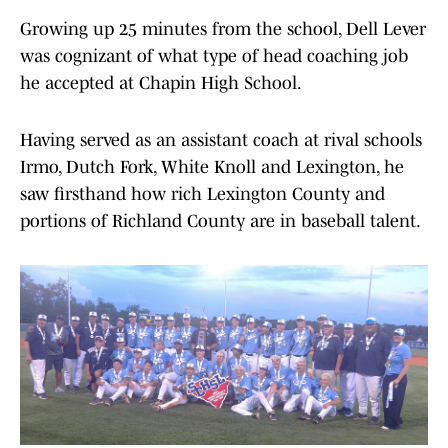
Growing up 25 minutes from the school, Dell Lever
was cognizant of what type of head coaching job
he accepted at Chapin High School.
Having served as an assistant coach at rival schools
Irmo, Dutch Fork, White Knoll and Lexington, he
saw firsthand how rich Lexington County and
portions of Richland County are in baseball talent.