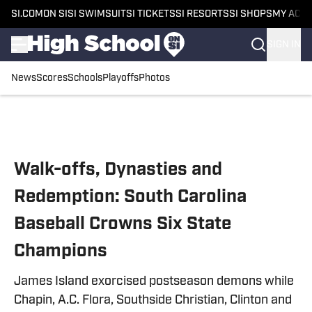
SI.COM
ON SI
SI SWIMSUIT
SI TICKETS
SI RESORTS
SI SHOPS
MY ACC
SIGN IN
News
Scores
Schools
Playoffs
Photos
Skip to main content
Walk-offs, Dynasties and
Redemption: South Carolina
Baseball Crowns Six State
Champions
James Island exorcised postseason demons while
Chapin, A.C. Flora, Southside Christian, Clinton and