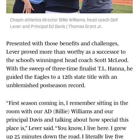
Chapin athletics director Billie Williams, head coach Dell
Lever and Principal Ed Davis | Thomas Grant Jr.
Presented with those benefits and challenges,
Lever proved more than worthy as a successor to
the school’s winningest head coach Scott McLeod.
With the sweep of three-time finalist T.L. Hanna, he
guided the Eagles to a 12th state title with an
unblemished postseason record.
“First season coming in, I remember sitting in the
room with our AD (Billie) Williams and our
principal Davis and talking about how special this
place is,” Lever said. “You know, I live here. I grew
up 25 minutes down the road. I literally live five