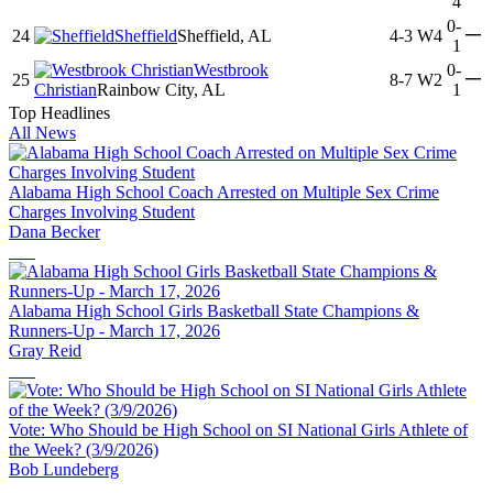
4
0-
—
24
Sheffield
Sheffield, AL
4-3
W4
1
Westbrook
0-
—
25
8-7
W2
Christian
Rainbow City, AL
1
Top Headlines
All News
Alabama High School Coach Arrested on Multiple Sex Crime
Charges Involving Student
Dana Becker
Alabama High School Girls Basketball State Champions &
Runners-Up - March 17, 2026
Gray Reid
Vote: Who Should be High School on SI National Girls Athlete of
the Week? (3/9/2026)
Bob Lundeberg