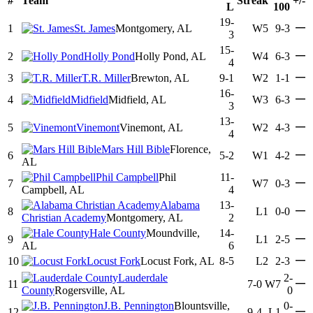
#
Team
Streak
+/-
L
100
19-
—
1
St. James
Montgomery, AL
W5
9-3
3
15-
—
2
Holly Pond
Holly Pond, AL
W4
6-3
4
—
3
T.R. Miller
Brewton, AL
9-1
W2
1-1
16-
—
4
Midfield
Midfield, AL
W3
6-3
3
13-
—
5
Vinemont
Vinemont, AL
W2
4-3
4
Mars Hill Bible
Florence,
—
6
5-2
W1
4-2
AL
Phil Campbell
Phil
11-
—
7
W7
0-3
Campbell, AL
4
Alabama
13-
—
8
L1
0-0
Christian Academy
Montgomery, AL
2
Hale County
Moundville,
14-
—
9
L1
2-5
AL
6
—
10
Locust Fork
Locust Fork, AL
8-5
L2
2-3
Lauderdale
2-
—
11
7-0
W7
County
Rogersville, AL
0
J.B. Pennington
Blountsville,
0-
—
12
9-4
L1