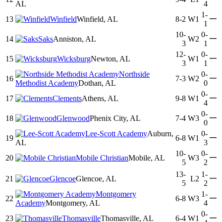
AL
4
1-
—
13
Winfield
Winfield, AL
8-2
W1
1
10-
0-
—
14
Saks
Anniston, AL
W2
3
1
12-
0-
—
15
Wicksburg
Newton, AL
W1
3
1
Northside
0-
—
16
7-3
W2
Methodist Academy
Dothan, AL
0
0-
—
17
Clements
Athens, AL
9-8
W1
4
0-
—
18
Glenwood
Phenix City, AL
7-4
W3
0
Lee-Scott Academy
Auburn,
0-
—
19
6-8
W1
AL
3
10-
0-
—
20
Mobile Christian
Mobile, AL
W3
5
2
13-
1-
—
21
Glencoe
Glencoe, AL
L2
5
2
Montgomery
1-
—
22
6-8
W3
Academy
Montgomery, AL
4
0-
—
23
Thomasville
Thomasville, AL
6-4
W1