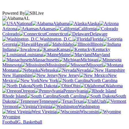
Powered By
AL
National
Alabama
Alaska
Arizona
Arkansas
California
Colorado
Connecticut
Delaware
Washington, D.C.
Florida
Georgia
Hawaii
Idaho
Illinois
Indiana
Iowa
Kansas
Kentucky
Louisiana
Maine
Maryland
Massachusetts
Michigan
Minnesota
Mississippi
Missouri
Montana
Nebraska
Nevada
New Hampshire
New Jersey
New
Mexico
New York
North Carolina
North Dakota
Ohio
Oklahoma
Oregon
Pennsylvania
Rhode Island
South Carolina
South
Dakota
Tennessee
Texas
Utah
Vermont
Virginia
Washington
West Virginia
Wisconsin
Wyoming
Football
G. Basketball