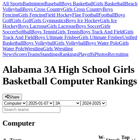
All Sports
Badminton
Baseball
Boys Basketball
Girls Basketball
Beach
Volleyball
Boys Cross Country
Girls Cross Country
Boys
Fencing
Girls Fencing
Field Hockey
Flag Football
Football
Boys
Golf
Girls Golf
Girls Gymnastics
Boys Ice Hockey
Girls Ice
Hockey
Boys Lacrosse
Girls Lacrosse
Boys Soccer
Girls
Soccer
Softball
Boys Tennis
Girls Tennis
Boys Track And Field
Girls
Track And Field
Boys Ultimate Frisbee
Girls Ultimate Frisbee
Unified
Basketball
Boys Volleyball
Girls Volleyball
Boys Water Polo
Girls
Water Polo
Wrestling
Girls Wrestling
News
Scores
Teams
Standings
Rankings
Playoffs
Photos
Recruiting
Alabama 3A High School Girls
Basketball Computer Rankings
Share
Computer
W-
Top