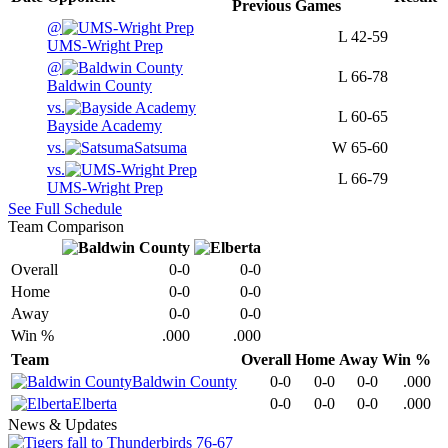
Previous
Games
@
L
42-59
UMS-Wright Prep
@
L
66-78
Baldwin County
vs.
L
60-65
Bayside Academy
vs.
Satsuma
W
65-60
vs.
L
66-79
UMS-Wright Prep
See Full Schedule
Team Comparison
Overall
0-0
0-0
Home
0-0
0-0
Away
0-0
0-0
Win %
.000
.000
Team
Overall
Home
Away
Win %
Baldwin County
0-0
0-0
0-0
.000
Elberta
0-0
0-0
0-0
.000
News & Updates