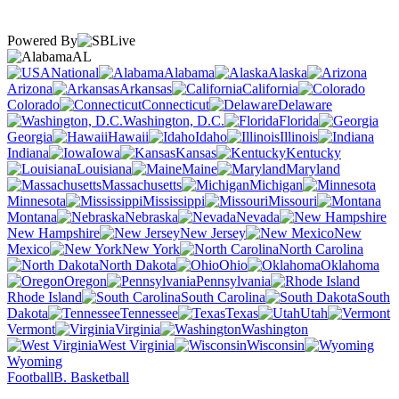
Powered By
AL
National
Alabama
Alaska
Arizona
Arkansas
California
Colorado
Connecticut
Delaware
Washington, D.C.
Florida
Georgia
Hawaii
Idaho
Illinois
Indiana
Iowa
Kansas
Kentucky
Louisiana
Maine
Maryland
Massachusetts
Michigan
Minnesota
Mississippi
Missouri
Montana
Nebraska
Nevada
New Hampshire
New Jersey
New
Mexico
New York
North Carolina
North Dakota
Ohio
Oklahoma
Oregon
Pennsylvania
Rhode Island
South Carolina
South
Dakota
Tennessee
Texas
Utah
Vermont
Virginia
Washington
West Virginia
Wisconsin
Wyoming
Football
B. Basketball