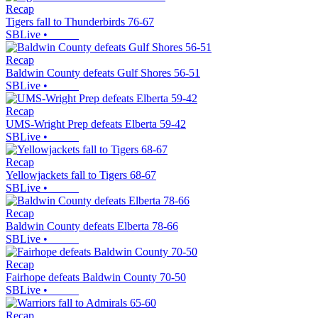
Recap
Tigers fall to Thunderbirds 76-67
SBLive
•
Recap
Baldwin County defeats Gulf Shores 56-51
SBLive
•
Recap
UMS-Wright Prep defeats Elberta 59-42
SBLive
•
Recap
Yellowjackets fall to Tigers 68-67
SBLive
•
Recap
Baldwin County defeats Elberta 78-66
SBLive
•
Recap
Fairhope defeats Baldwin County 70-50
SBLive
•
Recap