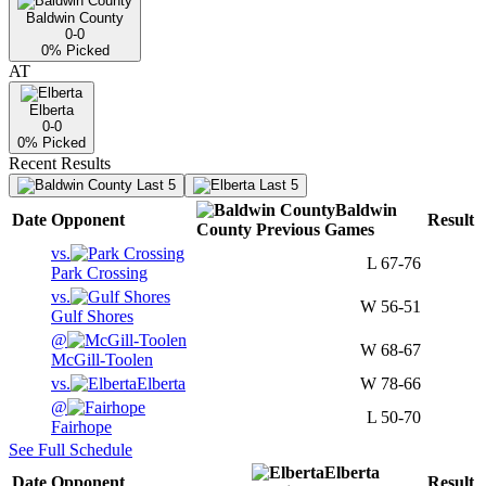
Baldwin County
0-0
0
% Picked
AT
Elberta
0-0
0
% Picked
Recent Results
Last 5
Last 5
Baldwin
Date
Opponent
Result
County
Previous
Games
vs.
L
67-76
Park Crossing
vs.
W
56-51
Gulf Shores
@
W
68-67
McGill-Toolen
vs.
Elberta
W
78-66
@
L
50-70
Fairhope
See Full Schedule
Elberta
Date
Opponent
Result