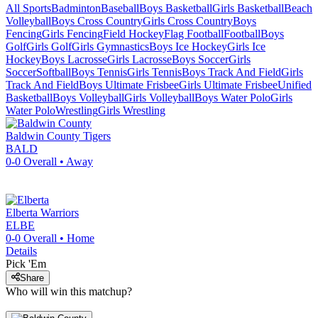
All Sports
Badminton
Baseball
Boys Basketball
Girls Basketball
Beach
Volleyball
Boys Cross Country
Girls Cross Country
Boys
Fencing
Girls Fencing
Field Hockey
Flag Football
Football
Boys
Golf
Girls Golf
Girls Gymnastics
Boys Ice Hockey
Girls Ice
Hockey
Boys Lacrosse
Girls Lacrosse
Boys Soccer
Girls
Soccer
Softball
Boys Tennis
Girls Tennis
Boys Track And Field
Girls
Track And Field
Boys Ultimate Frisbee
Girls Ultimate Frisbee
Unified
Basketball
Boys Volleyball
Girls Volleyball
Boys Water Polo
Girls
Water Polo
Wrestling
Girls Wrestling
Baldwin County
Tigers
BALD
0-0
Overall •
Away
Elberta
Warriors
ELBE
0-0
Overall •
Home
Details
Pick 'Em
Share
Who will win this matchup?