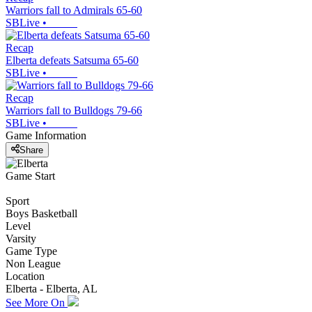
Warriors fall to Admirals 65-60
SBLive
•
Recap
Elberta defeats Satsuma 65-60
SBLive
•
Recap
Warriors fall to Bulldogs 79-66
SBLive
•
Game Information
Share
Game Start
Sport
Boys Basketball
Level
Varsity
Game Type
Non League
Location
Elberta - Elberta, AL
See More On