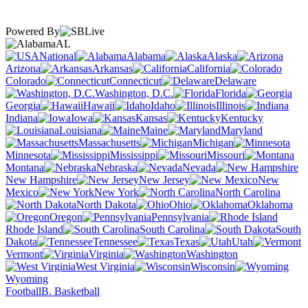
Powered By
AL
National
Alabama
Alaska
Arizona
Arkansas
California
Colorado
Connecticut
Delaware
Washington, D.C.
Florida
Georgia
Hawaii
Idaho
Illinois
Indiana
Iowa
Kansas
Kentucky
Louisiana
Maine
Maryland
Massachusetts
Michigan
Minnesota
Mississippi
Missouri
Montana
Nebraska
Nevada
New Hampshire
New Jersey
New
Mexico
New York
North Carolina
North Dakota
Ohio
Oklahoma
Oregon
Pennsylvania
Rhode Island
South Carolina
South
Dakota
Tennessee
Texas
Utah
Vermont
Virginia
Washington
West Virginia
Wisconsin
Wyoming
Football
B. Basketball