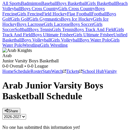
All Sports
Badminton
Baseball
Boys Basketball
Girls Basketball
Beach
Volleyball
Boys Cross Country
Girls Cross Country
Boys
Fencing
Girls Fencing
Field Hockey
Flag Football
Football
Boys
Golf
Girls Golf
Girls Gymnastics
Boys Ice Hockey
Girls Ice
Hockey
Boys Lacrosse
Girls Lacrosse
Boys Soccer
Girls
Soccer
Softball
Boys Tennis
Girls Tennis
Boys Track And Field
Girls
Track And Field
Boys Ultimate Frisbee
Girls Ultimate Frisbee
Unified
Basketball
Boys Volleyball
Girls Volleyball
Boys Water Polo
Girls
Water Polo
Wrestling
Girls Wrestling
Arab
Junior Varsity Boys Basketball
0-0
Overall •
0-0
League
Home
Schedule
Roster
Stats
Watch
Tickets
School Hub
Varsity
Arab
Junior Varsity
Boys
Basketball
Schedule
Share
No one has submitted this information yet!