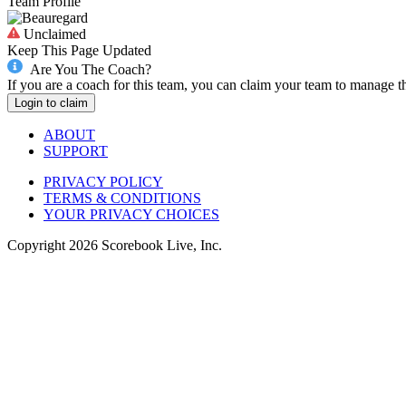
Team Profile
Unclaimed
Keep This Page Updated
Are You The Coach?
If you are a coach for this team, you can claim your team to manage t
Login to claim
ABOUT
SUPPORT
PRIVACY POLICY
TERMS & CONDITIONS
YOUR PRIVACY CHOICES
Copyright
2026
Scorebook Live, Inc.