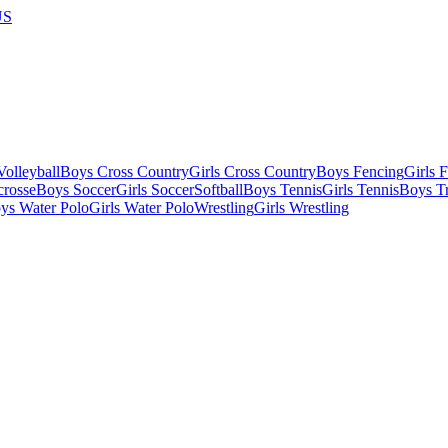
US
olleyball
Boys Cross Country
Girls Cross Country
Boys Fencing
Girls 
crosse
Boys Soccer
Girls Soccer
Softball
Boys Tennis
Girls Tennis
Boys Tr
ys Water Polo
Girls Water Polo
Wrestling
Girls Wrestling