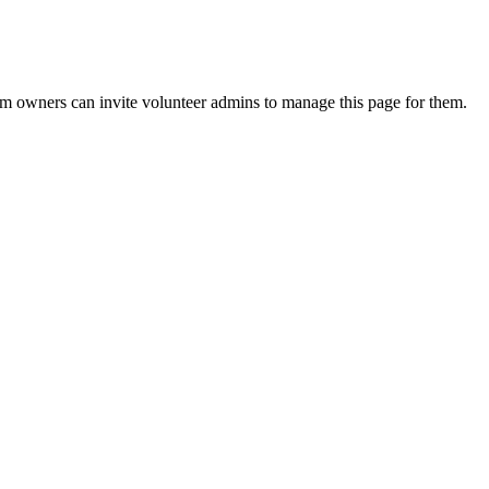
eam owners can invite volunteer admins to manage this page for them.