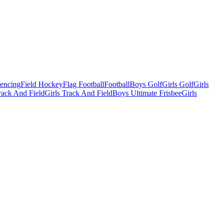
Fencing
Field Hockey
Flag Football
Football
Boys Golf
Girls Golf
Girls
ack And Field
Girls Track And Field
Boys Ultimate Frisbee
Girls