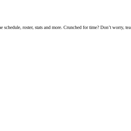
he schedule, roster, stats and more. Crunched for time? Don’t worry, t