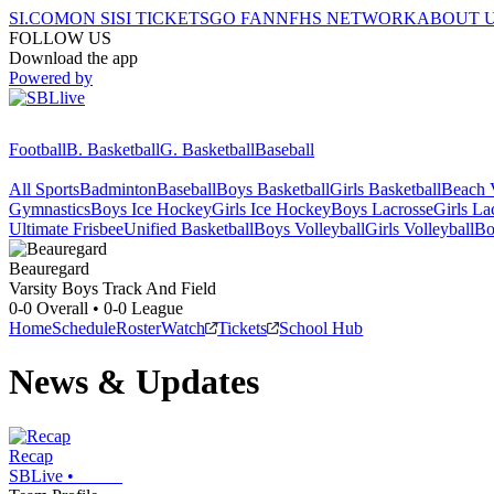
SI.COM
ON SI
SI TICKETS
GO FAN
NFHS NETWORK
ABOUT 
FOLLOW US
Download the app
Powered by
Football
B. Basketball
G. Basketball
Baseball
All Sports
Badminton
Baseball
Boys Basketball
Girls Basketball
Beach V
Gymnastics
Boys Ice Hockey
Girls Ice Hockey
Boys Lacrosse
Girls La
Ultimate Frisbee
Unified Basketball
Boys Volleyball
Girls Volleyball
Bo
Beauregard
Varsity Boys Track And Field
0-0
Overall •
0-0
League
Home
Schedule
Roster
Watch
Tickets
School Hub
News & Updates
Recap
SBLive
•