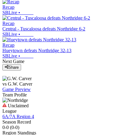
Recap
SBLive
•
Recap
Central - Tuscaloosa defeats Northridge 6-2
SBLive
•
Recap
Hueytown defeats Northridge 32-13
SBLive
•
Next Game
Share
vs
G.W. Carver
Game Preview
Team Profile
Unclaimed
League
6A/7A Region 4
Season Record
0-0
(
0-0
)
Region
Standings