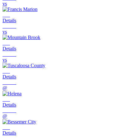
vs
Details
vs
Details
vs
Details
@
Details
@
Details