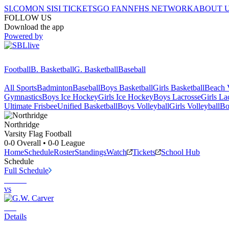
SI.COM
ON SI
SI TICKETS
GO FAN
NFHS NETWORK
ABOUT 
FOLLOW US
Download the app
Powered by
Football
B. Basketball
G. Basketball
Baseball
All Sports
Badminton
Baseball
Boys Basketball
Girls Basketball
Beach V
Gymnastics
Boys Ice Hockey
Girls Ice Hockey
Boys Lacrosse
Girls La
Ultimate Frisbee
Unified Basketball
Boys Volleyball
Girls Volleyball
Bo
Northridge
Varsity Flag Football
0-0
Overall •
0-0
League
Home
Schedule
Roster
Standings
Watch
Tickets
School Hub
Schedule
Full Schedule
vs
Details