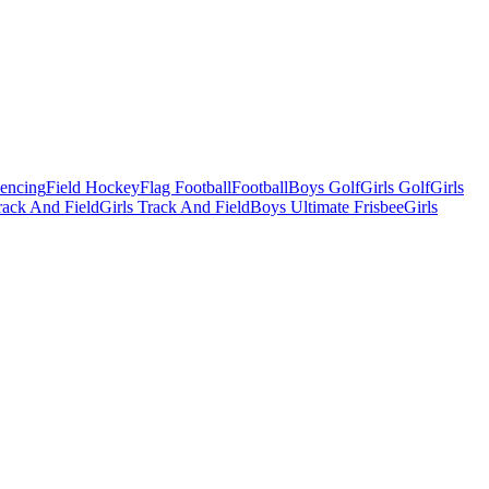
Fencing
Field Hockey
Flag Football
Football
Boys Golf
Girls Golf
Girls
ack And Field
Girls Track And Field
Boys Ultimate Frisbee
Girls