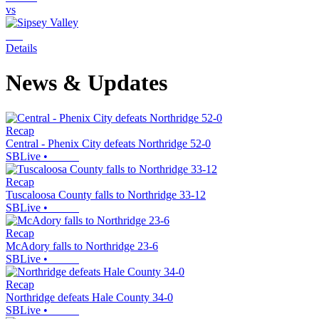
vs
Details
News & Updates
Recap
Central - Phenix City defeats Northridge 52-0
SBLive
•
Recap
Tuscaloosa County falls to Northridge 33-12
SBLive
•
Recap
McAdory falls to Northridge 23-6
SBLive
•
Recap
Northridge defeats Hale County 34-0
SBLive
•