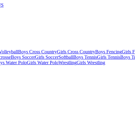
US
olleyball
Boys Cross Country
Girls Cross Country
Boys Fencing
Girls 
crosse
Boys Soccer
Girls Soccer
Softball
Boys Tennis
Girls Tennis
Boys Tr
ys Water Polo
Girls Water Polo
Wrestling
Girls Wrestling