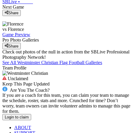
SBLive
•
Next Game
Share
vs
Florence
Game Preview
Pro Photo Galleries
Share
Check out photos of the null in action from the SBLive Professional
Photography Network!
See All
Westminster Christian
Flag Football
Galleries
Team Profile
Unclaimed
Keep This Page Updated
Are You The Coach?
If you are a coach for this team, you can claim your team to manage
the schedule, roster, stats and more. Crunched for time? Don’t
worry, team owners can invite volunteer admins to manage this page
for them.
Login to claim
ABOUT
SUPPORT