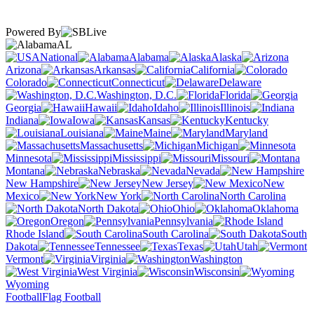
Powered By
AL
National
Alabama
Alaska
Arizona
Arkansas
California
Colorado
Connecticut
Delaware
Washington, D.C.
Florida
Georgia
Hawaii
Idaho
Illinois
Indiana
Iowa
Kansas
Kentucky
Louisiana
Maine
Maryland
Massachusetts
Michigan
Minnesota
Mississippi
Missouri
Montana
Nebraska
Nevada
New Hampshire
New Jersey
New
Mexico
New York
North Carolina
North Dakota
Ohio
Oklahoma
Oregon
Pennsylvania
Rhode Island
South Carolina
South
Dakota
Tennessee
Texas
Utah
Vermont
Virginia
Washington
West Virginia
Wisconsin
Wyoming
Football
Flag Football