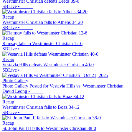
Westminster Christian defeats Leeds 39-0
SBLive
•
Recap
Westminster Christian falls to Athens 34-20
SBLive
•
Recap
Ramsay falls to Westminster Christian 12-6
SBLive
•
Recap
Vestavia Hills defeats Westminster Christian 40-0
SBLive
•
Photo Gallery
Photo Gallery Posted for Vestavia Hills vs. Westminster Christian
David Leong
•
Recap
Westminster Christian falls to Boaz 34-12
SBLive
•
Recap
St. John Paul II falls to Westminster Christian 38-0