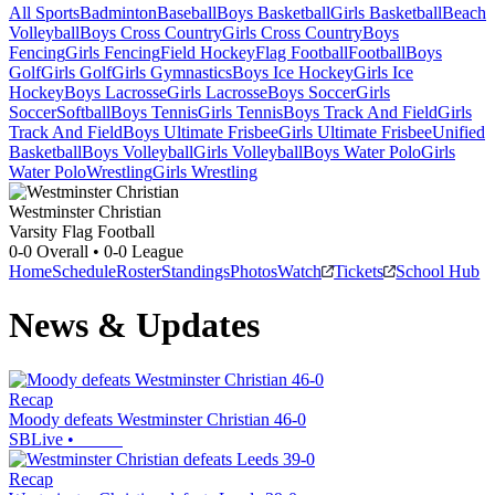
All Sports
Badminton
Baseball
Boys Basketball
Girls Basketball
Beach
Volleyball
Boys Cross Country
Girls Cross Country
Boys
Fencing
Girls Fencing
Field Hockey
Flag Football
Football
Boys
Golf
Girls Golf
Girls Gymnastics
Boys Ice Hockey
Girls Ice
Hockey
Boys Lacrosse
Girls Lacrosse
Boys Soccer
Girls
Soccer
Softball
Boys Tennis
Girls Tennis
Boys Track And Field
Girls
Track And Field
Boys Ultimate Frisbee
Girls Ultimate Frisbee
Unified
Basketball
Boys Volleyball
Girls Volleyball
Boys Water Polo
Girls
Water Polo
Wrestling
Girls Wrestling
Westminster Christian
Varsity Flag Football
0-0
Overall •
0-0
League
Home
Schedule
Roster
Standings
Photos
Watch
Tickets
School Hub
News & Updates
Recap
Moody defeats Westminster Christian 46-0
SBLive
•
Recap