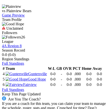
vs
Plainview
Bears
Game Preview
Team Profile
Unclaimed
Followers
26
League
4A Region 8
Season Record
0-0
(
0-0
)
Region
Standings
Full Standings
#
Team
W-L
GB
OVR
PCT
Home
Away
4
Guntersville
0-0
-
0-0
.000
0-0
0-0
5
Good Hope
0-0
-
0-0
.000
0-0
0-0
6
Fairview
0-0
-
0-0
.000
0-0
0-0
Full Standings
Keep This Page Updated
Are You The Coach?
If you are a coach for this team, you can claim your team to manage
the schedule, roster, stats and more. Crunched for time? Don’t