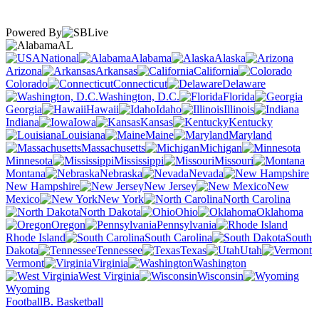
Powered By
AL
National
Alabama
Alaska
Arizona
Arkansas
California
Colorado
Connecticut
Delaware
Washington, D.C.
Florida
Georgia
Hawaii
Idaho
Illinois
Indiana
Iowa
Kansas
Kentucky
Louisiana
Maine
Maryland
Massachusetts
Michigan
Minnesota
Mississippi
Missouri
Montana
Nebraska
Nevada
New Hampshire
New Jersey
New
Mexico
New York
North Carolina
North Dakota
Ohio
Oklahoma
Oregon
Pennsylvania
Rhode Island
South Carolina
South
Dakota
Tennessee
Texas
Utah
Vermont
Virginia
Washington
West Virginia
Wisconsin
Wyoming
Football
B. Basketball