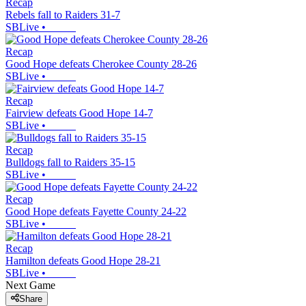
Recap
Rebels fall to Raiders 31-7
SBLive
•
Recap
Good Hope defeats Cherokee County 28-26
SBLive
•
Recap
Fairview defeats Good Hope 14-7
SBLive
•
Recap
Bulldogs fall to Raiders 35-15
SBLive
•
Recap
Good Hope defeats Fayette County 24-22
SBLive
•
Recap
Hamilton defeats Good Hope 28-21
SBLive
•
Next Game
Share