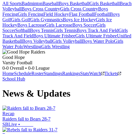
All Sports
Badminton
Baseball
Boys Basketball
Girls Basketball
Beach
Volleyball
Boys Cross Country
Girls Cross Country
Boys
Fencing
Girls Fencing
Field Hockey
Flag Football
Football
Boys
Golf
Girls Golf
Girls Gymnastics
Boys Ice Hockey
Girls Ice
Hockey
Boys Lacrosse
Girls Lacrosse
Boys Soccer
Girls
Soccer
Softball
Boys Tennis
Girls Tennis
Boys Track And Field
Girls
Track And Field
Boys Ultimate Frisbee
Girls Ultimate Frisbee
Unified
Basketball
Boys Volleyball
Girls Volleyball
Boys Water Polo
Girls
Water Polo
Wrestling
Girls Wrestling
Good Hope
Varsity Football
0-0
Overall •
0-0
League
Home
Schedule
Roster
Standings
Rankings
Stats
Watch
Tickets
School Hub
News & Updates
Recap
Raiders fall to Bears 28-7
SBLive
•