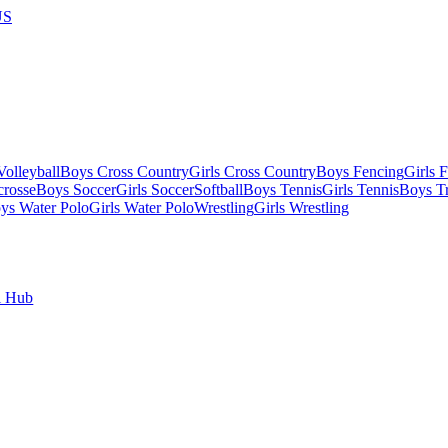
US
olleyball
Boys Cross Country
Girls Cross Country
Boys Fencing
Girls 
crosse
Boys Soccer
Girls Soccer
Softball
Boys Tennis
Girls Tennis
Boys Tr
ys Water Polo
Girls Water Polo
Wrestling
Girls Wrestling
l Hub