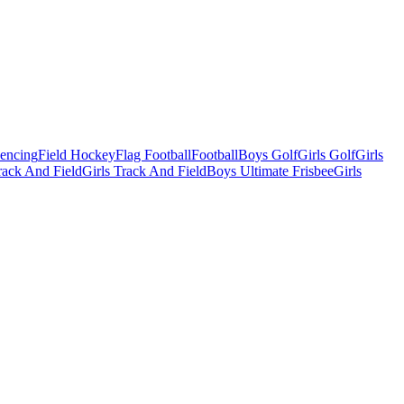
Fencing
Field Hockey
Flag Football
Football
Boys Golf
Girls Golf
Girls
ack And Field
Girls Track And Field
Boys Ultimate Frisbee
Girls