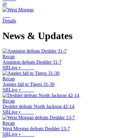
@
Details
News & Updates
Recap
Anniston defeats Deshler 31-7
SBLive
•
Recap
Aggies fall to Tigers 31-30
SBLive
•
Recap
Deshler defeats North Jackson 42-14
SBLive
•
Recap
West Morgan defeats Deshler 13-7
SBLive
•