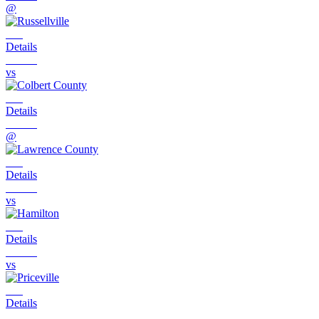
@
Details
vs
Details
@
Details
vs
Details
vs
Details