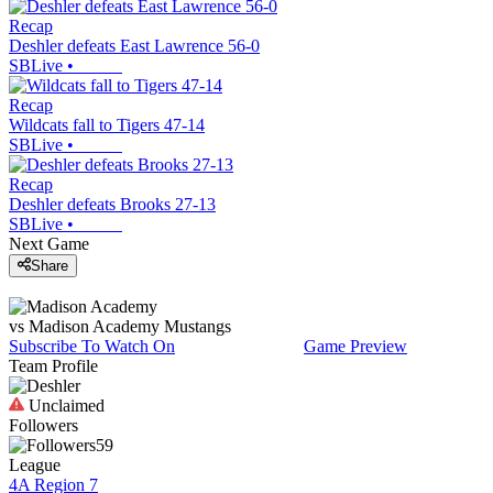
Recap
Deshler defeats East Lawrence 56-0
SBLive
•
Recap
Wildcats fall to Tigers 47-14
SBLive
•
Recap
Deshler defeats Brooks 27-13
SBLive
•
Next Game
Share
vs
Madison Academy
Mustangs
Subscribe To Watch On
Game Preview
Team Profile
Unclaimed
Followers
59
League
4A Region 7