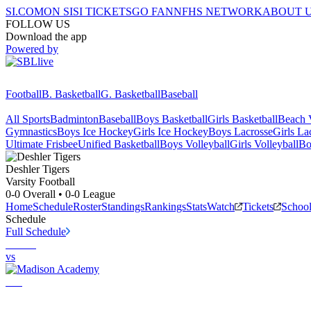
SI.COM
ON SI
SI TICKETS
GO FAN
NFHS NETWORK
ABOUT 
FOLLOW US
Download the app
Powered by
Football
B. Basketball
G. Basketball
Baseball
All Sports
Badminton
Baseball
Boys Basketball
Girls Basketball
Beach V
Gymnastics
Boys Ice Hockey
Girls Ice Hockey
Boys Lacrosse
Girls La
Ultimate Frisbee
Unified Basketball
Boys Volleyball
Girls Volleyball
Bo
Deshler
Tigers
Varsity Football
0-0
Overall •
0-0
League
Home
Schedule
Roster
Standings
Rankings
Stats
Watch
Tickets
Schoo
Schedule
Full Schedule
vs