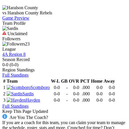
vs
Haralson County
Rebels
Game Preview
Team Profile
Unclaimed
Followers
23
League
4A Region 8
Season Record
0-0
(
0-0
)
Region
Standings
Full Standings
#
Team
W-L
GB
OVR
PCT
Home
Away
1
Scottsboro
0-0
-
0-0
.000
0-0
0-0
2
Sardis
0-0
-
0-0
.000
0-0
0-0
3
Hayden
0-0
-
0-0
.000
0-0
0-0
Full Standings
Keep This Page Updated
Are You The Coach?
If you are a coach for this team, you can claim your team to manage
the schedule, roster, stats and more. Crunched for time? Don’t