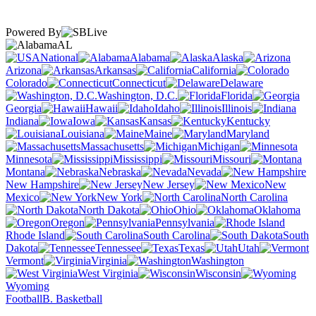
Powered By
AL
National
Alabama
Alaska
Arizona
Arkansas
California
Colorado
Connecticut
Delaware
Washington, D.C.
Florida
Georgia
Hawaii
Idaho
Illinois
Indiana
Iowa
Kansas
Kentucky
Louisiana
Maine
Maryland
Massachusetts
Michigan
Minnesota
Mississippi
Missouri
Montana
Nebraska
Nevada
New Hampshire
New Jersey
New
Mexico
New York
North Carolina
North Dakota
Ohio
Oklahoma
Oregon
Pennsylvania
Rhode Island
South Carolina
South
Dakota
Tennessee
Texas
Utah
Vermont
Virginia
Washington
West Virginia
Wisconsin
Wyoming
Football
B. Basketball