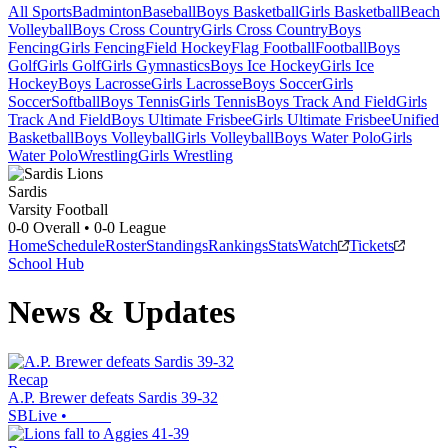
All Sports
Badminton
Baseball
Boys Basketball
Girls Basketball
Beach
Volleyball
Boys Cross Country
Girls Cross Country
Boys
Fencing
Girls Fencing
Field Hockey
Flag Football
Football
Boys
Golf
Girls Golf
Girls Gymnastics
Boys Ice Hockey
Girls Ice
Hockey
Boys Lacrosse
Girls Lacrosse
Boys Soccer
Girls
Soccer
Softball
Boys Tennis
Girls Tennis
Boys Track And Field
Girls
Track And Field
Boys Ultimate Frisbee
Girls Ultimate Frisbee
Unified
Basketball
Boys Volleyball
Girls Volleyball
Boys Water Polo
Girls
Water Polo
Wrestling
Girls Wrestling
Sardis
Varsity Football
0-0
Overall •
0-0
League
Home
Schedule
Roster
Standings
Rankings
Stats
Watch
Tickets
School Hub
News & Updates
Recap
A.P. Brewer defeats Sardis 39-32
SBLive
•