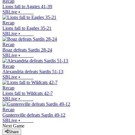
Recap
Lions fall to Aggies 41-39
SBLive
•
Recap
Lions fall to Eagles 35-21
SBLive
•
Recap
Boaz defeats Sardis 28-24
SBLive
•
Recap
Alexandria defeats Sardis 51-13
SBLive
•
Recap
Lions fall to Wildcats 42-7
SBLive
•
Recap
Guntersville defeats Sardis 49-12
SBLive
•
Next Game
Share