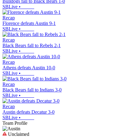
Bulldogs fall to Black Bears 1-0
SBLive
•
Recap
Florence defeats Austin 9-1
SBLive
•
Recap
Black Bears fall to Rebels 2-1
SBLive
•
Recap
Athens defeats Austin 10-0
SBLive
•
Recap
Black Bears fall to Indians 3-0
SBLive
•
Recap
Austin defeats Decatur 3-0
SBLive
•
Team Profile
Unclaimed