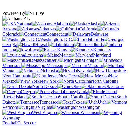
Powered By
AL
National
Alabama
Alaska
Arizona
Arkansas
California
Colorado
Connecticut
Delaware
Washington, D.C.
Florida
Georgia
Hawaii
Idaho
Illinois
Indiana
Iowa
Kansas
Kentucky
Louisiana
Maine
Maryland
Massachusetts
Michigan
Minnesota
Mississippi
Missouri
Montana
Nebraska
Nevada
New Hampshire
New Jersey
New
Mexico
New York
North Carolina
North Dakota
Ohio
Oklahoma
Oregon
Pennsylvania
Rhode Island
South Carolina
South
Dakota
Tennessee
Texas
Utah
Vermont
Virginia
Washington
West Virginia
Wisconsin
Wyoming
Football
G. Soccer