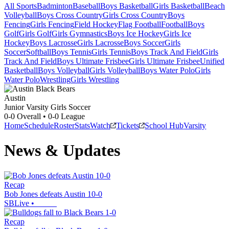
All Sports
Badminton
Baseball
Boys Basketball
Girls Basketball
Beach
Volleyball
Boys Cross Country
Girls Cross Country
Boys
Fencing
Girls Fencing
Field Hockey
Flag Football
Football
Boys
Golf
Girls Golf
Girls Gymnastics
Boys Ice Hockey
Girls Ice
Hockey
Boys Lacrosse
Girls Lacrosse
Boys Soccer
Girls
Soccer
Softball
Boys Tennis
Girls Tennis
Boys Track And Field
Girls
Track And Field
Boys Ultimate Frisbee
Girls Ultimate Frisbee
Unified
Basketball
Boys Volleyball
Girls Volleyball
Boys Water Polo
Girls
Water Polo
Wrestling
Girls Wrestling
Austin
Junior Varsity Girls Soccer
0-0
Overall •
0-0
League
Home
Schedule
Roster
Stats
Watch
Tickets
School Hub
Varsity
News & Updates
Recap
Bob Jones defeats Austin 10-0
SBLive
•
Recap