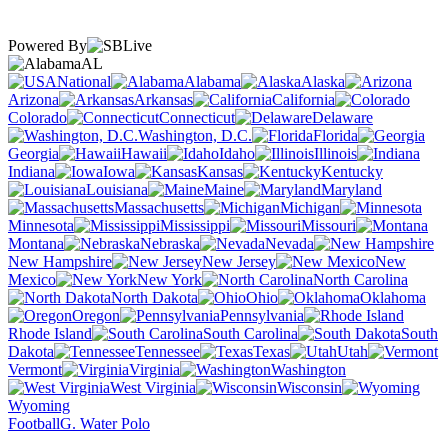
Powered By
AL
National
Alabama
Alaska
Arizona
Arkansas
California
Colorado
Connecticut
Delaware
Washington, D.C.
Florida
Georgia
Hawaii
Idaho
Illinois
Indiana
Iowa
Kansas
Kentucky
Louisiana
Maine
Maryland
Massachusetts
Michigan
Minnesota
Mississippi
Missouri
Montana
Nebraska
Nevada
New Hampshire
New Jersey
New
Mexico
New York
North Carolina
North Dakota
Ohio
Oklahoma
Oregon
Pennsylvania
Rhode Island
South Carolina
South
Dakota
Tennessee
Texas
Utah
Vermont
Virginia
Washington
West Virginia
Wisconsin
Wyoming
Football
G. Water Polo