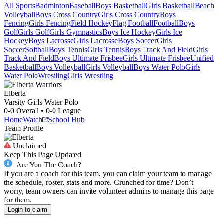
All Sports
Badminton
Baseball
Boys Basketball
Girls Basketball
Beach
Volleyball
Boys Cross Country
Girls Cross Country
Boys
Fencing
Girls Fencing
Field Hockey
Flag Football
Football
Boys
Golf
Girls Golf
Girls Gymnastics
Boys Ice Hockey
Girls Ice
Hockey
Boys Lacrosse
Girls Lacrosse
Boys Soccer
Girls
Soccer
Softball
Boys Tennis
Girls Tennis
Boys Track And Field
Girls
Track And Field
Boys Ultimate Frisbee
Girls Ultimate Frisbee
Unified
Basketball
Boys Volleyball
Girls Volleyball
Boys Water Polo
Girls
Water Polo
Wrestling
Girls Wrestling
Elberta
Varsity Girls Water Polo
0-0
Overall •
0-0
League
Home
Watch
School Hub
Team Profile
Unclaimed
Keep This Page Updated
Are You The Coach?
If you are a coach for this team, you can claim your team to manage
the schedule, roster, stats and more. Crunched for time? Don’t
worry, team owners can invite volunteer admins to manage this page
for them.
Login to claim