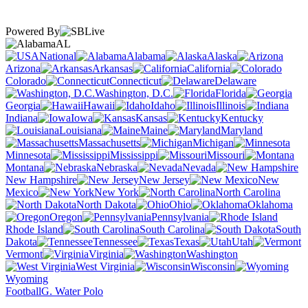
Powered By
AL
National
Alabama
Alaska
Arizona
Arkansas
California
Colorado
Connecticut
Delaware
Washington, D.C.
Florida
Georgia
Hawaii
Idaho
Illinois
Indiana
Iowa
Kansas
Kentucky
Louisiana
Maine
Maryland
Massachusetts
Michigan
Minnesota
Mississippi
Missouri
Montana
Nebraska
Nevada
New Hampshire
New Jersey
New
Mexico
New York
North Carolina
North Dakota
Ohio
Oklahoma
Oregon
Pennsylvania
Rhode Island
South Carolina
South
Dakota
Tennessee
Texas
Utah
Vermont
Virginia
Washington
West Virginia
Wisconsin
Wyoming
Football
G. Water Polo