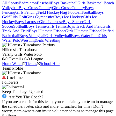
All Sports
Badminton
Baseball
Boys Basketball
Girls Basketball
Beach
Volleyball
Boys Cross Country
Girls Cross Country
Boys
Fencing
Girls Fencing
Field Hockey
Flag Football
Football
Boys
Golf
Girls Golf
Girls Gymnastics
Boys Ice Hockey
Girls Ice
Hockey
Boys Lacrosse
Girls Lacrosse
Boys Soccer
Girls
Soccer
Softball
Boys Tennis
Girls Tennis
Boys Track And Field
Girls
Track And Field
Boys Ultimate Frisbee
Girls Ultimate Frisbee
Unified
Basketball
Boys Volleyball
Girls Volleyball
Boys Water Polo
Girls
Water Polo
Wrestling
Girls Wrestling
Hillcrest - Tuscaloosa
Varsity Girls Water Polo
0-0
Overall •
0-0
League
Home
Watch
Tickets
School Hub
Team Profile
Unclaimed
Followers
1
Keep This Page Updated
Are You The Coach?
If you are a coach for this team, you can claim your team to manage
the schedule, roster, stats and more. Crunched for time? Don’t
worry, team owners can invite volunteer admins to manage this page
for them.