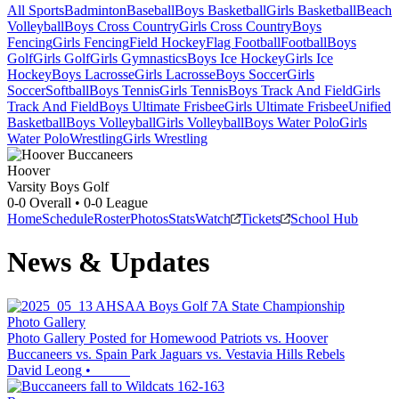
All Sports
Badminton
Baseball
Boys Basketball
Girls Basketball
Beach
Volleyball
Boys Cross Country
Girls Cross Country
Boys
Fencing
Girls Fencing
Field Hockey
Flag Football
Football
Boys
Golf
Girls Golf
Girls Gymnastics
Boys Ice Hockey
Girls Ice
Hockey
Boys Lacrosse
Girls Lacrosse
Boys Soccer
Girls
Soccer
Softball
Boys Tennis
Girls Tennis
Boys Track And Field
Girls
Track And Field
Boys Ultimate Frisbee
Girls Ultimate Frisbee
Unified
Basketball
Boys Volleyball
Girls Volleyball
Boys Water Polo
Girls
Water Polo
Wrestling
Girls Wrestling
Hoover
Varsity Boys Golf
0-0
Overall •
0-0
League
Home
Schedule
Roster
Photos
Stats
Watch
Tickets
School Hub
News & Updates
Photo Gallery
Photo Gallery Posted for Homewood Patriots vs. Hoover
Buccaneers vs. Spain Park Jaguars vs. Vestavia Hills Rebels
David Leong
•