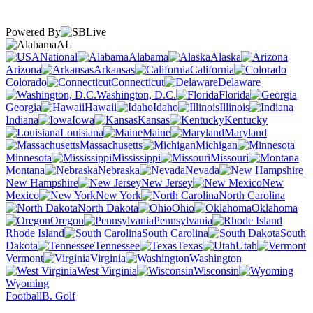
Powered By
AL
National
Alabama
Alaska
Arizona
Arkansas
California
Colorado
Connecticut
Delaware
Washington, D.C.
Florida
Georgia
Hawaii
Idaho
Illinois
Indiana
Iowa
Kansas
Kentucky
Louisiana
Maine
Maryland
Massachusetts
Michigan
Minnesota
Mississippi
Missouri
Montana
Nebraska
Nevada
New Hampshire
New Jersey
New
Mexico
New York
North Carolina
North Dakota
Ohio
Oklahoma
Oregon
Pennsylvania
Rhode Island
South Carolina
South
Dakota
Tennessee
Texas
Utah
Vermont
Virginia
Washington
West Virginia
Wisconsin
Wyoming
Football
B. Golf