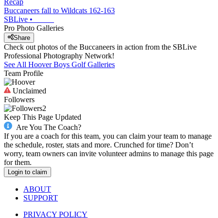
Recap
Buccaneers fall to Wildcats 162-163
SBLive
•
Pro Photo Galleries
Share
Check out photos of the Buccaneers in action from the SBLive
Professional Photography Network!
See All
Hoover
Boys Golf
Galleries
Team Profile
Unclaimed
Followers
2
Keep This Page Updated
Are You The Coach?
If you are a coach for this team, you can claim your team to manage
the schedule, roster, stats and more. Crunched for time? Don’t
worry, team owners can invite volunteer admins to manage this page
for them.
Login to claim
ABOUT
SUPPORT
PRIVACY POLICY