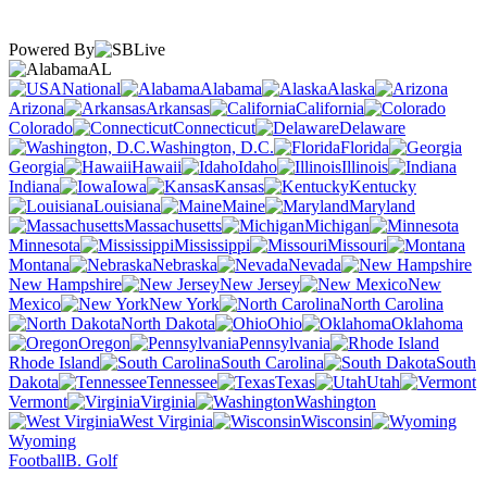
Powered By
AL
National
Alabama
Alaska
Arizona
Arkansas
California
Colorado
Connecticut
Delaware
Washington, D.C.
Florida
Georgia
Hawaii
Idaho
Illinois
Indiana
Iowa
Kansas
Kentucky
Louisiana
Maine
Maryland
Massachusetts
Michigan
Minnesota
Mississippi
Missouri
Montana
Nebraska
Nevada
New Hampshire
New Jersey
New
Mexico
New York
North Carolina
North Dakota
Ohio
Oklahoma
Oregon
Pennsylvania
Rhode Island
South Carolina
South
Dakota
Tennessee
Texas
Utah
Vermont
Virginia
Washington
West Virginia
Wisconsin
Wyoming
Football
B. Golf