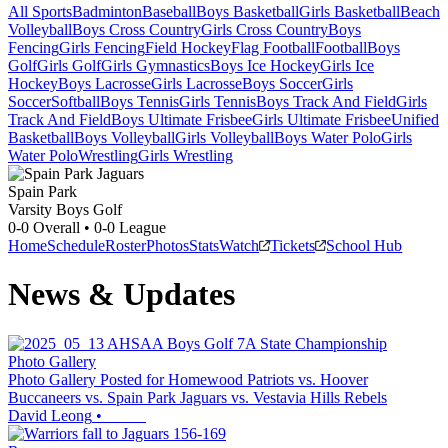
All Sports
Badminton
Baseball
Boys Basketball
Girls Basketball
Beach
Volleyball
Boys Cross Country
Girls Cross Country
Boys
Fencing
Girls Fencing
Field Hockey
Flag Football
Football
Boys
Golf
Girls Golf
Girls Gymnastics
Boys Ice Hockey
Girls Ice
Hockey
Boys Lacrosse
Girls Lacrosse
Boys Soccer
Girls
Soccer
Softball
Boys Tennis
Girls Tennis
Boys Track And Field
Girls
Track And Field
Boys Ultimate Frisbee
Girls Ultimate Frisbee
Unified
Basketball
Boys Volleyball
Girls Volleyball
Boys Water Polo
Girls
Water Polo
Wrestling
Girls Wrestling
Spain Park
Varsity Boys Golf
0-0
Overall •
0-0
League
Home
Schedule
Roster
Photos
Stats
Watch
Tickets
School Hub
News & Updates
Photo Gallery
Photo Gallery Posted for Homewood Patriots vs. Hoover
Buccaneers vs. Spain Park Jaguars vs. Vestavia Hills Rebels
David Leong
•