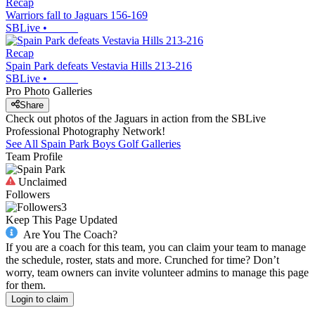
Recap
Warriors fall to Jaguars 156-169
SBLive
•
Recap
Spain Park defeats Vestavia Hills 213-216
SBLive
•
Pro Photo Galleries
Share
Check out photos of the Jaguars in action from the SBLive
Professional Photography Network!
See All
Spain Park
Boys Golf
Galleries
Team Profile
Unclaimed
Followers
3
Keep This Page Updated
Are You The Coach?
If you are a coach for this team, you can claim your team to manage
the schedule, roster, stats and more. Crunched for time? Don’t
worry, team owners can invite volunteer admins to manage this page
for them.
Login to claim