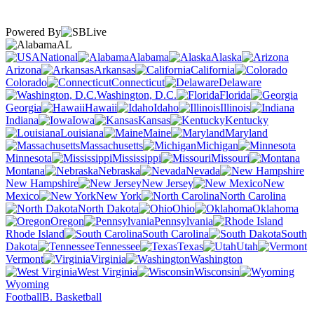
Powered By
AL
National
Alabama
Alaska
Arizona
Arkansas
California
Colorado
Connecticut
Delaware
Washington, D.C.
Florida
Georgia
Hawaii
Idaho
Illinois
Indiana
Iowa
Kansas
Kentucky
Louisiana
Maine
Maryland
Massachusetts
Michigan
Minnesota
Mississippi
Missouri
Montana
Nebraska
Nevada
New Hampshire
New Jersey
New
Mexico
New York
North Carolina
North Dakota
Ohio
Oklahoma
Oregon
Pennsylvania
Rhode Island
South Carolina
South
Dakota
Tennessee
Texas
Utah
Vermont
Virginia
Washington
West Virginia
Wisconsin
Wyoming
Football
B. Basketball