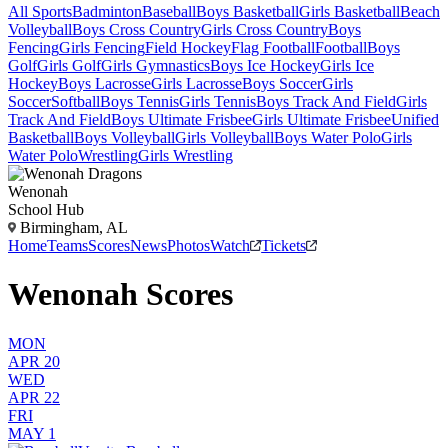
All Sports
Badminton
Baseball
Boys Basketball
Girls Basketball
Beach
Volleyball
Boys Cross Country
Girls Cross Country
Boys
Fencing
Girls Fencing
Field Hockey
Flag Football
Football
Boys
Golf
Girls Golf
Girls Gymnastics
Boys Ice Hockey
Girls Ice
Hockey
Boys Lacrosse
Girls Lacrosse
Boys Soccer
Girls
Soccer
Softball
Boys Tennis
Girls Tennis
Boys Track And Field
Girls
Track And Field
Boys Ultimate Frisbee
Girls Ultimate Frisbee
Unified
Basketball
Boys Volleyball
Girls Volleyball
Boys Water Polo
Girls
Water Polo
Wrestling
Girls Wrestling
Wenonah
School Hub
Birmingham, AL
Home
Teams
Scores
News
Photos
Watch
Tickets
Wenonah Scores
MON
APR 20
WED
APR 22
FRI
MAY 1