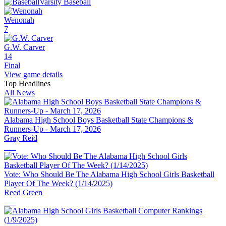
Varsity Baseball
Wenonah
7
G.W. Carver
14
Final
View game details
Top Headlines
All News
Alabama High School Boys Basketball State Champions &
Runners-Up - March 17, 2026
Gray Reid
Vote: Who Should Be The Alabama High School Girls Basketball
Player Of The Week? (1/14/2025)
Reed Green