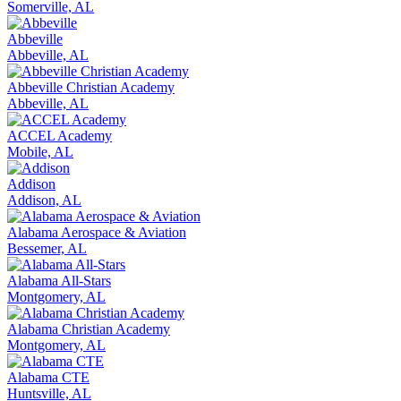
Somerville, AL
Abbeville
Abbeville, AL
Abbeville Christian Academy
Abbeville, AL
ACCEL Academy
Mobile, AL
Addison
Addison, AL
Alabama Aerospace & Aviation
Bessemer, AL
Alabama All-Stars
Montgomery, AL
Alabama Christian Academy
Montgomery, AL
Alabama CTE
Huntsville, AL