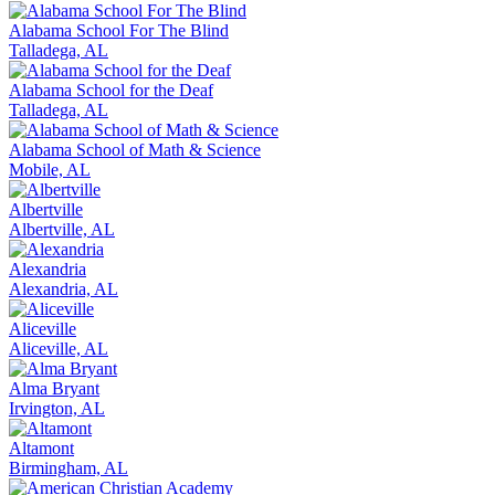
Alabama School For The Blind
Talladega, AL
Alabama School for the Deaf
Talladega, AL
Alabama School of Math & Science
Mobile, AL
Albertville
Albertville, AL
Alexandria
Alexandria, AL
Aliceville
Aliceville, AL
Alma Bryant
Irvington, AL
Altamont
Birmingham, AL