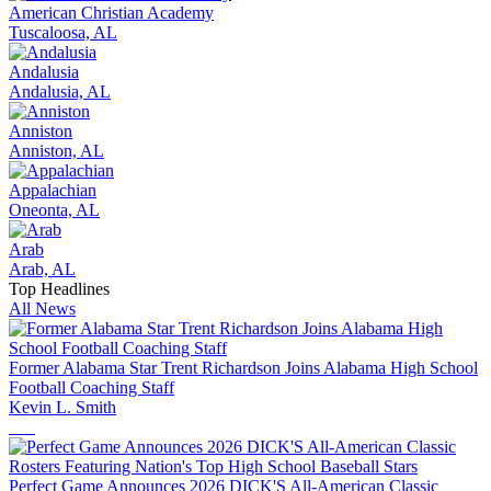
American Christian Academy
Tuscaloosa, AL
Andalusia
Andalusia, AL
Anniston
Anniston, AL
Appalachian
Oneonta, AL
Arab
Arab, AL
Top Headlines
All News
Former Alabama Star Trent Richardson Joins Alabama High School
Football Coaching Staff
Kevin L. Smith
Perfect Game Announces 2026 DICK'S All-American Classic