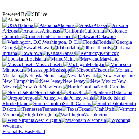
Powered By
AL
National
Alabama
Alaska
Arizona
Arkansas
California
Colorado
Connecticut
Delaware
Washington, D.C.
Florida
Georgia
Hawaii
Idaho
Illinois
Indiana
Iowa
Kansas
Kentucky
Louisiana
Maine
Maryland
Massachusetts
Michigan
Minnesota
Mississippi
Missouri
Montana
Nebraska
Nevada
New Hampshire
New Jersey
New
Mexico
New York
North Carolina
North Dakota
Ohio
Oklahoma
Oregon
Pennsylvania
Rhode Island
South Carolina
South
Dakota
Tennessee
Texas
Utah
Vermont
Virginia
Washington
West Virginia
Wisconsin
Wyoming
Football
B. Basketball