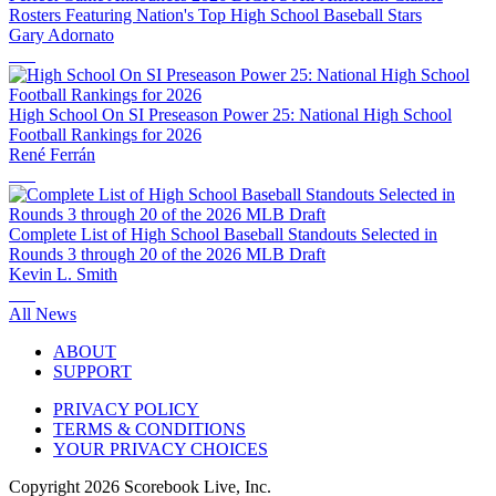
Rosters Featuring Nation's Top High School Baseball Stars
Gary Adornato
High School On SI Preseason Power 25: National High School
Football Rankings for 2026
René Ferrán
Complete List of High School Baseball Standouts Selected in
Rounds 3 through 20 of the 2026 MLB Draft
Kevin L. Smith
All News
ABOUT
SUPPORT
PRIVACY POLICY
TERMS & CONDITIONS
YOUR PRIVACY CHOICES
Copyright
2026
Scorebook Live, Inc.