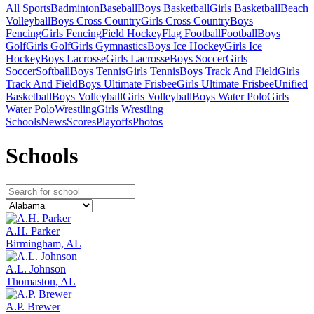
All Sports
Badminton
Baseball
Boys Basketball
Girls Basketball
Beach
Volleyball
Boys Cross Country
Girls Cross Country
Boys
Fencing
Girls Fencing
Field Hockey
Flag Football
Football
Boys
Golf
Girls Golf
Girls Gymnastics
Boys Ice Hockey
Girls Ice
Hockey
Boys Lacrosse
Girls Lacrosse
Boys Soccer
Girls
Soccer
Softball
Boys Tennis
Girls Tennis
Boys Track And Field
Girls
Track And Field
Boys Ultimate Frisbee
Girls Ultimate Frisbee
Unified
Basketball
Boys Volleyball
Girls Volleyball
Boys Water Polo
Girls
Water Polo
Wrestling
Girls Wrestling
Schools
News
Scores
Playoffs
Photos
School
s
A.H. Parker
Birmingham, AL
A.L. Johnson
Thomaston, AL
A.P. Brewer