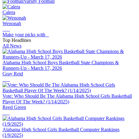
Varsity Football
Calera
Wenonah
Make your picks with
Top Headlines
All News
Alabama High School Boys Basketball State Champions &
Runners-Up - March 17, 2026
Gray Reid
Vote: Who Should Be The Alabama High School Girls Basketball
Player Of The Week? (1/14/2025)
Reed Green
Alabama High School Girls Basketball Computer Rankings
(1/9/2025)