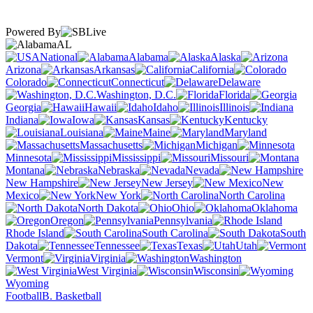
Powered By
AL
National
Alabama
Alaska
Arizona
Arkansas
California
Colorado
Connecticut
Delaware
Washington, D.C.
Florida
Georgia
Hawaii
Idaho
Illinois
Indiana
Iowa
Kansas
Kentucky
Louisiana
Maine
Maryland
Massachusetts
Michigan
Minnesota
Mississippi
Missouri
Montana
Nebraska
Nevada
New Hampshire
New Jersey
New
Mexico
New York
North Carolina
North Dakota
Ohio
Oklahoma
Oregon
Pennsylvania
Rhode Island
South Carolina
South
Dakota
Tennessee
Texas
Utah
Vermont
Virginia
Washington
West Virginia
Wisconsin
Wyoming
Football
B. Basketball