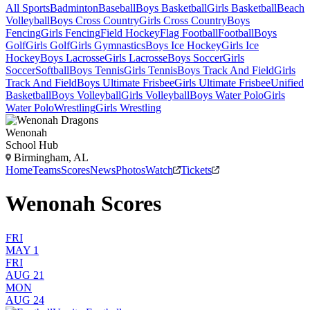
All Sports
Badminton
Baseball
Boys Basketball
Girls Basketball
Beach
Volleyball
Boys Cross Country
Girls Cross Country
Boys
Fencing
Girls Fencing
Field Hockey
Flag Football
Football
Boys
Golf
Girls Golf
Girls Gymnastics
Boys Ice Hockey
Girls Ice
Hockey
Boys Lacrosse
Girls Lacrosse
Boys Soccer
Girls
Soccer
Softball
Boys Tennis
Girls Tennis
Boys Track And Field
Girls
Track And Field
Boys Ultimate Frisbee
Girls Ultimate Frisbee
Unified
Basketball
Boys Volleyball
Girls Volleyball
Boys Water Polo
Girls
Water Polo
Wrestling
Girls Wrestling
Wenonah
School Hub
Birmingham, AL
Home
Teams
Scores
News
Photos
Watch
Tickets
Wenonah Scores
FRI
MAY 1
FRI
AUG 21
MON
AUG 24