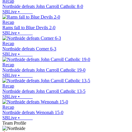
Recap
Northside defeats John Carroll Catholic 8-0
SBLive
•
Recap
Rams fall to Blue Devils 2-0
SBLive
•
Recap
Northside defeats Corner 6-3
SBLive
•
Recap
Northside defeats John Carroll Catholic 19-0
SBLive
•
Recap
Northside defeats John Carroll Catholic 13-5
SBLive
•
Recap
Northside defeats Wenonah 15-0
SBLive
•
Team Profile