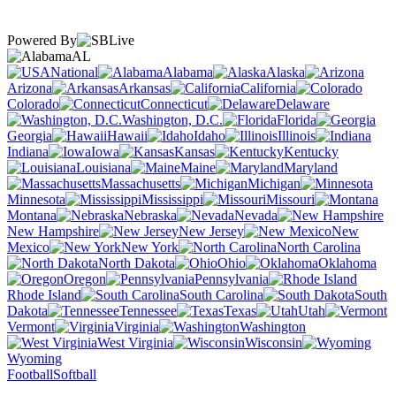
Powered By
AL
National
Alabama
Alaska
Arizona
Arkansas
California
Colorado
Connecticut
Delaware
Washington, D.C.
Florida
Georgia
Hawaii
Idaho
Illinois
Indiana
Iowa
Kansas
Kentucky
Louisiana
Maine
Maryland
Massachusetts
Michigan
Minnesota
Mississippi
Missouri
Montana
Nebraska
Nevada
New Hampshire
New Jersey
New
Mexico
New York
North Carolina
North Dakota
Ohio
Oklahoma
Oregon
Pennsylvania
Rhode Island
South Carolina
South
Dakota
Tennessee
Texas
Utah
Vermont
Virginia
Washington
West Virginia
Wisconsin
Wyoming
Football
Softball