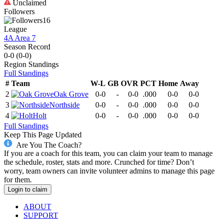
Unclaimed
Followers
16
League
4A Area 7
Season Record
0-0
(
0-0
)
Region
Standings
Full Standings
#
Team
W-L
GB
OVR
PCT
Home
Away
2
Oak Grove
0-0
-
0-0
.000
0-0
0-0
3
Northside
0-0
-
0-0
.000
0-0
0-0
4
Holt
0-0
-
0-0
.000
0-0
0-0
Full Standings
Keep This Page Updated
Are You The Coach?
If you are a coach for this team, you can claim your team to manage
the schedule, roster, stats and more. Crunched for time? Don’t
worry, team owners can invite volunteer admins to manage this page
for them.
Login to claim
ABOUT
SUPPORT