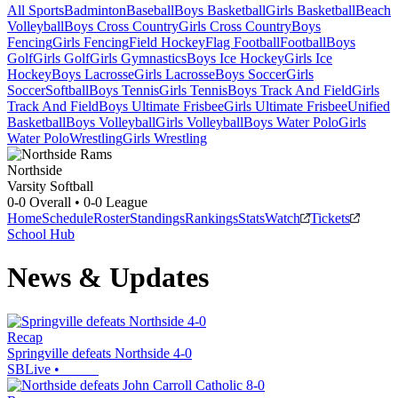
All Sports
Badminton
Baseball
Boys Basketball
Girls Basketball
Beach
Volleyball
Boys Cross Country
Girls Cross Country
Boys
Fencing
Girls Fencing
Field Hockey
Flag Football
Football
Boys
Golf
Girls Golf
Girls Gymnastics
Boys Ice Hockey
Girls Ice
Hockey
Boys Lacrosse
Girls Lacrosse
Boys Soccer
Girls
Soccer
Softball
Boys Tennis
Girls Tennis
Boys Track And Field
Girls
Track And Field
Boys Ultimate Frisbee
Girls Ultimate Frisbee
Unified
Basketball
Boys Volleyball
Girls Volleyball
Boys Water Polo
Girls
Water Polo
Wrestling
Girls Wrestling
Northside
Varsity Softball
0-0
Overall •
0-0
League
Home
Schedule
Roster
Standings
Rankings
Stats
Watch
Tickets
School Hub
News & Updates
Recap
Springville defeats Northside 4-0
SBLive
•