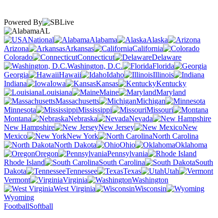
Powered By
AL
National
Alabama
Alaska
Arizona
Arkansas
California
Colorado
Connecticut
Delaware
Washington, D.C.
Florida
Georgia
Hawaii
Idaho
Illinois
Indiana
Iowa
Kansas
Kentucky
Louisiana
Maine
Maryland
Massachusetts
Michigan
Minnesota
Mississippi
Missouri
Montana
Nebraska
Nevada
New Hampshire
New Jersey
New
Mexico
New York
North Carolina
North Dakota
Ohio
Oklahoma
Oregon
Pennsylvania
Rhode Island
South Carolina
South
Dakota
Tennessee
Texas
Utah
Vermont
Virginia
Washington
West Virginia
Wisconsin
Wyoming
Football
Softball