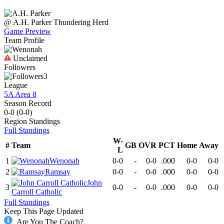
@
A.H. Parker
Thundering Herd
Game Preview
Team Profile
Unclaimed
Followers
3
League
5A Area 8
Season Record
0-0
(
0-0
)
Region
Standings
Full Standings
W-
#
Team
GB
OVR
PCT
Home
Away
L
1
Wenonah
0-0
-
0-0
.000
0-0
0-0
2
Ramsay
0-0
-
0-0
.000
0-0
0-0
John
3
0-0
-
0-0
.000
0-0
0-0
Carroll Catholic
Full Standings
Keep This Page Updated
Are You The Coach?