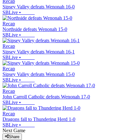
Recap
Sipsey Valley defeats Wenonah 16-0
SBLive
•
Recap
Northside defeats Wenonah 15-0
SBLive
•
Recap
Sipsey Valley defeats Wenonah 16-1
SBLive
•
Recap
Sipsey Valley defeats Wenonah 15-0
SBLive
•
Recap
John Carroll Catholic defeats Wenonah 17-0
SBLive
•
Recap
Dragons fall to Thundering Herd 1-0
SBLive
•
Next Game
Share