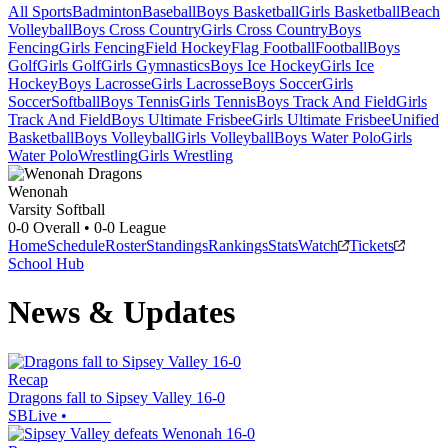
All Sports
Badminton
Baseball
Boys Basketball
Girls Basketball
Beach
Volleyball
Boys Cross Country
Girls Cross Country
Boys
Fencing
Girls Fencing
Field Hockey
Flag Football
Football
Boys
Golf
Girls Golf
Girls Gymnastics
Boys Ice Hockey
Girls Ice
Hockey
Boys Lacrosse
Girls Lacrosse
Boys Soccer
Girls
Soccer
Softball
Boys Tennis
Girls Tennis
Boys Track And Field
Girls
Track And Field
Boys Ultimate Frisbee
Girls Ultimate Frisbee
Unified
Basketball
Boys Volleyball
Girls Volleyball
Boys Water Polo
Girls
Water Polo
Wrestling
Girls Wrestling
Wenonah
Varsity Softball
0-0
Overall •
0-0
League
Home
Schedule
Roster
Standings
Rankings
Stats
Watch
Tickets
School Hub
News & Updates
Recap
Dragons fall to Sipsey Valley 16-0
SBLive
•