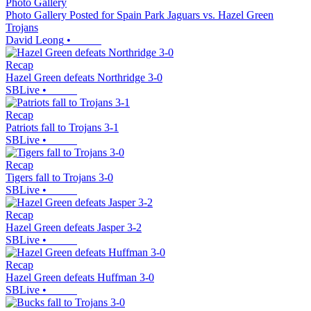
Photo Gallery
Photo Gallery Posted for Spain Park Jaguars vs. Hazel Green
Trojans
David Leong
•
Recap
Hazel Green defeats Northridge 3-0
SBLive
•
Recap
Patriots fall to Trojans 3-1
SBLive
•
Recap
Tigers fall to Trojans 3-0
SBLive
•
Recap
Hazel Green defeats Jasper 3-2
SBLive
•
Recap
Hazel Green defeats Huffman 3-0
SBLive
•