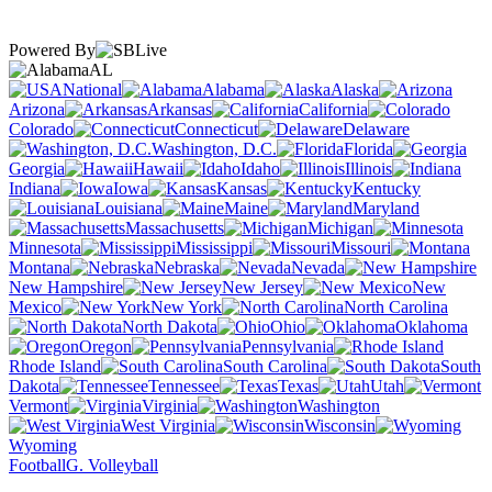
Powered By
AL
National
Alabama
Alaska
Arizona
Arkansas
California
Colorado
Connecticut
Delaware
Washington, D.C.
Florida
Georgia
Hawaii
Idaho
Illinois
Indiana
Iowa
Kansas
Kentucky
Louisiana
Maine
Maryland
Massachusetts
Michigan
Minnesota
Mississippi
Missouri
Montana
Nebraska
Nevada
New Hampshire
New Jersey
New
Mexico
New York
North Carolina
North Dakota
Ohio
Oklahoma
Oregon
Pennsylvania
Rhode Island
South Carolina
South
Dakota
Tennessee
Texas
Utah
Vermont
Virginia
Washington
West Virginia
Wisconsin
Wyoming
Football
G. Volleyball