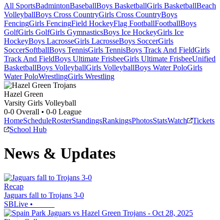
All Sports
Badminton
Baseball
Boys Basketball
Girls Basketball
Beach
Volleyball
Boys Cross Country
Girls Cross Country
Boys
Fencing
Girls Fencing
Field Hockey
Flag Football
Football
Boys
Golf
Girls Golf
Girls Gymnastics
Boys Ice Hockey
Girls Ice
Hockey
Boys Lacrosse
Girls Lacrosse
Boys Soccer
Girls
Soccer
Softball
Boys Tennis
Girls Tennis
Boys Track And Field
Girls
Track And Field
Boys Ultimate Frisbee
Girls Ultimate Frisbee
Unified
Basketball
Boys Volleyball
Girls Volleyball
Boys Water Polo
Girls
Water Polo
Wrestling
Girls Wrestling
Hazel Green
Varsity Girls Volleyball
0-0
Overall •
0-0
League
Home
Schedule
Roster
Standings
Rankings
Photos
Stats
Watch
Tickets
School Hub
News & Updates
Recap
Jaguars fall to Trojans 3-0
SBLive
•