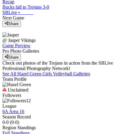
Recap
Bucks fall to Trojans 3-0
SBLive
•
Next Game
Share
@
Jasper
Vikings
Game Preview
Pro Photo Galleries
Share
Check out photos of the Trojans in action from the SBLive
Professional Photography Network!
See All
Hazel Green
Girls Volleyball
Galleries
Team Profile
Unclaimed
Followers
12
League
6A Area 16
Season Record
0-0
(
0-0
)
Region
Standings
Full Standings