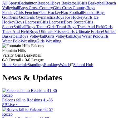
All Sports
Badminton
Baseball
Boys Basketball
Girls Basketball
Beach
Volleyball
Boys Cross Country
Girls Cross Country
Boys
Fencing
Girls Fencing
Field Hockey
Flag Football
Football
Boys
Golf
Girls Golf
Girls Gymnastics
Boys Ice Hockey
Girls Ice
Hockey
Boys Lacrosse
Girls Lacrosse
Boys Soccer
Girls
Soccer
Softball
Boys Tennis
Girls Tennis
Boys Track And Field
Girls
Track And Field
Boys Ultimate Frisbee
Girls Ultimate Frisbee
Unified
Basketball
Boys Volleyball
Girls Volleyball
Boys Water Polo
Girls
Water Polo
Wrestling
Girls Wrestling
Fountain Hills
Varsity Girls Basketball
0-0
Overall •
0-0
League
Home
Schedule
Standings
Rankings
Watch
School Hub
News & Updates
Recap
Falcons fall to Redskins 41-36
SBLive
•
Recap