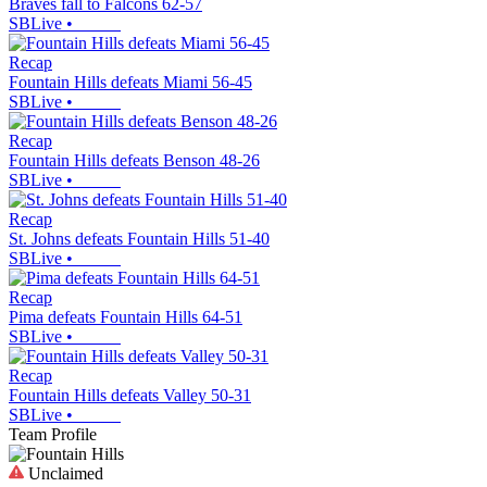
Braves fall to Falcons 62-57
SBLive
•
Recap
Fountain Hills defeats Miami 56-45
SBLive
•
Recap
Fountain Hills defeats Benson 48-26
SBLive
•
Recap
St. Johns defeats Fountain Hills 51-40
SBLive
•
Recap
Pima defeats Fountain Hills 64-51
SBLive
•
Recap
Fountain Hills defeats Valley 50-31
SBLive
•
Team Profile
Unclaimed