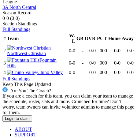
League
3A North Central
Season Record
0-0
(
0-0
)
Section
Standings
Full Standings
W-
#
Team
GB
OVR
PCT
Home
Away
L
2
0-0
-
0-0
.000
0-0
0-0
Northwest Christian
Fountain
3
0-0
-
0-0
.000
0-0
0-0
Hills
4
Chino Valley
0-0
-
0-0
.000
0-0
0-0
Full Standings
Keep This Page Updated
Are You The Coach?
If you are a coach for this team, you can claim your team to manage
the schedule, roster, stats and more. Crunched for time? Don’t
worry, team owners can invite volunteer admins to manage this page
for them.
Login to claim
ABOUT
SUPPORT