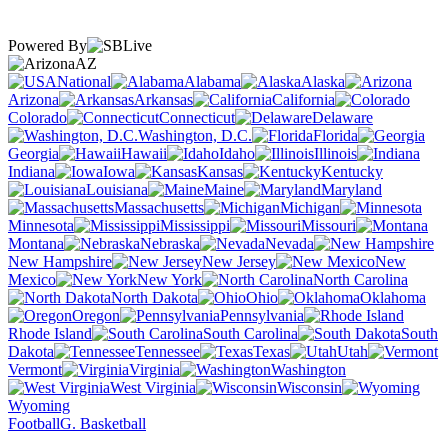
Powered By
AZ
National
Alabama
Alaska
Arizona
Arkansas
California
Colorado
Connecticut
Delaware
Washington, D.C.
Florida
Georgia
Hawaii
Idaho
Illinois
Indiana
Iowa
Kansas
Kentucky
Louisiana
Maine
Maryland
Massachusetts
Michigan
Minnesota
Mississippi
Missouri
Montana
Nebraska
Nevada
New Hampshire
New Jersey
New
Mexico
New York
North Carolina
North Dakota
Ohio
Oklahoma
Oregon
Pennsylvania
Rhode Island
South Carolina
South
Dakota
Tennessee
Texas
Utah
Vermont
Virginia
Washington
West Virginia
Wisconsin
Wyoming
Football
G. Basketball