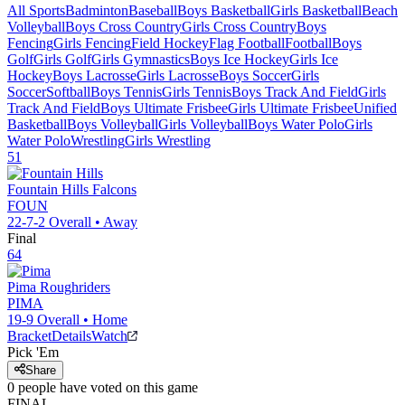
All Sports
Badminton
Baseball
Boys Basketball
Girls Basketball
Beach
Volleyball
Boys Cross Country
Girls Cross Country
Boys
Fencing
Girls Fencing
Field Hockey
Flag Football
Football
Boys
Golf
Girls Golf
Girls Gymnastics
Boys Ice Hockey
Girls Ice
Hockey
Boys Lacrosse
Girls Lacrosse
Boys Soccer
Girls
Soccer
Softball
Boys Tennis
Girls Tennis
Boys Track And Field
Girls
Track And Field
Boys Ultimate Frisbee
Girls Ultimate Frisbee
Unified
Basketball
Boys Volleyball
Girls Volleyball
Boys Water Polo
Girls
Water Polo
Wrestling
Girls Wrestling
51
Fountain Hills
Falcons
FOUN
22-7-2
Overall •
Away
Final
64
Pima
Roughriders
PIMA
19-9
Overall •
Home
Bracket
Details
Watch
Pick 'Em
Share
0
people have
voted on this game
FINAL