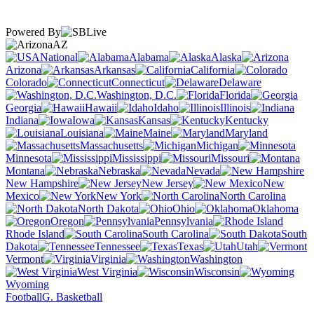
Powered By
AZ
National
Alabama
Alaska
Arizona
Arkansas
California
Colorado
Connecticut
Delaware
Washington, D.C.
Florida
Georgia
Hawaii
Idaho
Illinois
Indiana
Iowa
Kansas
Kentucky
Louisiana
Maine
Maryland
Massachusetts
Michigan
Minnesota
Mississippi
Missouri
Montana
Nebraska
Nevada
New Hampshire
New Jersey
New
Mexico
New York
North Carolina
North Dakota
Ohio
Oklahoma
Oregon
Pennsylvania
Rhode Island
South Carolina
South
Dakota
Tennessee
Texas
Utah
Vermont
Virginia
Washington
West Virginia
Wisconsin
Wyoming
Football
G. Basketball