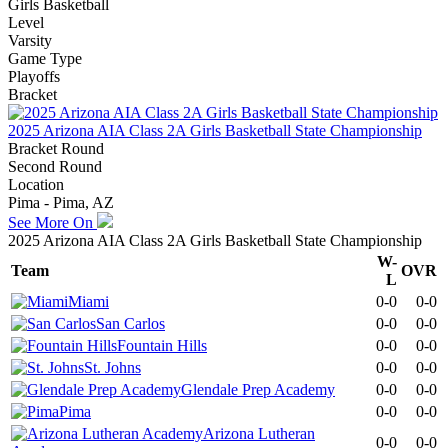
Girls Basketball
Level
Varsity
Game Type
Playoffs
Bracket
2025 Arizona AIA Class 2A Girls Basketball State Championship
Bracket Round
Second Round
Location
Pima - Pima, AZ
See More On
2025 Arizona AIA Class 2A Girls Basketball State Championship
W-
Team
OVR
L
Miami
0-0
0-0
San Carlos
0-0
0-0
Fountain Hills
0-0
0-0
St. Johns
0-0
0-0
Glendale Prep Academy
0-0
0-0
Pima
0-0
0-0
Arizona Lutheran
0-0
0-0