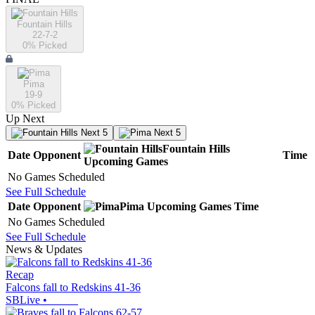
Fountain Hills
22-7-2
0
% Picked
Pima
19-9
0
% Picked
Up Next
Next 5
Next 5
Fountain Hills
Date
Opponent
Time
Upcoming
Games
No Games Scheduled
See Full Schedule
Date
Opponent
Pima
Upcoming
Games
Time
No Games Scheduled
See Full Schedule
News & Updates
Recap
Falcons fall to Redskins 41-36
SBLive
•