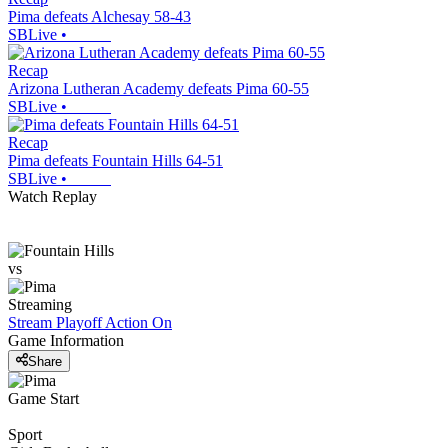
Pima defeats Alchesay 58-43
SBLive
•
Recap
Arizona Lutheran Academy defeats Pima 60-55
SBLive
•
Recap
Pima defeats Fountain Hills 64-51
SBLive
•
Watch Replay
vs
Streaming
Stream Playoff Action
On
Game Information
Share
Game Start
Sport