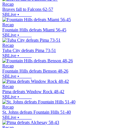
Recap
Braves fall to Falcons 62-57
SBLive
•
Recap
Fountain Hills defeats Miami 56-45
SBLive
•
Recap
Tuba City defeats Pima 73-51
SBLive
•
Recap
Fountain Hills defeats Benson 48-26
SBLive
•
Recap
Pima defeats Window Rock 48-42
SBLive
•
Recap
St. Johns defeats Fountain Hills 51-40
SBLive
•
Recap