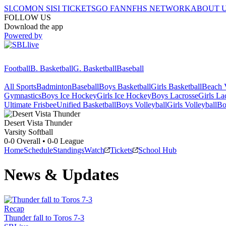
SI.COM
ON SI
SI TICKETS
GO FAN
NFHS NETWORK
ABOUT 
FOLLOW US
Download the app
Powered by
Football
B. Basketball
G. Basketball
Baseball
All Sports
Badminton
Baseball
Boys Basketball
Girls Basketball
Beach V
Gymnastics
Boys Ice Hockey
Girls Ice Hockey
Boys Lacrosse
Girls La
Ultimate Frisbee
Unified Basketball
Boys Volleyball
Girls Volleyball
Bo
Desert Vista
Thunder
Varsity Softball
0-0
Overall •
0-0
League
Home
Schedule
Standings
Watch
Tickets
School Hub
News & Updates
Recap
Thunder fall to Toros 7-3