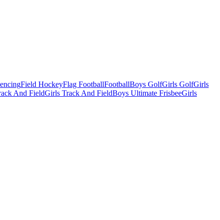
Fencing
Field Hockey
Flag Football
Football
Boys Golf
Girls Golf
Girls
ack And Field
Girls Track And Field
Boys Ultimate Frisbee
Girls