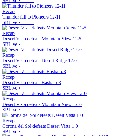
SBLive
•
Recap
Thunder fall to Pioneers 12-11
SBLive
•
Recap
Desert Vista defeats Mountain View 11-5
SBLive
•
Recap
Desert Vista defeats Desert Ridge 12-0
SBLive
•
Recap
Desert Vista defeats Basha 5-3
SBLive
•
Recap
Desert Vista defeats Mountain View 12-0
SBLive
•
Recap
Corona del Sol defeats Desert Vista 1-0
SBLive
•