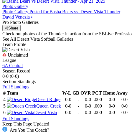
Photo Gallery
Photo Gallery Posted for Basha Bears vs. Desert Vista Thunder
David Venezia
•
Pro Photo Galleries
Share
Check out photos of the Thunder in action from the SBLive Profess
See All
Desert Vista
Softball
Galleries
Team Profile
Unclaimed
League
6A Central
Season Record
0-0
(
0-0
)
Section
Standings
Full Standings
#
Team
W-L
GB
OVR
PCT
Home
Away
4
Desert Ridge
0-0
-
0-0
.000
0-0
0-0
5
Queen Creek
0-0
-
0-0
.000
0-0
0-0
6
Desert Vista
0-0
-
0-0
.000
0-0
0-0
Full Standings
Keep This Page Updated
Are You The Coach?