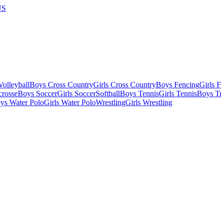
US
olleyball
Boys Cross Country
Girls Cross Country
Boys Fencing
Girls 
crosse
Boys Soccer
Girls Soccer
Softball
Boys Tennis
Girls Tennis
Boys Tr
ys Water Polo
Girls Water Polo
Wrestling
Girls Wrestling