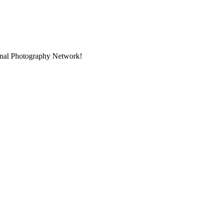
ional Photography Network!