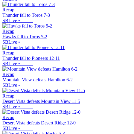
Recap
Thunder fall to Toros 7-3
SBLive
•
Recap
Hawks fall to Toros 5-2
SBLive
•
Recap
Thunder fall to Pioneers 12-11
SBLive
•
Recap
Mountain View defeats Hamilton 6-2
SBLive
•
Recap
Desert Vista defeats Mountain View 11-5
SBLive
•
Recap
Desert Vista defeats Desert Ridge 12-0
SBLive
•