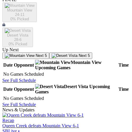
Mountain View
24-11
0
% Picked
Desert Vista
28-6
0
% Picked
Up Next
Next 5
Next 5
Mountain View
Date
Opponent
Time
Upcoming
Games
No Games Scheduled
See Full Schedule
Desert Vista
Upcoming
Date
Opponent
Time
Games
No Games Scheduled
See Full Schedule
News & Updates
Recap
Queen Creek defeats Mountain View 6-1
SBLive
•