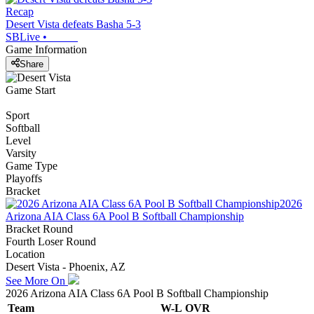
Recap
Desert Vista defeats Basha 5-3
SBLive
•
Game Information
Share
Game Start
Sport
Softball
Level
Varsity
Game Type
Playoffs
Bracket
2026
Arizona AIA Class 6A Pool B Softball Championship
Bracket Round
Fourth Loser Round
Location
Desert Vista - Phoenix, AZ
See More On
2026 Arizona AIA Class 6A Pool B Softball Championship
Team
W-L
OVR