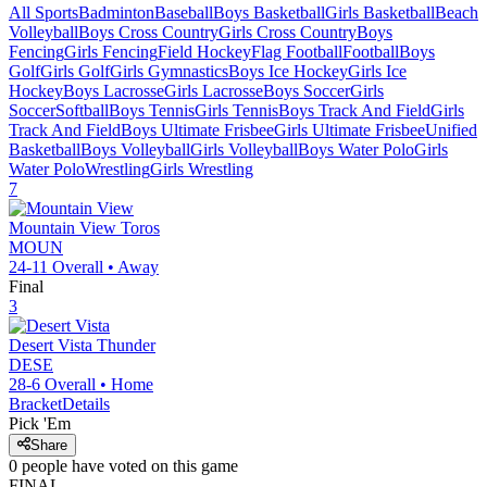
All Sports
Badminton
Baseball
Boys Basketball
Girls Basketball
Beach
Volleyball
Boys Cross Country
Girls Cross Country
Boys
Fencing
Girls Fencing
Field Hockey
Flag Football
Football
Boys
Golf
Girls Golf
Girls Gymnastics
Boys Ice Hockey
Girls Ice
Hockey
Boys Lacrosse
Girls Lacrosse
Boys Soccer
Girls
Soccer
Softball
Boys Tennis
Girls Tennis
Boys Track And Field
Girls
Track And Field
Boys Ultimate Frisbee
Girls Ultimate Frisbee
Unified
Basketball
Boys Volleyball
Girls Volleyball
Boys Water Polo
Girls
Water Polo
Wrestling
Girls Wrestling
7
Mountain View
Toros
MOUN
24-11
Overall •
Away
Final
3
Desert Vista
Thunder
DESE
28-6
Overall •
Home
Bracket
Details
Pick 'Em
Share
0
people have
voted on this game
FINAL