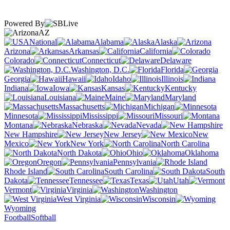
Powered By
AZ
National
Alabama
Alaska
Arizona
Arkansas
California
Colorado
Connecticut
Delaware
Washington, D.C.
Florida
Georgia
Hawaii
Idaho
Illinois
Indiana
Iowa
Kansas
Kentucky
Louisiana
Maine
Maryland
Massachusetts
Michigan
Minnesota
Mississippi
Missouri
Montana
Nebraska
Nevada
New Hampshire
New Jersey
New
Mexico
New York
North Carolina
North Dakota
Ohio
Oklahoma
Oregon
Pennsylvania
Rhode Island
South Carolina
South
Dakota
Tennessee
Texas
Utah
Vermont
Virginia
Washington
West Virginia
Wisconsin
Wyoming
Football
Softball