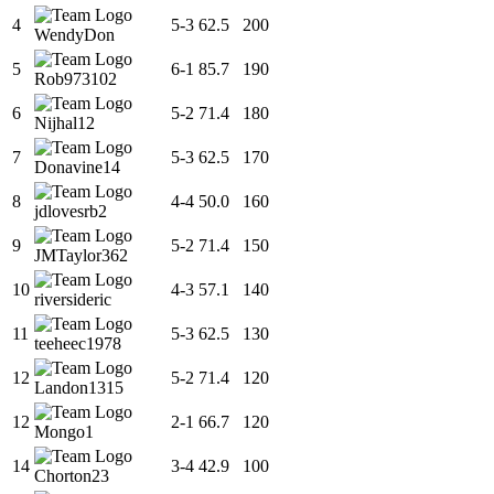
4
5
-
3
62.5
200
WendyDon
5
6
-
1
85.7
190
Rob973102
6
5
-
2
71.4
180
Nijhal12
7
5
-
3
62.5
170
Donavine14
8
4
-
4
50.0
160
jdlovesrb2
9
5
-
2
71.4
150
JMTaylor362
10
4
-
3
57.1
140
riversideric
11
5
-
3
62.5
130
teeheec1978
12
5
-
2
71.4
120
Landon1315
12
2
-
1
66.7
120
Mongo1
14
3
-
4
42.9
100
Chorton23