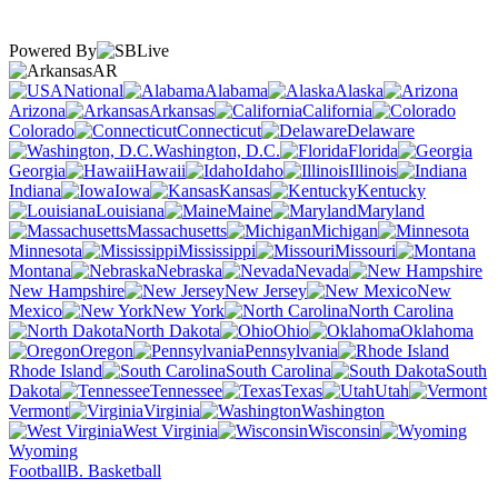
Powered By
AR
National
Alabama
Alaska
Arizona
Arkansas
California
Colorado
Connecticut
Delaware
Washington, D.C.
Florida
Georgia
Hawaii
Idaho
Illinois
Indiana
Iowa
Kansas
Kentucky
Louisiana
Maine
Maryland
Massachusetts
Michigan
Minnesota
Mississippi
Missouri
Montana
Nebraska
Nevada
New Hampshire
New Jersey
New
Mexico
New York
North Carolina
North Dakota
Ohio
Oklahoma
Oregon
Pennsylvania
Rhode Island
South Carolina
South
Dakota
Tennessee
Texas
Utah
Vermont
Virginia
Washington
West Virginia
Wisconsin
Wyoming
Football
B. Basketball