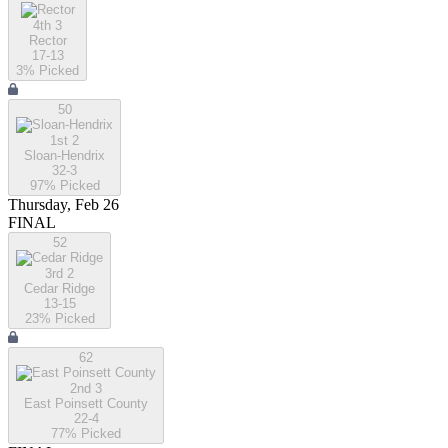
4th 3
Rector
17-13
3
% Picked
50
1st 2
Sloan-Hendrix
32-3
97
% Picked
Thursday, Feb 26
FINAL
52
3rd 2
Cedar Ridge
13-15
23
% Picked
62
2nd 3
East Poinsett County
22-4
77
% Picked