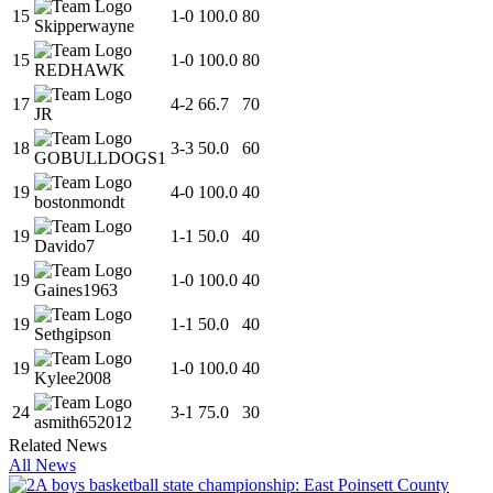
15
1
-
0
100.0
80
Skipperwayne
15
1
-
0
100.0
80
REDHAWK
17
4
-
2
66.7
70
JR
18
3
-
3
50.0
60
GOBULLDOGS1
19
4
-
0
100.0
40
bostonmondt
19
1
-
1
50.0
40
Davido7
19
1
-
0
100.0
40
Gaines1963
19
1
-
1
50.0
40
Sethgipson
19
1
-
0
100.0
40
Kylee2008
24
3
-
1
75.0
30
asmith652012
Related News
All News