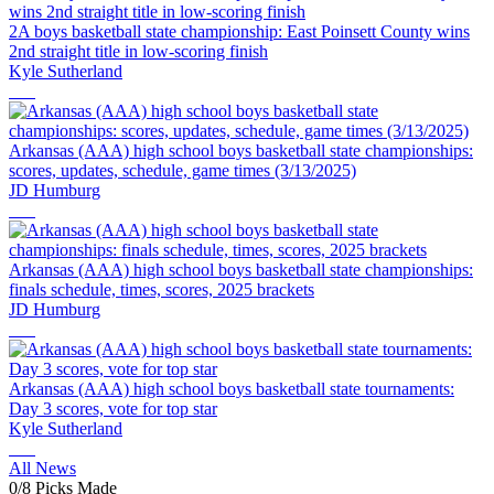
2A boys basketball state championship: East Poinsett County wins
2nd straight title in low-scoring finish
Kyle Sutherland
Arkansas (AAA) high school boys basketball state championships:
scores, updates, schedule, game times (3/13/2025)
JD Humburg
Arkansas (AAA) high school boys basketball state championships:
finals schedule, times, scores, 2025 brackets
JD Humburg
Arkansas (AAA) high school boys basketball state tournaments:
Day 3 scores, vote for top star
Kyle Sutherland
All News
0
/
8
Picks Made