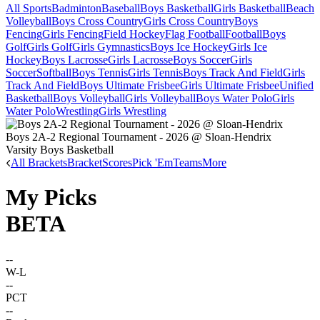
All Sports
Badminton
Baseball
Boys Basketball
Girls Basketball
Beach
Volleyball
Boys Cross Country
Girls Cross Country
Boys
Fencing
Girls Fencing
Field Hockey
Flag Football
Football
Boys
Golf
Girls Golf
Girls Gymnastics
Boys Ice Hockey
Girls Ice
Hockey
Boys Lacrosse
Girls Lacrosse
Boys Soccer
Girls
Soccer
Softball
Boys Tennis
Girls Tennis
Boys Track And Field
Girls
Track And Field
Boys Ultimate Frisbee
Girls Ultimate Frisbee
Unified
Basketball
Boys Volleyball
Girls Volleyball
Boys Water Polo
Girls
Water Polo
Wrestling
Girls Wrestling
Boys 2A-2 Regional Tournament - 2026 @ Sloan-Hendrix
Varsity Boys Basketball
All Brackets
Bracket
Scores
Pick 'Em
Teams
More
My Picks
BETA
--
W-L
--
PCT
--