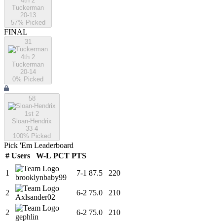
4th 2
Tuckerman
20-13
57
% Picked
FINAL
31
4th 2
Tuckerman
20-14
0
% Picked
58
1st 2
Sloan-Hendrix
33-4
100
% Picked
Pick 'Em Leaderboard
#
Users
W-L
PCT
PTS
1
7
-
1
87.5
220
brooklynbaby99
2
6
-
2
75.0
210
Axlsander02
2
6
-
2
75.0
210
gephlin