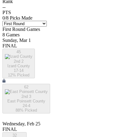
Rank
--
PTS
0
/
8
Picks Made
First Round
Games
8
Games
Sunday, Mar 1
FINAL
45
2nd 2
Izard County
17-14
12
% Picked
62
2nd 3
East Poinsett County
24-4
88
% Picked
Wednesday, Feb 25
FINAL
32