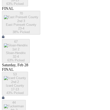
16-13
63
% Picked
FINAL
70
2nd 3
East Poinsett County
23-4
38
% Picked
67
1st 2
Sloan-Hendrix
32-4
63
% Picked
Saturday, Feb 28
FINAL
53
2nd 2
Izard County
17-13
43
% Picked
44