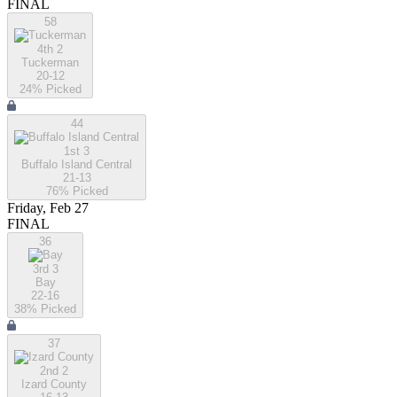
FINAL
58
4th 2
Tuckerman
20-12
24
% Picked
44
1st 3
Buffalo Island Central
21-13
76
% Picked
Friday, Feb 27
FINAL
36
3rd 3
Bay
22-16
38
% Picked
37
2nd 2
Izard County