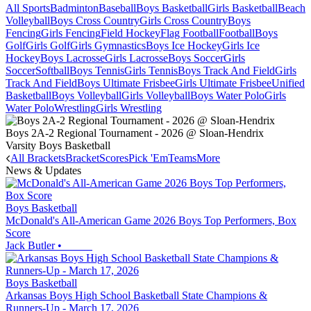
All Sports
Badminton
Baseball
Boys Basketball
Girls Basketball
Beach
Volleyball
Boys Cross Country
Girls Cross Country
Boys
Fencing
Girls Fencing
Field Hockey
Flag Football
Football
Boys
Golf
Girls Golf
Girls Gymnastics
Boys Ice Hockey
Girls Ice
Hockey
Boys Lacrosse
Girls Lacrosse
Boys Soccer
Girls
Soccer
Softball
Boys Tennis
Girls Tennis
Boys Track And Field
Girls
Track And Field
Boys Ultimate Frisbee
Girls Ultimate Frisbee
Unified
Basketball
Boys Volleyball
Girls Volleyball
Boys Water Polo
Girls
Water Polo
Wrestling
Girls Wrestling
Boys 2A-2 Regional Tournament - 2026 @ Sloan-Hendrix
Varsity Boys Basketball
All Brackets
Bracket
Scores
Pick 'Em
Teams
More
News & Updates
Boys Basketball
McDonald's All-American Game 2026 Boys Top Performers, Box
Score
Jack Butler
•
Boys Basketball
Arkansas Boys High School Basketball State Champions &
Runners-Up - March 17, 2026