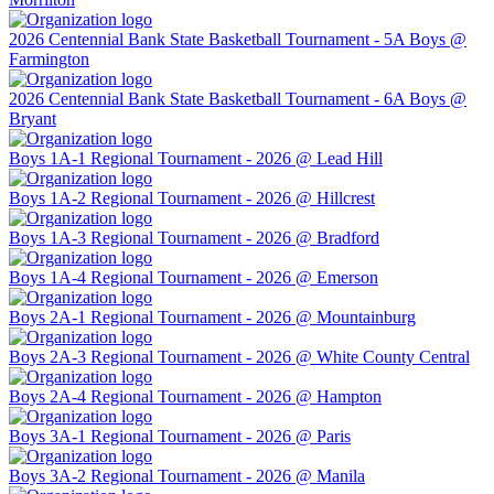
2026 Centennial Bank State Basketball Tournament - 5A Boys @
Farmington
2026 Centennial Bank State Basketball Tournament - 6A Boys @
Bryant
Boys 1A-1 Regional Tournament - 2026 @ Lead Hill
Boys 1A-2 Regional Tournament - 2026 @ Hillcrest
Boys 1A-3 Regional Tournament - 2026 @ Bradford
Boys 1A-4 Regional Tournament - 2026 @ Emerson
Boys 2A-1 Regional Tournament - 2026 @ Mountainburg
Boys 2A-3 Regional Tournament - 2026 @ White County Central
Boys 2A-4 Regional Tournament - 2026 @ Hampton
Boys 3A-1 Regional Tournament - 2026 @ Paris
Boys 3A-2 Regional Tournament - 2026 @ Manila