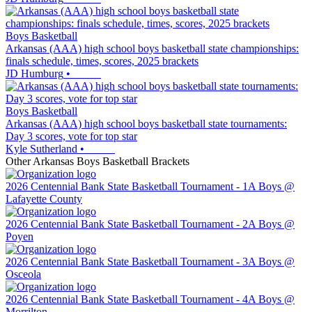
Boys Basketball
Arkansas (AAA) high school boys basketball state championships:
finals schedule, times, scores, 2025 brackets
JD Humburg
•
Boys Basketball
Arkansas (AAA) high school boys basketball state tournaments:
Day 3 scores, vote for top star
Kyle Sutherland
•
Other
Arkansas
Boys Basketball
Brackets
2026 Centennial Bank State Basketball Tournament - 1A Boys @
Lafayette County
2026 Centennial Bank State Basketball Tournament - 2A Boys @
Poyen
2026 Centennial Bank State Basketball Tournament - 3A Boys @
Osceola
2026 Centennial Bank State Basketball Tournament - 4A Boys @
Morrilton