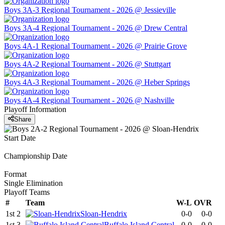
Boys 3A-3 Regional Tournament - 2026 @ Jessieville
Boys 3A-4 Regional Tournament - 2026 @ Drew Central
Boys 4A-1 Regional Tournament - 2026 @ Prairie Grove
Boys 4A-2 Regional Tournament - 2026 @ Stuttgart
Boys 4A-3 Regional Tournament - 2026 @ Heber Springs
Boys 4A-4 Regional Tournament - 2026 @ Nashville
Playoff Information
Share
Start Date
Championship Date
Format
Single Elimination
Playoff Teams
#
Team
W-L
OVR
1st 2
Sloan-Hendrix
0-0
0-0
1st 3
Buffalo Island Central
0-0
0-0