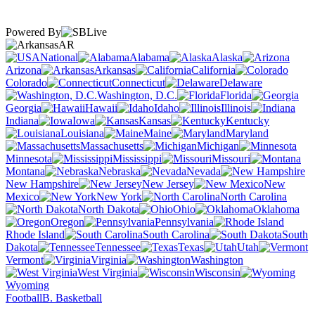
Powered By
AR
National
Alabama
Alaska
Arizona
Arkansas
California
Colorado
Connecticut
Delaware
Washington, D.C.
Florida
Georgia
Hawaii
Idaho
Illinois
Indiana
Iowa
Kansas
Kentucky
Louisiana
Maine
Maryland
Massachusetts
Michigan
Minnesota
Mississippi
Missouri
Montana
Nebraska
Nevada
New Hampshire
New Jersey
New
Mexico
New York
North Carolina
North Dakota
Ohio
Oklahoma
Oregon
Pennsylvania
Rhode Island
South Carolina
South
Dakota
Tennessee
Texas
Utah
Vermont
Virginia
Washington
West Virginia
Wisconsin
Wyoming
Football
B. Basketball