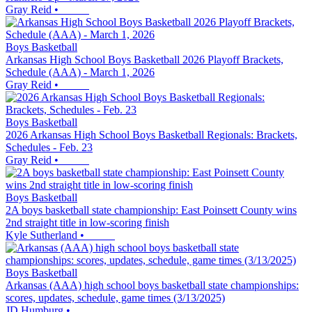
Gray Reid
•
Boys Basketball
Arkansas High School Boys Basketball 2026 Playoff Brackets,
Schedule (AAA) - March 1, 2026
Gray Reid
•
Boys Basketball
2026 Arkansas High School Boys Basketball Regionals: Brackets,
Schedules - Feb. 23
Gray Reid
•
Boys Basketball
2A boys basketball state championship: East Poinsett County wins
2nd straight title in low-scoring finish
Kyle Sutherland
•
Boys Basketball
Arkansas (AAA) high school boys basketball state championships:
scores, updates, schedule, game times (3/13/2025)
JD Humburg
•