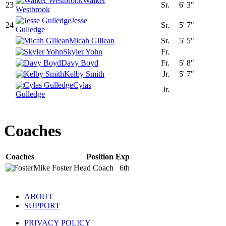
Walker
23
Sr.
6' 3"
Westbrook
Jesse
24
Sr.
5' 7"
Gulledge
Micah Gillean
Sr.
5' 5"
Skyler Yohn
Fr.
Davy Boyd
Fr.
5' 8"
Kelby Smith
Jr.
5' 7"
Cylas
Jr.
Gulledge
Coaches
Coaches
Position
Exp
Mike
Foster
Head Coach
6th
ABOUT
SUPPORT
PRIVACY POLICY