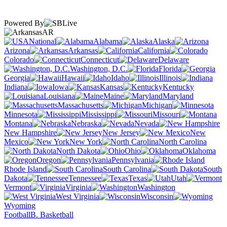
Powered By
AR
National
Alabama
Alaska
Arizona
Arkansas
California
Colorado
Connecticut
Delaware
Washington, D.C.
Florida
Georgia
Hawaii
Idaho
Illinois
Indiana
Iowa
Kansas
Kentucky
Louisiana
Maine
Maryland
Massachusetts
Michigan
Minnesota
Mississippi
Missouri
Montana
Nebraska
Nevada
New Hampshire
New Jersey
New
Mexico
New York
North Carolina
North Dakota
Ohio
Oklahoma
Oregon
Pennsylvania
Rhode Island
South Carolina
South
Dakota
Tennessee
Texas
Utah
Vermont
Virginia
Washington
West Virginia
Wisconsin
Wyoming
Football
B. Basketball