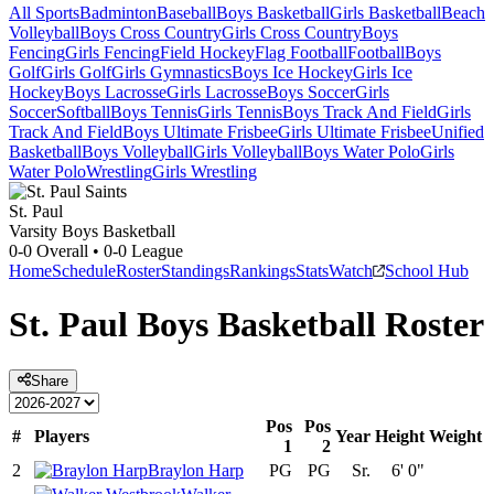
All Sports
Badminton
Baseball
Boys Basketball
Girls Basketball
Beach
Volleyball
Boys Cross Country
Girls Cross Country
Boys
Fencing
Girls Fencing
Field Hockey
Flag Football
Football
Boys
Golf
Girls Golf
Girls Gymnastics
Boys Ice Hockey
Girls Ice
Hockey
Boys Lacrosse
Girls Lacrosse
Boys Soccer
Girls
Soccer
Softball
Boys Tennis
Girls Tennis
Boys Track And Field
Girls
Track And Field
Boys Ultimate Frisbee
Girls Ultimate Frisbee
Unified
Basketball
Boys Volleyball
Girls Volleyball
Boys Water Polo
Girls
Water Polo
Wrestling
Girls Wrestling
St. Paul
Varsity Boys Basketball
0-0
Overall •
0-0
League
Home
Schedule
Roster
Standings
Rankings
Stats
Watch
School Hub
St. Paul
Boys Basketball
Roster
Share
Pos
Pos
#
Players
Year
Height
Weight
1
2
2
Braylon Harp
PG
PG
Sr.
6' 0"