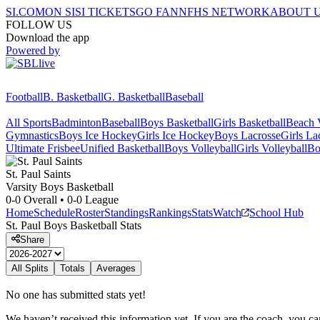
SI.COM
ON SI
SI TICKETS
GO FAN
NFHS NETWORK
ABOUT 
FOLLOW US
Download the app
Powered by
Football
B. Basketball
G. Basketball
Baseball
All Sports
Badminton
Baseball
Boys Basketball
Girls Basketball
Beach V
Gymnastics
Boys Ice Hockey
Girls Ice Hockey
Boys Lacrosse
Girls La
Ultimate Frisbee
Unified Basketball
Boys Volleyball
Girls Volleyball
Bo
St. Paul
Saints
Varsity Boys Basketball
0-0
Overall •
0-0
League
Home
Schedule
Roster
Standings
Rankings
Stats
Watch
School Hub
St. Paul
Boys Basketball
Stats
Share
All Splits
Totals
Averages
No one has submitted stats yet!
We haven’t received this information yet. If you are the coach, you can