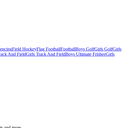
Fencing
Field Hockey
Flag Football
Football
Boys Golf
Girls Golf
Girls
ack And Field
Girls Track And Field
Boys Ultimate Frisbee
Girls
ats and more.