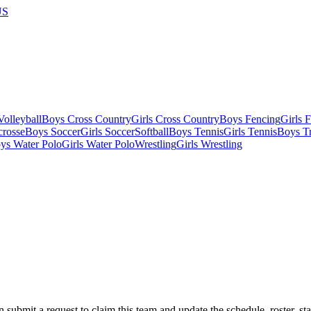
US
olleyball
Boys Cross Country
Girls Cross Country
Boys Fencing
Girls 
crosse
Boys Soccer
Girls Soccer
Softball
Boys Tennis
Girls Tennis
Boys Tr
ys Water Polo
Girls Water Polo
Wrestling
Girls Wrestling
 submit a request to claim this team and update the schedule, roster, st