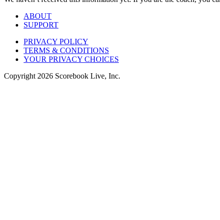
ABOUT
SUPPORT
PRIVACY POLICY
TERMS & CONDITIONS
YOUR PRIVACY CHOICES
Copyright
2026
Scorebook Live, Inc.