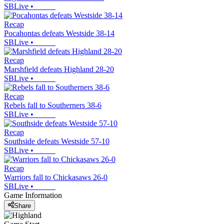
SBLive
•
Recap
Pocahontas defeats Westside 38-14
SBLive
•
Recap
Marshfield defeats Highland 28-20
SBLive
•
Recap
Rebels fall to Southerners 38-6
SBLive
•
Recap
Southside defeats Westside 57-10
SBLive
•
Recap
Warriors fall to Chickasaws 26-0
SBLive
•
Game Information
Share