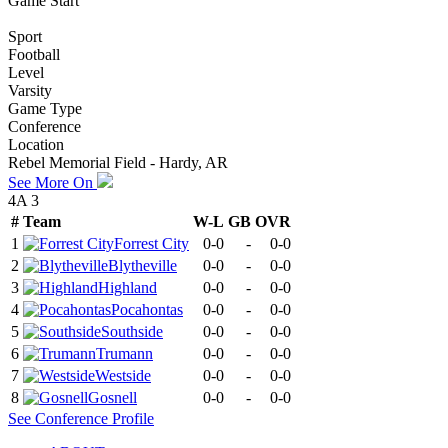
Game Start
Sport
Football
Level
Varsity
Game Type
Conference
Location
Rebel Memorial Field - Hardy, AR
See More On
4A 3
#
Team
W-L
GB
OVR
1
Forrest City
0-0
-
0-0
2
Blytheville
0-0
-
0-0
3
Highland
0-0
-
0-0
4
Pocahontas
0-0
-
0-0
5
Southside
0-0
-
0-0
6
Trumann
0-0
-
0-0
7
Westside
0-0
-
0-0
8
Gosnell
0-0
-
0-0
See
Conference
Profile