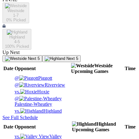
Westside
1-7
0
% Picked
Highland
4-5
100
% Picked
Up Next
Next 5
Next 5
Westside
Date
Opponent
Time
Upcoming
Games
@
Piggott
@
Riverview
vs.
Hoxie
@
Palestine-Wheatley
vs.
Highland
See Full Schedule
Highland
Date
Opponent
Time
Upcoming
Games
vs.
Valley