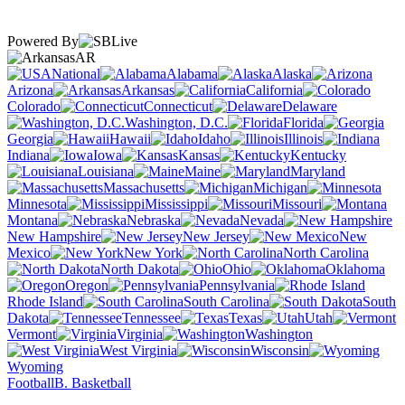
Powered By
AR
National
Alabama
Alaska
Arizona
Arkansas
California
Colorado
Connecticut
Delaware
Washington, D.C.
Florida
Georgia
Hawaii
Idaho
Illinois
Indiana
Iowa
Kansas
Kentucky
Louisiana
Maine
Maryland
Massachusetts
Michigan
Minnesota
Mississippi
Missouri
Montana
Nebraska
Nevada
New Hampshire
New Jersey
New
Mexico
New York
North Carolina
North Dakota
Ohio
Oklahoma
Oregon
Pennsylvania
Rhode Island
South Carolina
South
Dakota
Tennessee
Texas
Utah
Vermont
Virginia
Washington
West Virginia
Wisconsin
Wyoming
Football
B. Basketball