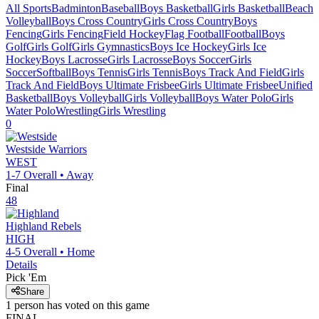
All Sports
Badminton
Baseball
Boys Basketball
Girls Basketball
Beach
Volleyball
Boys Cross Country
Girls Cross Country
Boys
Fencing
Girls Fencing
Field Hockey
Flag Football
Football
Boys
Golf
Girls Golf
Girls Gymnastics
Boys Ice Hockey
Girls Ice
Hockey
Boys Lacrosse
Girls Lacrosse
Boys Soccer
Girls
Soccer
Softball
Boys Tennis
Girls Tennis
Boys Track And Field
Girls
Track And Field
Boys Ultimate Frisbee
Girls Ultimate Frisbee
Unified
Basketball
Boys Volleyball
Girls Volleyball
Boys Water Polo
Girls
Water Polo
Wrestling
Girls Wrestling
0
Westside
Warriors
WEST
1-7
Overall •
Away
Final
48
Highland
Rebels
HIGH
4-5
Overall •
Home
Details
Pick 'Em
Share
1
person has
voted on this game
FINAL