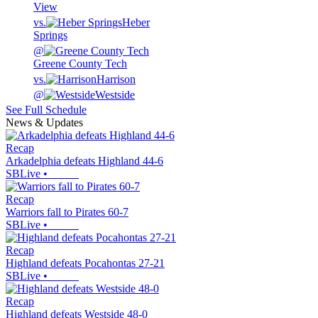
View
vs.
Heber
Springs
@
Greene County Tech
vs.
Harrison
@
Westside
See Full Schedule
News & Updates
Recap
Arkadelphia defeats Highland 44-6
SBLive
•
Recap
Warriors fall to Pirates 60-7
SBLive
•
Recap
Highland defeats Pocahontas 27-21
SBLive
•
Recap
Highland defeats Westside 48-0