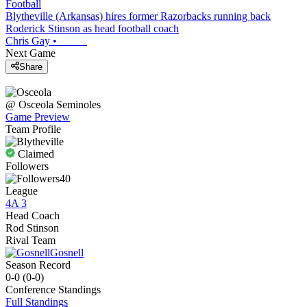
Football
Blytheville (Arkansas) hires former Razorbacks running back
Roderick Stinson as head football coach
Chris Gay
•
Next Game
Share
@
Osceola
Seminoles
Game Preview
Team Profile
Claimed
Followers
40
League
4A 3
Head Coach
Rod Stinson
Rival Team
Gosnell
Season Record
0-0
(
0-0
)
Conference
Standings
Full Standings