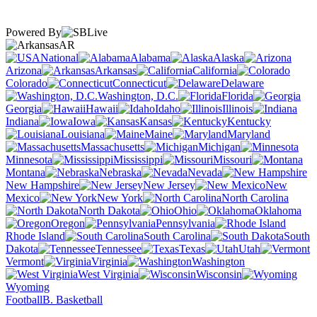
Powered By
AR
National
Alabama
Alaska
Arizona
Arkansas
California
Colorado
Connecticut
Delaware
Washington, D.C.
Florida
Georgia
Hawaii
Idaho
Illinois
Indiana
Iowa
Kansas
Kentucky
Louisiana
Maine
Maryland
Massachusetts
Michigan
Minnesota
Mississippi
Missouri
Montana
Nebraska
Nevada
New Hampshire
New Jersey
New
Mexico
New York
North Carolina
North Dakota
Ohio
Oklahoma
Oregon
Pennsylvania
Rhode Island
South Carolina
South
Dakota
Tennessee
Texas
Utah
Vermont
Virginia
Washington
West Virginia
Wisconsin
Wyoming
Football
B. Basketball