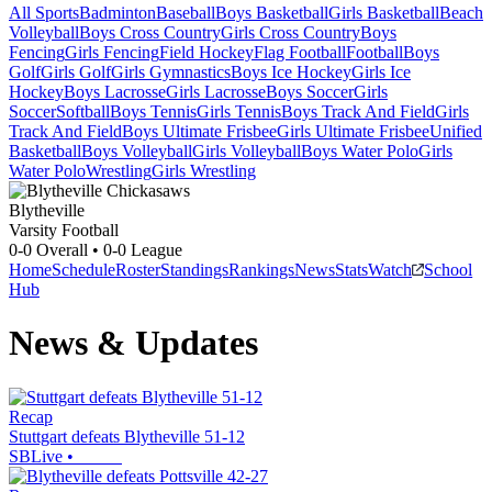
All Sports
Badminton
Baseball
Boys Basketball
Girls Basketball
Beach
Volleyball
Boys Cross Country
Girls Cross Country
Boys
Fencing
Girls Fencing
Field Hockey
Flag Football
Football
Boys
Golf
Girls Golf
Girls Gymnastics
Boys Ice Hockey
Girls Ice
Hockey
Boys Lacrosse
Girls Lacrosse
Boys Soccer
Girls
Soccer
Softball
Boys Tennis
Girls Tennis
Boys Track And Field
Girls
Track And Field
Boys Ultimate Frisbee
Girls Ultimate Frisbee
Unified
Basketball
Boys Volleyball
Girls Volleyball
Boys Water Polo
Girls
Water Polo
Wrestling
Girls Wrestling
Blytheville
Varsity Football
0-0
Overall •
0-0
League
Home
Schedule
Roster
Standings
Rankings
News
Stats
Watch
School
Hub
News & Updates
Recap
Stuttgart defeats Blytheville 51-12
SBLive
•