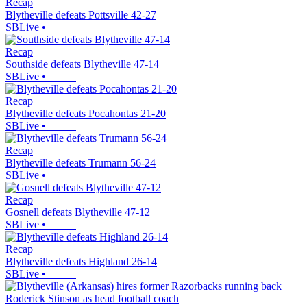
Recap
Blytheville defeats Pottsville 42-27
SBLive
•
Recap
Southside defeats Blytheville 47-14
SBLive
•
Recap
Blytheville defeats Pocahontas 21-20
SBLive
•
Recap
Blytheville defeats Trumann 56-24
SBLive
•
Recap
Gosnell defeats Blytheville 47-12
SBLive
•
Recap
Blytheville defeats Highland 26-14
SBLive
•