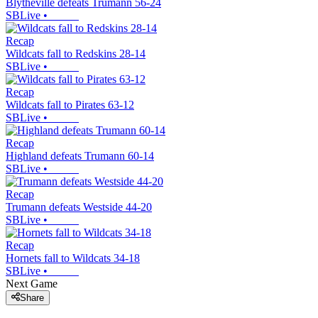
Blytheville defeats Trumann 56-24
SBLive
•
Recap
Wildcats fall to Redskins 28-14
SBLive
•
Recap
Wildcats fall to Pirates 63-12
SBLive
•
Recap
Highland defeats Trumann 60-14
SBLive
•
Recap
Trumann defeats Westside 44-20
SBLive
•
Recap
Hornets fall to Wildcats 34-18
SBLive
•
Next Game
Share