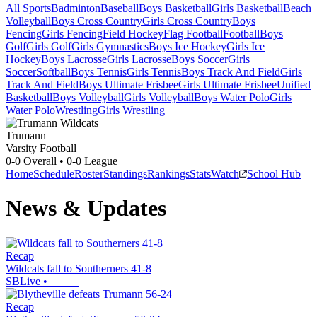
All Sports
Badminton
Baseball
Boys Basketball
Girls Basketball
Beach
Volleyball
Boys Cross Country
Girls Cross Country
Boys
Fencing
Girls Fencing
Field Hockey
Flag Football
Football
Boys
Golf
Girls Golf
Girls Gymnastics
Boys Ice Hockey
Girls Ice
Hockey
Boys Lacrosse
Girls Lacrosse
Boys Soccer
Girls
Soccer
Softball
Boys Tennis
Girls Tennis
Boys Track And Field
Girls
Track And Field
Boys Ultimate Frisbee
Girls Ultimate Frisbee
Unified
Basketball
Boys Volleyball
Girls Volleyball
Boys Water Polo
Girls
Water Polo
Wrestling
Girls Wrestling
Trumann
Varsity Football
0-0
Overall •
0-0
League
Home
Schedule
Roster
Standings
Rankings
Stats
Watch
School Hub
News & Updates
Recap
Wildcats fall to Southerners 41-8
SBLive
•
Recap