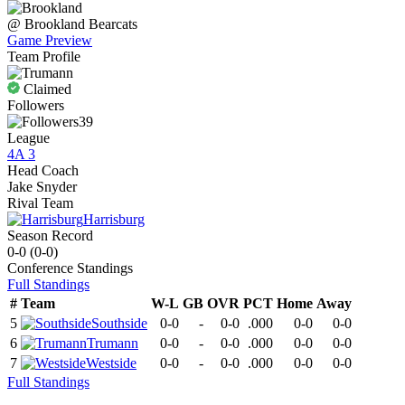
@
Brookland
Bearcats
Game Preview
Team Profile
Claimed
Followers
39
League
4A 3
Head Coach
Jake Snyder
Rival Team
Harrisburg
Season Record
0-0
(
0-0
)
Conference
Standings
Full Standings
#
Team
W-L
GB
OVR
PCT
Home
Away
5
Southside
0-0
-
0-0
.000
0-0
0-0
6
Trumann
0-0
-
0-0
.000
0-0
0-0
7
Westside
0-0
-
0-0
.000
0-0
0-0
Full Standings