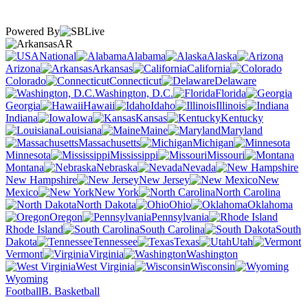
Powered By
AR
National
Alabama
Alaska
Arizona
Arkansas
California
Colorado
Connecticut
Delaware
Washington, D.C.
Florida
Georgia
Hawaii
Idaho
Illinois
Indiana
Iowa
Kansas
Kentucky
Louisiana
Maine
Maryland
Massachusetts
Michigan
Minnesota
Mississippi
Missouri
Montana
Nebraska
Nevada
New Hampshire
New Jersey
New
Mexico
New York
North Carolina
North Dakota
Ohio
Oklahoma
Oregon
Pennsylvania
Rhode Island
South Carolina
South
Dakota
Tennessee
Texas
Utah
Vermont
Virginia
Washington
West Virginia
Wisconsin
Wyoming
Football
B. Basketball