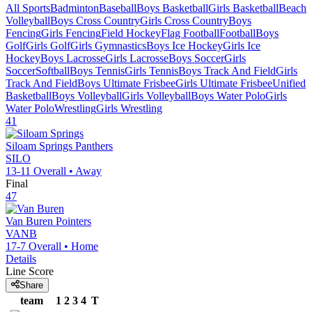
All Sports
Badminton
Baseball
Boys Basketball
Girls Basketball
Beach
Volleyball
Boys Cross Country
Girls Cross Country
Boys
Fencing
Girls Fencing
Field Hockey
Flag Football
Football
Boys
Golf
Girls Golf
Girls Gymnastics
Boys Ice Hockey
Girls Ice
Hockey
Boys Lacrosse
Girls Lacrosse
Boys Soccer
Girls
Soccer
Softball
Boys Tennis
Girls Tennis
Boys Track And Field
Girls
Track And Field
Boys Ultimate Frisbee
Girls Ultimate Frisbee
Unified
Basketball
Boys Volleyball
Girls Volleyball
Boys Water Polo
Girls
Water Polo
Wrestling
Girls Wrestling
41
Siloam Springs
Panthers
SILO
13-11
Overall •
Away
Final
47
Van Buren
Pointers
VANB
17-7
Overall •
Home
Details
Line Score
Share
team
1
2
3
4
T