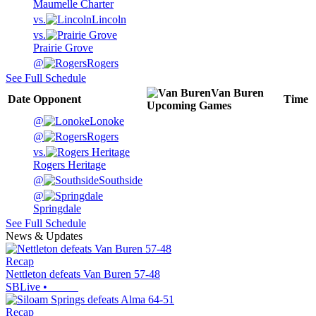
Maumelle Charter
vs.
Lincoln
vs.
Prairie Grove
@
Rogers
See Full Schedule
Van Buren
Date
Opponent
Time
Upcoming
Games
@
Lonoke
@
Rogers
vs.
Rogers Heritage
@
Southside
@
Springdale
See Full Schedule
News & Updates
Recap
Nettleton defeats Van Buren 57-48
SBLive
•
Recap