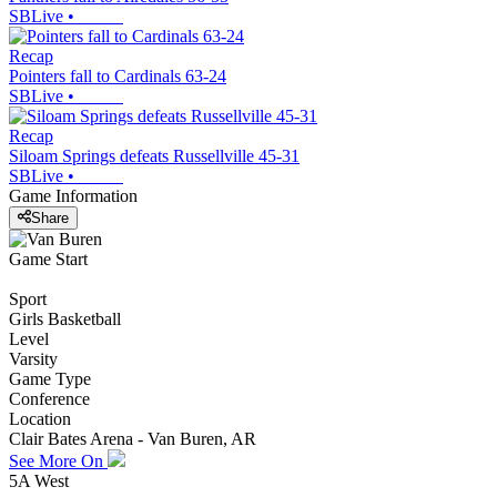
SBLive
•
Recap
Pointers fall to Cardinals 63-24
SBLive
•
Recap
Siloam Springs defeats Russellville 45-31
SBLive
•
Game Information
Share
Game Start
Sport
Girls Basketball
Level
Varsity
Game Type
Conference
Location
Clair Bates Arena - Van Buren, AR
See More On
5A West