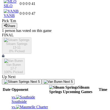
0
0
0
0
41
SILO
0
0
0
0
47
VANB
Pick 'Em
Share
1
person has
voted on this game
FINAL
Siloam Springs
13-11
0
% Picked
Van Buren
17-7
100
% Picked
Up Next
Next 5
Next 5
Siloam
Date
Opponent
Time
Springs
Upcoming
Games
vs.
Southside
vs.