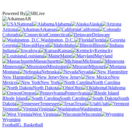
Powered By
AR
National
Alabama
Alaska
Arizona
Arkansas
California
Colorado
Connecticut
Delaware
Washington, D.C.
Florida
Georgia
Hawaii
Idaho
Illinois
Indiana
Iowa
Kansas
Kentucky
Louisiana
Maine
Maryland
Massachusetts
Michigan
Minnesota
Mississippi
Missouri
Montana
Nebraska
Nevada
New Hampshire
New Jersey
New
Mexico
New York
North Carolina
North Dakota
Ohio
Oklahoma
Oregon
Pennsylvania
Rhode Island
South Carolina
South
Dakota
Tennessee
Texas
Utah
Vermont
Virginia
Washington
West Virginia
Wisconsin
Wyoming
Football
G. Basketball