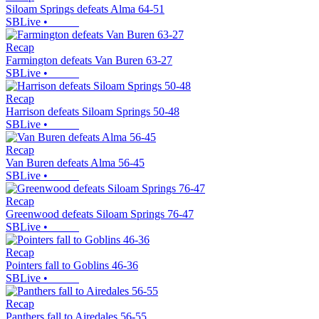
Siloam Springs defeats Alma 64-51
SBLive
•
Recap
Farmington defeats Van Buren 63-27
SBLive
•
Recap
Harrison defeats Siloam Springs 50-48
SBLive
•
Recap
Van Buren defeats Alma 56-45
SBLive
•
Recap
Greenwood defeats Siloam Springs 76-47
SBLive
•
Recap
Pointers fall to Goblins 46-36
SBLive
•
Recap
Panthers fall to Airedales 56-55