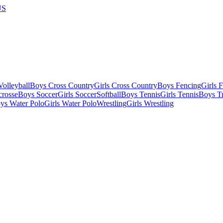
US
olleyball
Boys Cross Country
Girls Cross Country
Boys Fencing
Girls 
crosse
Boys Soccer
Girls Soccer
Softball
Boys Tennis
Girls Tennis
Boys Tr
ys Water Polo
Girls Water Polo
Wrestling
Girls Wrestling