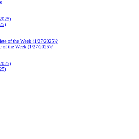
le
25)
e of the Week (1/27/2025)?
25)