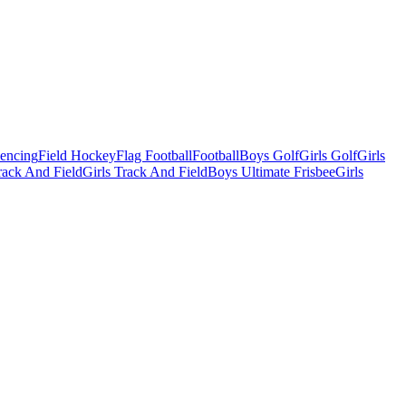
Fencing
Field Hockey
Flag Football
Football
Boys Golf
Girls Golf
Girls
ack And Field
Girls Track And Field
Boys Ultimate Frisbee
Girls