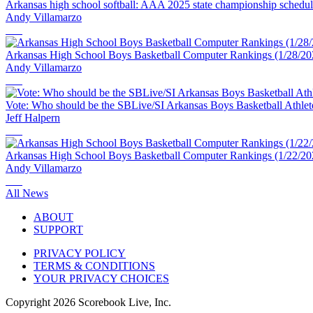
Arkansas high school softball: AAA 2025 state championship schedu
Andy Villamarzo
Arkansas High School Boys Basketball Computer Rankings (1/28/20
Andy Villamarzo
Vote: Who should be the SBLive/SI Arkansas Boys Basketball Athlet
Jeff Halpern
Arkansas High School Boys Basketball Computer Rankings (1/22/20
Andy Villamarzo
All News
ABOUT
SUPPORT
PRIVACY POLICY
TERMS & CONDITIONS
YOUR PRIVACY CHOICES
Copyright
2026
Scorebook Live, Inc.