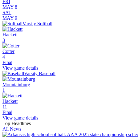
FRI
MAY 8
SAT
MAY 9
Varsity Softball
Hackett
3
Cotter
4
Final
View game details
Varsity Baseball
Mountainburg
1
Hackett
11
Final
View game details
Top Headlines
All News