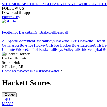
SI.COM
ON SI
SI TICKETS
GO FAN
NFHS NETWORK
ABOUT 
FOLLOW US
Download the app
Powered by
Football
B. Basketball
G. Basketball
Baseball
All Sports
Badminton
Baseball
Boys Basketball
Girls Basketball
Beach V
Gymnastics
Boys Ice Hockey
Girls Ice Hockey
Boys Lacrosse
Girls La
Ultimate Frisbee
Unified Basketball
Boys Volleyball
Girls Volleyball
Bo
Hackett
Hornets
School Hub
Hackett, AR
Home
Teams
Scores
News
Photos
Watch
Hackett Scores
Share
THU
MAY 7