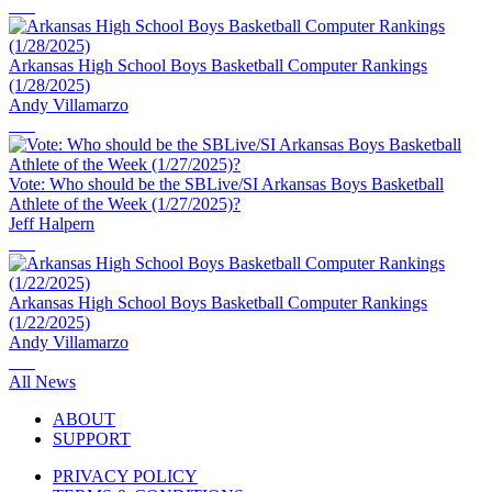
Arkansas High School Boys Basketball Computer Rankings
(1/28/2025)
Andy Villamarzo
Vote: Who should be the SBLive/SI Arkansas Boys Basketball
Athlete of the Week (1/27/2025)?
Jeff Halpern
Arkansas High School Boys Basketball Computer Rankings
(1/22/2025)
Andy Villamarzo
All News
ABOUT
SUPPORT
PRIVACY POLICY