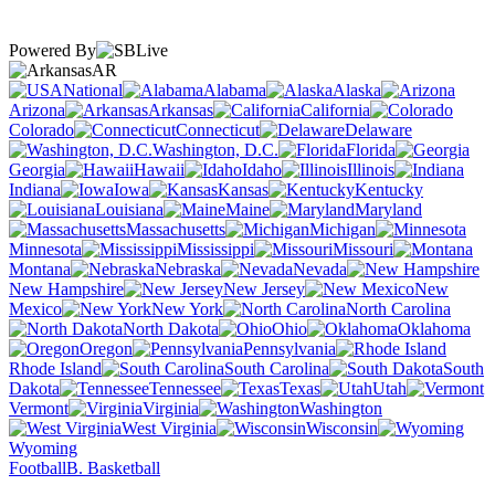
Powered By
AR
National
Alabama
Alaska
Arizona
Arkansas
California
Colorado
Connecticut
Delaware
Washington, D.C.
Florida
Georgia
Hawaii
Idaho
Illinois
Indiana
Iowa
Kansas
Kentucky
Louisiana
Maine
Maryland
Massachusetts
Michigan
Minnesota
Mississippi
Missouri
Montana
Nebraska
Nevada
New Hampshire
New Jersey
New
Mexico
New York
North Carolina
North Dakota
Ohio
Oklahoma
Oregon
Pennsylvania
Rhode Island
South Carolina
South
Dakota
Tennessee
Texas
Utah
Vermont
Virginia
Washington
West Virginia
Wisconsin
Wyoming
Football
B. Basketball