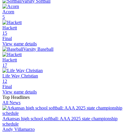
Varsity Softball
Acorn
5
Hackett
15
Final
View game details
Varsity Baseball
Hackett
17
Life Way Christian
12
Final
View game details
Top Headlines
All News
Arkansas high school softball: AAA 2025 state championship
schedule
Andy Villamarzo