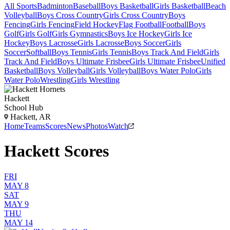
All Sports
Badminton
Baseball
Boys Basketball
Girls Basketball
Beach
Volleyball
Boys Cross Country
Girls Cross Country
Boys
Fencing
Girls Fencing
Field Hockey
Flag Football
Football
Boys
Golf
Girls Golf
Girls Gymnastics
Boys Ice Hockey
Girls Ice
Hockey
Boys Lacrosse
Girls Lacrosse
Boys Soccer
Girls
Soccer
Softball
Boys Tennis
Girls Tennis
Boys Track And Field
Girls
Track And Field
Boys Ultimate Frisbee
Girls Ultimate Frisbee
Unified
Basketball
Boys Volleyball
Girls Volleyball
Boys Water Polo
Girls
Water Polo
Wrestling
Girls Wrestling
Hackett
School Hub
Hackett, AR
Home
Teams
Scores
News
Photos
Watch
Hackett Scores
FRI
MAY 8
SAT
MAY 9
THU
MAY 14