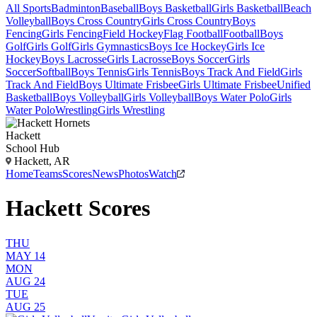
All Sports
Badminton
Baseball
Boys Basketball
Girls Basketball
Beach
Volleyball
Boys Cross Country
Girls Cross Country
Boys
Fencing
Girls Fencing
Field Hockey
Flag Football
Football
Boys
Golf
Girls Golf
Girls Gymnastics
Boys Ice Hockey
Girls Ice
Hockey
Boys Lacrosse
Girls Lacrosse
Boys Soccer
Girls
Soccer
Softball
Boys Tennis
Girls Tennis
Boys Track And Field
Girls
Track And Field
Boys Ultimate Frisbee
Girls Ultimate Frisbee
Unified
Basketball
Boys Volleyball
Girls Volleyball
Boys Water Polo
Girls
Water Polo
Wrestling
Girls Wrestling
Hackett
School Hub
Hackett, AR
Home
Teams
Scores
News
Photos
Watch
Hackett Scores
THU
MAY 14
MON
AUG 24
TUE
AUG 25