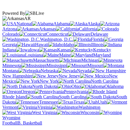
Powered By
AR
National
Alabama
Alaska
Arizona
Arkansas
California
Colorado
Connecticut
Delaware
Washington, D.C.
Florida
Georgia
Hawaii
Idaho
Illinois
Indiana
Iowa
Kansas
Kentucky
Louisiana
Maine
Maryland
Massachusetts
Michigan
Minnesota
Mississippi
Missouri
Montana
Nebraska
Nevada
New Hampshire
New Jersey
New
Mexico
New York
North Carolina
North Dakota
Ohio
Oklahoma
Oregon
Pennsylvania
Rhode Island
South Carolina
South
Dakota
Tennessee
Texas
Utah
Vermont
Virginia
Washington
West Virginia
Wisconsin
Wyoming
Football
B. Basketball