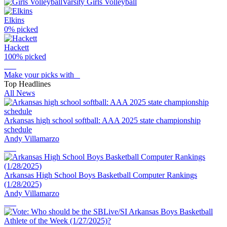
Varsity Girls Volleyball
Elkins
0
% picked
Hackett
100
% picked
Make your picks with
Top Headlines
All News
Arkansas high school softball: AAA 2025 state championship
schedule
Andy Villamarzo
Arkansas High School Boys Basketball Computer Rankings
(1/28/2025)
Andy Villamarzo