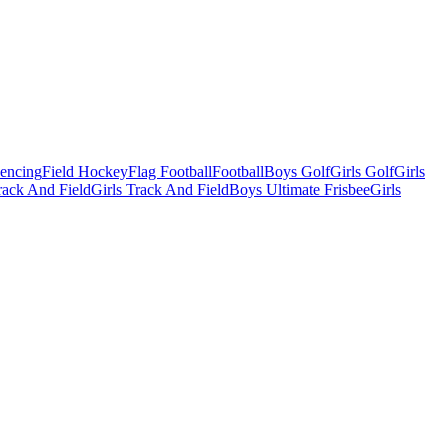
Fencing
Field Hockey
Flag Football
Football
Boys Golf
Girls Golf
Girls
ack And Field
Girls Track And Field
Boys Ultimate Frisbee
Girls