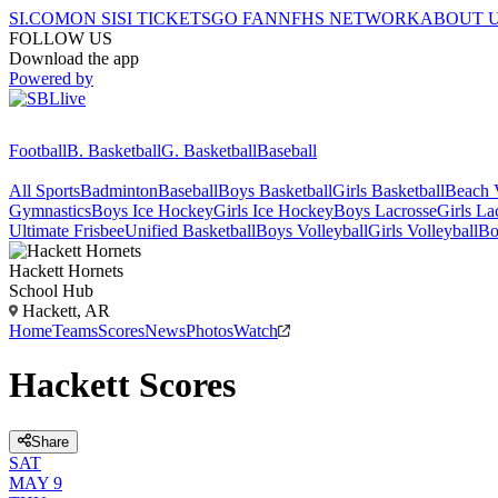
SI.COM
ON SI
SI TICKETS
GO FAN
NFHS NETWORK
ABOUT 
FOLLOW US
Download the app
Powered by
Football
B. Basketball
G. Basketball
Baseball
All Sports
Badminton
Baseball
Boys Basketball
Girls Basketball
Beach V
Gymnastics
Boys Ice Hockey
Girls Ice Hockey
Boys Lacrosse
Girls La
Ultimate Frisbee
Unified Basketball
Boys Volleyball
Girls Volleyball
Bo
Hackett
Hornets
School Hub
Hackett, AR
Home
Teams
Scores
News
Photos
Watch
Hackett Scores
Share
SAT
MAY 9