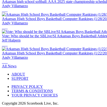
Arkansas high school softball: AAA 2025 state championship schedu
Andy Villamarzo
Arkansas High School Boys Basketball Computer Rankings (1/28/20
Andy Villamarzo
Vote: Who should be the SBLive/SI Arkansas Boys Basketball Athlet
Jeff Halpern
Arkansas High School Boys Basketball Computer Rankings (1/22/20
Andy Villamarzo
All News
ABOUT
SUPPORT
PRIVACY POLICY
TERMS & CONDITIONS
YOUR PRIVACY CHOICES
Copyright
2026
Scorebook Live, Inc.