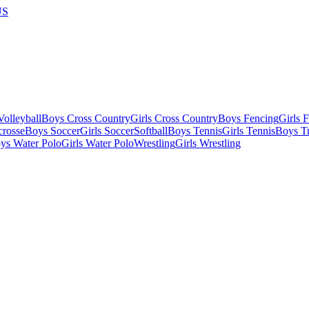
US
olleyball
Boys Cross Country
Girls Cross Country
Boys Fencing
Girls 
crosse
Boys Soccer
Girls Soccer
Softball
Boys Tennis
Girls Tennis
Boys Tr
ys Water Polo
Girls Water Polo
Wrestling
Girls Wrestling