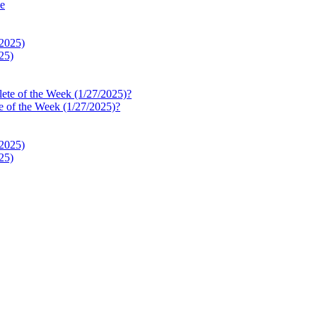
le
25)
e of the Week (1/27/2025)?
25)