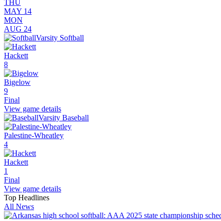
THU
MAY 14
MON
AUG 24
Varsity Softball
Hackett
8
Bigelow
9
Final
View game details
Varsity Baseball
Palestine-Wheatley
4
Hackett
1
Final
View game details
Top Headlines
All News