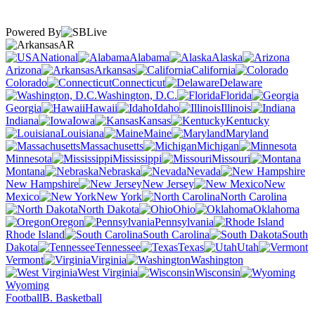
Powered By
AR
National
Alabama
Alaska
Arizona
Arkansas
California
Colorado
Connecticut
Delaware
Washington, D.C.
Florida
Georgia
Hawaii
Idaho
Illinois
Indiana
Iowa
Kansas
Kentucky
Louisiana
Maine
Maryland
Massachusetts
Michigan
Minnesota
Mississippi
Missouri
Montana
Nebraska
Nevada
New Hampshire
New Jersey
New
Mexico
New York
North Carolina
North Dakota
Ohio
Oklahoma
Oregon
Pennsylvania
Rhode Island
South Carolina
South
Dakota
Tennessee
Texas
Utah
Vermont
Virginia
Washington
West Virginia
Wisconsin
Wyoming
Football
B. Basketball