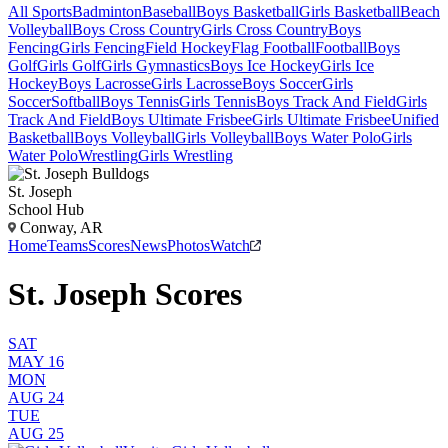
All Sports
Badminton
Baseball
Boys Basketball
Girls Basketball
Beach
Volleyball
Boys Cross Country
Girls Cross Country
Boys
Fencing
Girls Fencing
Field Hockey
Flag Football
Football
Boys
Golf
Girls Golf
Girls Gymnastics
Boys Ice Hockey
Girls Ice
Hockey
Boys Lacrosse
Girls Lacrosse
Boys Soccer
Girls
Soccer
Softball
Boys Tennis
Girls Tennis
Boys Track And Field
Girls
Track And Field
Boys Ultimate Frisbee
Girls Ultimate Frisbee
Unified
Basketball
Boys Volleyball
Girls Volleyball
Boys Water Polo
Girls
Water Polo
Wrestling
Girls Wrestling
St. Joseph
School Hub
Conway, AR
Home
Teams
Scores
News
Photos
Watch
St. Joseph Scores
SAT
MAY 16
MON
AUG 24
TUE
AUG 25