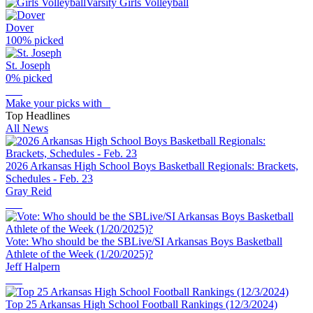
Varsity Girls Volleyball
Dover
100
% picked
St. Joseph
0
% picked
Make your picks with
Top Headlines
All News
2026 Arkansas High School Boys Basketball Regionals: Brackets,
Schedules - Feb. 23
Gray Reid
Vote: Who should be the SBLive/SI Arkansas Boys Basketball
Athlete of the Week (1/20/2025)?
Jeff Halpern
Top 25 Arkansas High School Football Rankings (12/3/2024)