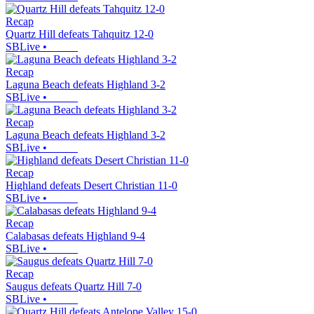
Recap
Quartz Hill defeats Tahquitz 12-0
SBLive
•
Recap
Laguna Beach defeats Highland 3-2
SBLive
•
Recap
Laguna Beach defeats Highland 3-2
SBLive
•
Recap
Highland defeats Desert Christian 11-0
SBLive
•
Recap
Calabasas defeats Highland 9-4
SBLive
•
Recap
Saugus defeats Quartz Hill 7-0
SBLive
•