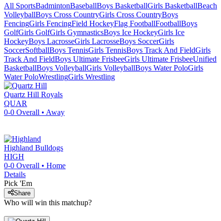
All Sports
Badminton
Baseball
Boys Basketball
Girls Basketball
Beach
Volleyball
Boys Cross Country
Girls Cross Country
Boys
Fencing
Girls Fencing
Field Hockey
Flag Football
Football
Boys
Golf
Girls Golf
Girls Gymnastics
Boys Ice Hockey
Girls Ice
Hockey
Boys Lacrosse
Girls Lacrosse
Boys Soccer
Girls
Soccer
Softball
Boys Tennis
Girls Tennis
Boys Track And Field
Girls
Track And Field
Boys Ultimate Frisbee
Girls Ultimate Frisbee
Unified
Basketball
Boys Volleyball
Girls Volleyball
Boys Water Polo
Girls
Water Polo
Wrestling
Girls Wrestling
Quartz Hill
Royals
QUAR
0-0
Overall •
Away
Highland
Bulldogs
HIGH
0-0
Overall •
Home
Details
Pick 'Em
Share
Who will win this matchup?