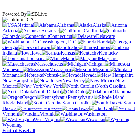
Powered By
CA
National
Alabama
Alaska
Arizona
Arkansas
California
Colorado
Connecticut
Delaware
Washington, D.C.
Florida
Georgia
Hawaii
Idaho
Illinois
Indiana
Iowa
Kansas
Kentucky
Louisiana
Maine
Maryland
Massachusetts
Michigan
Minnesota
Mississippi
Missouri
Montana
Nebraska
Nevada
New Hampshire
New Jersey
New
Mexico
New York
North Carolina
North Dakota
Ohio
Oklahoma
Oregon
Pennsylvania
Rhode Island
South Carolina
South
Dakota
Tennessee
Texas
Utah
Vermont
Virginia
Washington
West Virginia
Wisconsin
Wyoming
Football
Baseball