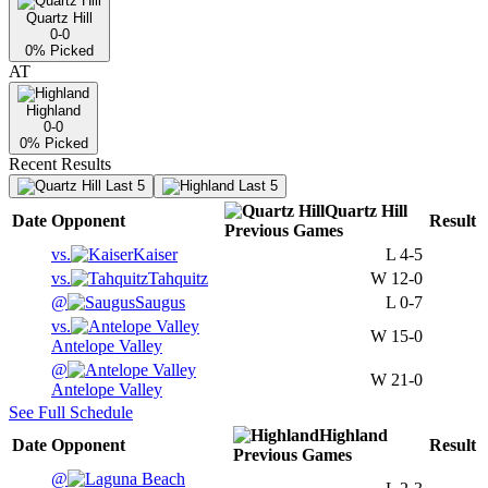
Quartz Hill
0-0
0
% Picked
AT
Highland
0-0
0
% Picked
Recent Results
Last 5
Last 5
Quartz Hill
Date
Opponent
Result
Previous
Games
vs.
Kaiser
L
4-5
vs.
Tahquitz
W
12-0
@
Saugus
L
0-7
vs.
W
15-0
Antelope Valley
@
W
21-0
Antelope Valley
See Full Schedule
Highland
Date
Opponent
Result
Previous
Games
@