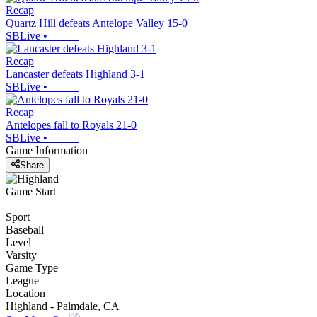
Recap
Quartz Hill defeats Antelope Valley 15-0
SBLive
•
Recap
Lancaster defeats Highland 3-1
SBLive
•
Recap
Antelopes fall to Royals 21-0
SBLive
•
Game Information
Share
Game Start
Sport
Baseball
Level
Varsity
Game Type
League
Location
Highland - Palmdale, CA