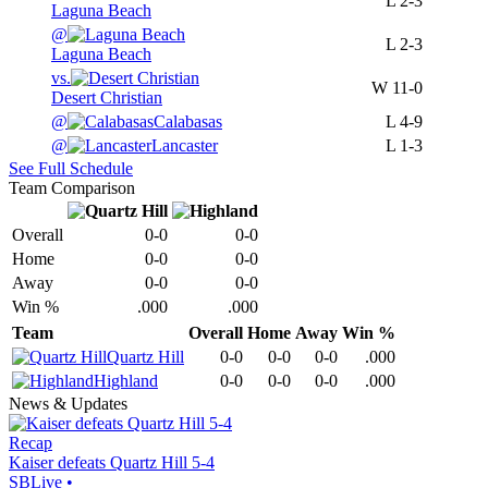
L
2-3
Laguna Beach
@
L
2-3
Laguna Beach
vs.
W
11-0
Desert Christian
@
Calabasas
L
4-9
@
Lancaster
L
1-3
See Full Schedule
Team Comparison
Overall
0-0
0-0
Home
0-0
0-0
Away
0-0
0-0
Win %
.000
.000
Team
Overall
Home
Away
Win %
Quartz Hill
0-0
0-0
0-0
.000
Highland
0-0
0-0
0-0
.000
News & Updates
Recap
Kaiser defeats Quartz Hill 5-4
SBLive
•