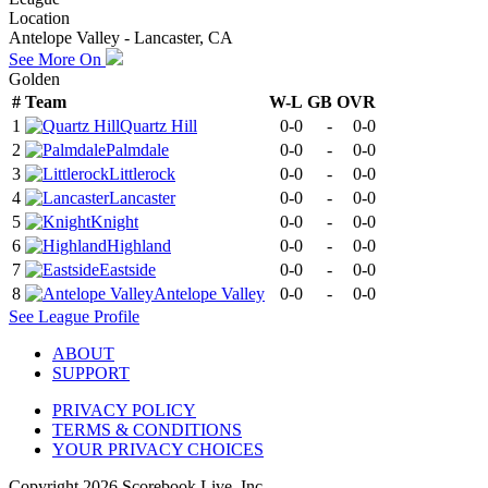
Location
Antelope Valley - Lancaster, CA
See More On
Golden
#
Team
W-L
GB
OVR
1
Quartz Hill
0-0
-
0-0
2
Palmdale
0-0
-
0-0
3
Littlerock
0-0
-
0-0
4
Lancaster
0-0
-
0-0
5
Knight
0-0
-
0-0
6
Highland
0-0
-
0-0
7
Eastside
0-0
-
0-0
8
Antelope Valley
0-0
-
0-0
See
League
Profile
ABOUT
SUPPORT
PRIVACY POLICY
TERMS & CONDITIONS
YOUR PRIVACY CHOICES
Copyright
2026
Scorebook Live, Inc.