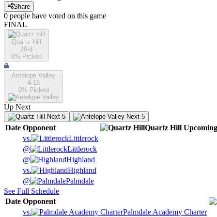
Share
0
people have
voted on this game
FINAL
Quartz Hill
20-8
0
% Picked
Antelope Valley
4-16
0
% Picked
Up Next
Next 5
Next 5
Date
Opponent
Quartz Hill
Upcomin
vs.
Littlerock
@
Littlerock
@
Highland
vs.
Highland
@
Palmdale
See Full Schedule
Date
Opponent
vs.
Palmdale Academy Charter