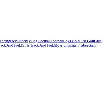
Fencing
Field Hockey
Flag Football
Football
Boys Golf
Girls Golf
Girls
ack And Field
Girls Track And Field
Boys Ultimate Frisbee
Girls