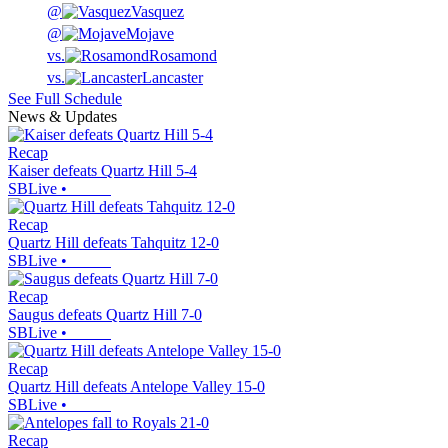
@
Vasquez
@
Mojave
vs.
Rosamond
vs.
Lancaster
See Full Schedule
News & Updates
Recap
Kaiser defeats Quartz Hill 5-4
SBLive
•
Recap
Quartz Hill defeats Tahquitz 12-0
SBLive
•
Recap
Saugus defeats Quartz Hill 7-0
SBLive
•
Recap
Quartz Hill defeats Antelope Valley 15-0
SBLive
•
Recap