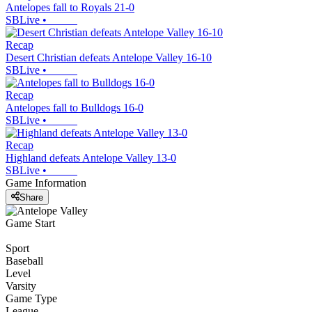
Antelopes fall to Royals 21-0
SBLive
•
Recap
Desert Christian defeats Antelope Valley 16-10
SBLive
•
Recap
Antelopes fall to Bulldogs 16-0
SBLive
•
Recap
Highland defeats Antelope Valley 13-0
SBLive
•
Game Information
Share
Game Start
Sport
Baseball
Level
Varsity
Game Type
League