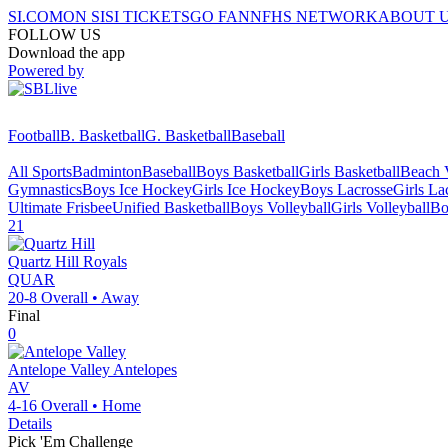
SI.COM
ON SI
SI TICKETS
GO FAN
NFHS NETWORK
ABOUT 
FOLLOW US
Download the app
Powered by
Football
B. Basketball
G. Basketball
Baseball
All Sports
Badminton
Baseball
Boys Basketball
Girls Basketball
Beach V
Gymnastics
Boys Ice Hockey
Girls Ice Hockey
Boys Lacrosse
Girls La
Ultimate Frisbee
Unified Basketball
Boys Volleyball
Girls Volleyball
Bo
21
Quartz Hill
Royals
QUAR
20-8
Overall •
Away
Final
0
Antelope Valley
Antelopes
AV
4-16
Overall •
Home
Details
Pick 'Em Challenge