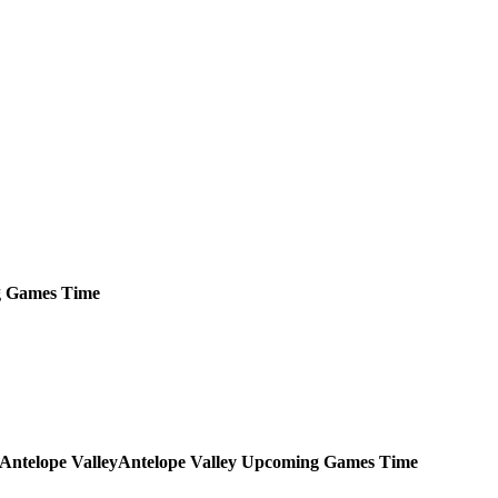
g
Games
Time
Antelope Valley
Upcoming
Games
Time