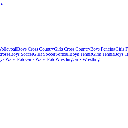
US
olleyball
Boys Cross Country
Girls Cross Country
Boys Fencing
Girls 
crosse
Boys Soccer
Girls Soccer
Softball
Boys Tennis
Girls Tennis
Boys Tr
ys Water Polo
Girls Water Polo
Wrestling
Girls Wrestling