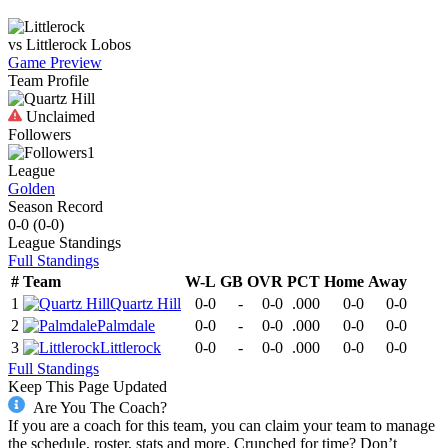
vs
Littlerock
Lobos
Game Preview
Team Profile
Unclaimed
Followers
1
League
Golden
Season Record
0-0
(
0-0
)
League
Standings
Full Standings
#
Team
W-L
GB
OVR
PCT
Home
Away
1
Quartz Hill
0-0
-
0-0
.000
0-0
0-0
2
Palmdale
0-0
-
0-0
.000
0-0
0-0
3
Littlerock
0-0
-
0-0
.000
0-0
0-0
Full Standings
Keep This Page Updated
Are You The Coach?
If you are a coach for this team, you can claim your team to manage
the schedule, roster, stats and more. Crunched for time? Don’t