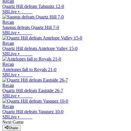
Recap
Quartz Hill defeats Tahquitz 12-0
SBLive
•
Recap
Saugus defeats Quartz Hill 7-0
SBLive
•
Recap
Quartz Hill defeats Antelope Valley 15-0
SBLive
•
Recap
Antelopes fall to Royals 21-0
SBLive
•
Recap
Quartz Hill defeats Eastside 26-7
SBLive
•
Recap
Quartz Hill defeats Vasquez 10-0
SBLive
•
Next Game
Share