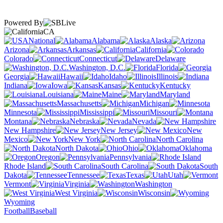
Powered By
CA
National
Alabama
Alaska
Arizona
Arkansas
California
Colorado
Connecticut
Delaware
Washington, D.C.
Florida
Georgia
Hawaii
Idaho
Illinois
Indiana
Iowa
Kansas
Kentucky
Louisiana
Maine
Maryland
Massachusetts
Michigan
Minnesota
Mississippi
Missouri
Montana
Nebraska
Nevada
New Hampshire
New Jersey
New
Mexico
New York
North Carolina
North Dakota
Ohio
Oklahoma
Oregon
Pennsylvania
Rhode Island
South Carolina
South
Dakota
Tennessee
Texas
Utah
Vermont
Virginia
Washington
West Virginia
Wisconsin
Wyoming
Football
Baseball