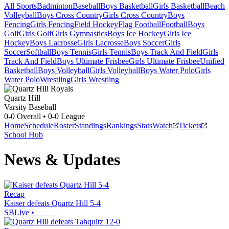
All Sports
Badminton
Baseball
Boys Basketball
Girls Basketball
Beach
Volleyball
Boys Cross Country
Girls Cross Country
Boys
Fencing
Girls Fencing
Field Hockey
Flag Football
Football
Boys
Golf
Girls Golf
Girls Gymnastics
Boys Ice Hockey
Girls Ice
Hockey
Boys Lacrosse
Girls Lacrosse
Boys Soccer
Girls
Soccer
Softball
Boys Tennis
Girls Tennis
Boys Track And Field
Girls
Track And Field
Boys Ultimate Frisbee
Girls Ultimate Frisbee
Unified
Basketball
Boys Volleyball
Girls Volleyball
Boys Water Polo
Girls
Water Polo
Wrestling
Girls Wrestling
Quartz Hill
Varsity Baseball
0-0
Overall •
0-0
League
Home
Schedule
Roster
Standings
Rankings
Stats
Watch
Tickets
School Hub
News & Updates
Recap
Kaiser defeats Quartz Hill 5-4
SBLive
•