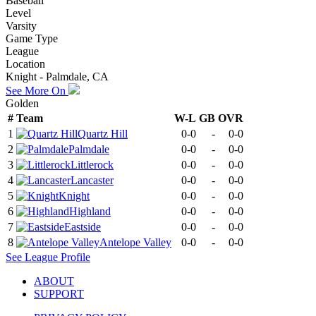
Baseball
Level
Varsity
Game Type
League
Location
Knight - Palmdale, CA
See More On
Golden
#
Team
W-L
GB
OVR
1
Quartz Hill
0-0
-
0-0
2
Palmdale
0-0
-
0-0
3
Littlerock
0-0
-
0-0
4
Lancaster
0-0
-
0-0
5
Knight
0-0
-
0-0
6
Highland
0-0
-
0-0
7
Eastside
0-0
-
0-0
8
Antelope Valley
0-0
-
0-0
See
League
Profile
ABOUT
SUPPORT