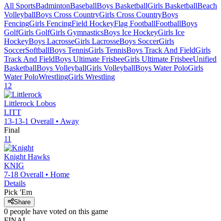
All Sports
Badminton
Baseball
Boys Basketball
Girls Basketball
Beach
Volleyball
Boys Cross Country
Girls Cross Country
Boys
Fencing
Girls Fencing
Field Hockey
Flag Football
Football
Boys
Golf
Girls Golf
Girls Gymnastics
Boys Ice Hockey
Girls Ice
Hockey
Boys Lacrosse
Girls Lacrosse
Boys Soccer
Girls
Soccer
Softball
Boys Tennis
Girls Tennis
Boys Track And Field
Girls
Track And Field
Boys Ultimate Frisbee
Girls Ultimate Frisbee
Unified
Basketball
Boys Volleyball
Girls Volleyball
Boys Water Polo
Girls
Water Polo
Wrestling
Girls Wrestling
12
Littlerock
Lobos
LITT
13-13-1
Overall •
Away
Final
11
Knight
Hawks
KNIG
7-18
Overall •
Home
Details
Pick 'Em
Share
0
people have
voted on this game
FINAL