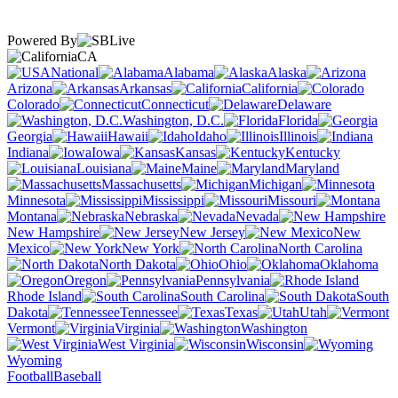
Powered By
CA
National
Alabama
Alaska
Arizona
Arkansas
California
Colorado
Connecticut
Delaware
Washington, D.C.
Florida
Georgia
Hawaii
Idaho
Illinois
Indiana
Iowa
Kansas
Kentucky
Louisiana
Maine
Maryland
Massachusetts
Michigan
Minnesota
Mississippi
Missouri
Montana
Nebraska
Nevada
New Hampshire
New Jersey
New
Mexico
New York
North Carolina
North Dakota
Ohio
Oklahoma
Oregon
Pennsylvania
Rhode Island
South Carolina
South
Dakota
Tennessee
Texas
Utah
Vermont
Virginia
Washington
West Virginia
Wisconsin
Wyoming
Football
Baseball