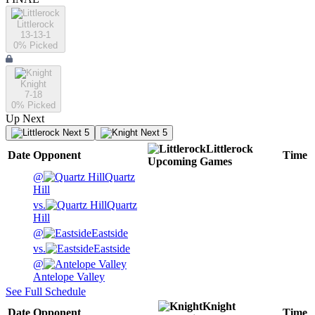
Littlerock
13-13-1
0
% Picked
Knight
7-18
0
% Picked
Up Next
Next 5
Next 5
Littlerock
Date
Opponent
Time
Upcoming
Games
@
Quartz
Hill
vs.
Quartz
Hill
@
Eastside
vs.
Eastside
@
Antelope Valley
See Full Schedule
Knight
Date
Opponent
Time