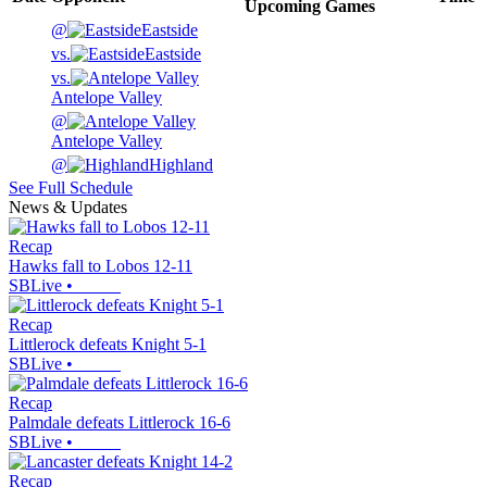
Upcoming
Games
@
Eastside
vs.
Eastside
vs.
Antelope Valley
@
Antelope Valley
@
Highland
See Full Schedule
News & Updates
Recap
Hawks fall to Lobos 12-11
SBLive
•
Recap
Littlerock defeats Knight 5-1
SBLive
•
Recap
Palmdale defeats Littlerock 16-6
SBLive
•
Recap