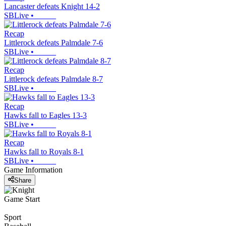
Lancaster defeats Knight 14-2
SBLive
•
Recap
Littlerock defeats Palmdale 7-6
SBLive
•
Recap
Littlerock defeats Palmdale 8-7
SBLive
•
Recap
Hawks fall to Eagles 13-3
SBLive
•
Recap
Hawks fall to Royals 8-1
SBLive
•
Game Information
Share
Game Start
Sport