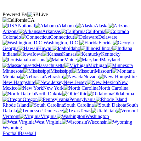
Powered By
CA
National
Alabama
Alaska
Arizona
Arkansas
California
Colorado
Connecticut
Delaware
Washington, D.C.
Florida
Georgia
Hawaii
Idaho
Illinois
Indiana
Iowa
Kansas
Kentucky
Louisiana
Maine
Maryland
Massachusetts
Michigan
Minnesota
Mississippi
Missouri
Montana
Nebraska
Nevada
New Hampshire
New Jersey
New
Mexico
New York
North Carolina
North Dakota
Ohio
Oklahoma
Oregon
Pennsylvania
Rhode Island
South Carolina
South
Dakota
Tennessee
Texas
Utah
Vermont
Virginia
Washington
West Virginia
Wisconsin
Wyoming
Football
Baseball