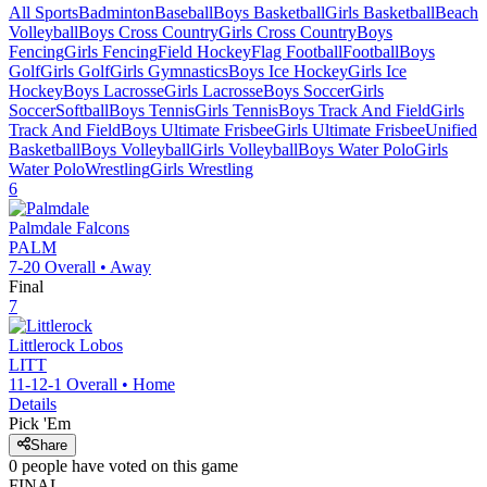
All Sports
Badminton
Baseball
Boys Basketball
Girls Basketball
Beach
Volleyball
Boys Cross Country
Girls Cross Country
Boys
Fencing
Girls Fencing
Field Hockey
Flag Football
Football
Boys
Golf
Girls Golf
Girls Gymnastics
Boys Ice Hockey
Girls Ice
Hockey
Boys Lacrosse
Girls Lacrosse
Boys Soccer
Girls
Soccer
Softball
Boys Tennis
Girls Tennis
Boys Track And Field
Girls
Track And Field
Boys Ultimate Frisbee
Girls Ultimate Frisbee
Unified
Basketball
Boys Volleyball
Girls Volleyball
Boys Water Polo
Girls
Water Polo
Wrestling
Girls Wrestling
6
Palmdale
Falcons
PALM
7-20
Overall •
Away
Final
7
Littlerock
Lobos
LITT
11-12-1
Overall •
Home
Details
Pick 'Em
Share
0
people have
voted on this game
FINAL