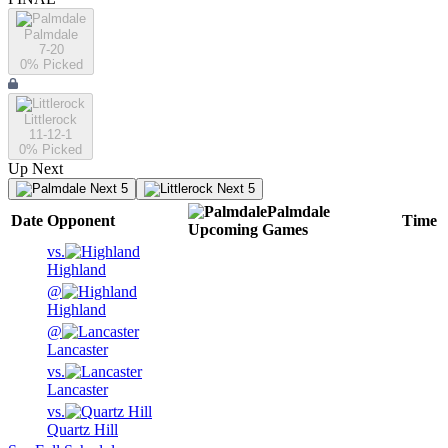
Palmdale
7-20
0
% Picked
Littlerock
11-12-1
0
% Picked
Up Next
Next 5
Next 5
Palmdale
Date
Opponent
Time
Upcoming
Games
vs.
Highland
@
Highland
@
Lancaster
vs.
Lancaster
vs.
Quartz Hill