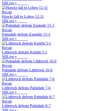
SBLive
•
Recap
Hawks fall to Lobos 12-11
SBLive
•
Recap
Palmdale defeats Eastside 15-3
SBLive
•
Recap
Littlerock defeats Knight 5-1
SBLive
•
Recap
Palmdale defeats Littlerock 16-6
SBLive
•
Recap
Littlerock defeats Palmdale 7-6
SBLive
•
Recap
Littlerock defeats Palmdale 8-7
SBLive
•