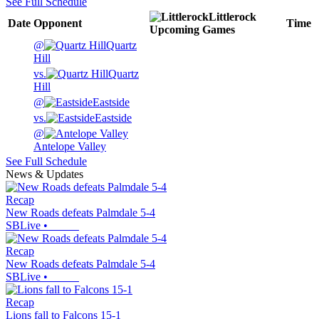
See Full Schedule
Littlerock
Date
Opponent
Time
Upcoming
Games
@
Quartz
Hill
vs.
Quartz
Hill
@
Eastside
vs.
Eastside
@
Antelope Valley
See Full Schedule
News & Updates
Recap
New Roads defeats Palmdale 5-4
SBLive
•
Recap
New Roads defeats Palmdale 5-4
SBLive
•
Recap
Lions fall to Falcons 15-1