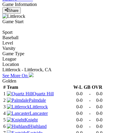
Game Information
Share
Game Start
Sport
Baseball
Level
Varsity
Game Type
League
Location
Littlerock - Littlerock, CA
See More On
Golden
#
Team
W-L
GB
OVR
1
Quartz Hill
0-0
-
0-0
2
Palmdale
0-0
-
0-0
3
Littlerock
0-0
-
0-0
4
Lancaster
0-0
-
0-0
5
Knight
0-0
-
0-0
6
Highland
0-0
-
0-0
7
Eastside
0-0
-
0-0