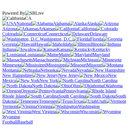
Powered By
CA
National
Alabama
Alaska
Arizona
Arkansas
California
Colorado
Connecticut
Delaware
Washington, D.C.
Florida
Georgia
Hawaii
Idaho
Illinois
Indiana
Iowa
Kansas
Kentucky
Louisiana
Maine
Maryland
Massachusetts
Michigan
Minnesota
Mississippi
Missouri
Montana
Nebraska
Nevada
New Hampshire
New Jersey
New
Mexico
New York
North Carolina
North Dakota
Ohio
Oklahoma
Oregon
Pennsylvania
Rhode Island
South Carolina
South
Dakota
Tennessee
Texas
Utah
Vermont
Virginia
Washington
West Virginia
Wisconsin
Wyoming
Football
Baseball