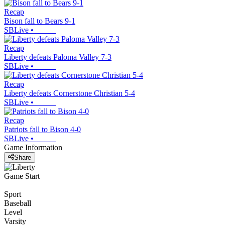
Recap
Bison fall to Bears 9-1
SBLive
•
Recap
Liberty defeats Paloma Valley 7-3
SBLive
•
Recap
Liberty defeats Cornerstone Christian 5-4
SBLive
•
Recap
Patriots fall to Bison 4-0
SBLive
•
Game Information
Share
Game Start
Sport
Baseball
Level
Varsity