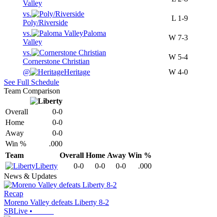
Valley
vs.
L
1-9
Poly/Riverside
vs.
Paloma
W
7-3
Valley
vs.
W
5-4
Cornerstone Christian
@
Heritage
W
4-0
See Full Schedule
Team Comparison
Overall
0-0
Home
0-0
Away
0-0
Win %
.000
Team
Overall
Home
Away
Win %
Liberty
0-0
0-0
0-0
.000
News & Updates
Recap
Moreno Valley defeats Liberty 8-2
SBLive
•