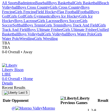
All Sports
Badminton
Baseball
Boys Basketball
Girls Basketball
Beach
Volleyball
Boys Cross Country
Girls Cross Country
Boys
Fencing
Girls Fencing
Field Hockey
Flag Football
Football
Boys
Golf
Girls Golf
Girls Gymnastics
Boys Ice Hockey
Girls Ice
Hockey
Boys Lacrosse
Girls Lacrosse
Boys Soccer
Girls
Soccer
Softball
Boys Tennis
Girls Tennis
Boys Track And Field
Girls
Track And Field
Boys Ultimate Frisbee
Girls Ultimate Frisbee
Unified
Basketball
Boys Volleyball
Girls Volleyball
Boys Water Polo
Girls
Water Polo
Wrestling
Girls Wrestling
TBA
TBA
0-0
Overall •
Away
Liberty
Bison
LIBE
0-0
Overall •
Home
Details
Recent Results
Last 5
Liberty
Date
Opponent
Result
Previous
Games
@
Moreno
L
2-8