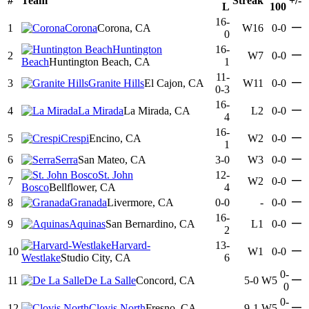
#
Team
Streak
+/-
L
100
16-
—
1
Corona
Corona, CA
W16
0-0
0
Huntington
16-
—
2
W7
0-0
Beach
Huntington Beach, CA
1
11-
—
3
Granite Hills
El Cajon, CA
W11
0-0
0-3
16-
—
4
La Mirada
La Mirada, CA
L2
0-0
4
16-
—
5
Crespi
Encino, CA
W2
0-0
1
—
6
Serra
San Mateo, CA
3-0
W3
0-0
St. John
12-
—
7
W2
0-0
Bosco
Bellflower, CA
4
—
8
Granada
Livermore, CA
0-0
-
0-0
16-
—
9
Aquinas
San Bernardino, CA
L1
0-0
2
Harvard-
13-
—
10
W1
0-0
Westlake
Studio City, CA
6
0-
—
11
De La Salle
Concord, CA
5-0
W5
0
0-
—
12
Clovis North
Fresno, CA
9-1
W5