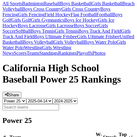
All Sports
Badminton
Baseball
Boys Basketball
Girls Basketball
Beach
Volleyball
Boys Cross Country
Girls Cross Country
Boys
Fencing
Girls Fencing
Field Hockey
Flag Football
Football
Boys
Golf
Girls Golf
Girls Gymnastics
Boys Ice Hockey
Girls Ice
Hockey
Boys Lacrosse
Girls Lacrosse
Boys Soccer
Girls
Soccer
Softball
Boys Tennis
Girls Tennis
Boys Track And Field
Girls
Track And Field
Boys Ultimate Frisbee
Girls Ultimate Frisbee
Unified
Basketball
Boys Volleyball
Girls Volleyball
Boys Water Polo
Girls
Water Polo
Wrestling
Girls Wrestling
News
Scores
Teams
Standings
Rankings
Playoffs
Photos
California High School
Baseball Power 25 Rankings
Share
Power 25
W-
Top