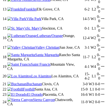
0
0-
—
13
Franklin
Elk Grove, CA
6-2
L2
0
0-
—
14
Villa Park
Villa Park, CA
14-5
W1
0
0-
—
15
St. Mary's
Stockton, CA
0-1
L1
0
Lutheran/Orange
Orange,
0-
—
16
12-4
W2
CA
0
0-
—
17
Valley Christian
San Jose, CA
3-1
W2
0
Santa Margarita
Rancho Santa
0-
—
18
11-7
L2
Margarita, CA
0
Saint Francis
Mountain View,
0-
—
19
4-1
W4
CA
0
15-
0-
—
20
Los Alamitos
Los Alamitos, CA
L1
4-2
0
—
21
Buchanan
Clovis, CA
3-0
W3
0-0
—
22
Foothill
Santa Ana, CA
15-9
L1
0-0
—
23
El Dorado
Placentia, CA
16-6
W1
0-0
Sierra Canyon
Chatsworth,
—
24
11-9
W2
0-0
CA