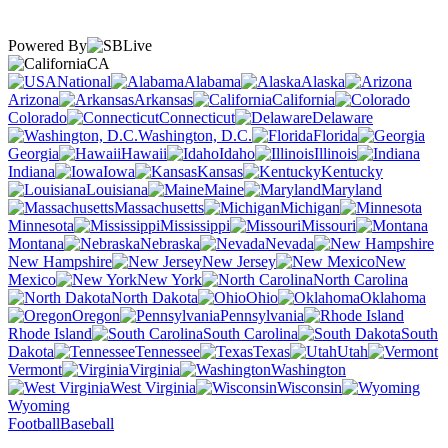
Powered By
CA
National
Alabama
Alaska
Arizona
Arkansas
California
Colorado
Connecticut
Delaware
Washington, D.C.
Florida
Georgia
Hawaii
Idaho
Illinois
Indiana
Iowa
Kansas
Kentucky
Louisiana
Maine
Maryland
Massachusetts
Michigan
Minnesota
Mississippi
Missouri
Montana
Nebraska
Nevada
New Hampshire
New Jersey
New
Mexico
New York
North Carolina
North Dakota
Ohio
Oklahoma
Oregon
Pennsylvania
Rhode Island
South Carolina
South
Dakota
Tennessee
Texas
Utah
Vermont
Virginia
Washington
West Virginia
Wisconsin
Wyoming
Football
Baseball