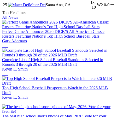
13-
—
25
Mater Dei
Santa Ana, CA
W2
0-0
10
Top Headlines
All News
Perfect Game Announces 2026 DICK'S All-American Classic
Rosters Featuring Nation's Top High School Baseball Stars
Gary Adornato
Complete List of High School Baseball Standouts Selected in
Rounds 3 through 20 of the 2026 MLB Draft
Kevin L. Smith
Top High School Baseball Prospects to Watch in the 2026 MLB
Draft
Kevin L. Smith
The best high school sports photos of May, 2026: Vote for your