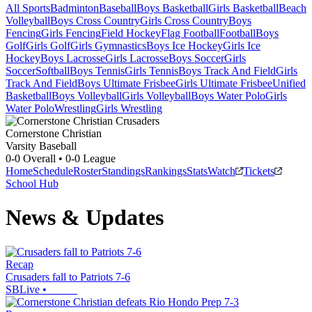
All Sports
Badminton
Baseball
Boys Basketball
Girls Basketball
Beach
Volleyball
Boys Cross Country
Girls Cross Country
Boys
Fencing
Girls Fencing
Field Hockey
Flag Football
Football
Boys
Golf
Girls Golf
Girls Gymnastics
Boys Ice Hockey
Girls Ice
Hockey
Boys Lacrosse
Girls Lacrosse
Boys Soccer
Girls
Soccer
Softball
Boys Tennis
Girls Tennis
Boys Track And Field
Girls
Track And Field
Boys Ultimate Frisbee
Girls Ultimate Frisbee
Unified
Basketball
Boys Volleyball
Girls Volleyball
Boys Water Polo
Girls
Water Polo
Wrestling
Girls Wrestling
Cornerstone Christian
Varsity Baseball
0-0
Overall •
0-0
League
Home
Schedule
Roster
Standings
Rankings
Stats
Watch
Tickets
School Hub
News & Updates
Recap
Crusaders fall to Patriots 7-6
SBLive
•