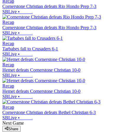
Recap
Cornerstone Christian defeats Rio Hondo Prep 7-3
SBLive
•
Recap
Cornerstone Christian defeats Rio Hondo Prep 7-3
SBLive
•
Recap
Tarbabes fall to Crusaders 6-1
SBLive
•
Recap
Hemet defeats Cornerstone Christian 10-0
SBLive
•
Recap
Hemet defeats Cornerstone Christian 10-0
SBLive
•
Recap
Cornerstone Christian defeats Bethel Christian 6-3
SBLive
•
Next Game
Share