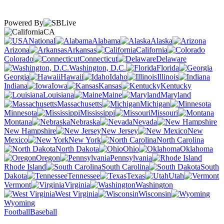
Powered By
CA
National
Alabama
Alaska
Arizona
Arkansas
California
Colorado
Connecticut
Delaware
Washington, D.C.
Florida
Georgia
Hawaii
Idaho
Illinois
Indiana
Iowa
Kansas
Kentucky
Louisiana
Maine
Maryland
Massachusetts
Michigan
Minnesota
Mississippi
Missouri
Montana
Nebraska
Nevada
New Hampshire
New Jersey
New
Mexico
New York
North Carolina
North Dakota
Ohio
Oklahoma
Oregon
Pennsylvania
Rhode Island
South Carolina
South
Dakota
Tennessee
Texas
Utah
Vermont
Virginia
Washington
West Virginia
Wisconsin
Wyoming
Football
Baseball