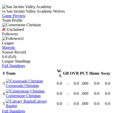
vs
San Jacinto Valley Academy
Wolves
Game Preview
Team Profile
Unclaimed
Followers
1
League
Majestic
Season Record
0-0
(
0-0
)
League
Standings
Full Standings
W-
#
Team
GB
OVR
PCT
Home
Away
L
3
0-0
-
0-0
.000
0-0
0-0
Crossroads Christian
4
0-0
-
0-0
.000
0-0
0-0
Cornerstone Christian
Calvary
5
0-0
-
0-0
.000
0-0
0-0
Baptist
Full Standings