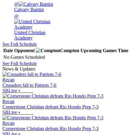
@
Calvary Baptist
@
United Christian
Academy
See Full Schedule
Date
Opponent
Compton
Upcoming
Games
Time
No Games Scheduled
See Full Schedule
News & Updates
Recap
Crusaders fall to Patriots 7-6
SBLive
•
Recap
Cornerstone Christian defeats Rio Hondo Prep 7-3
SBLive
•
Recap
Cornerstone Christian defeats Rio Hondo Prep 7-3
SBLive
•