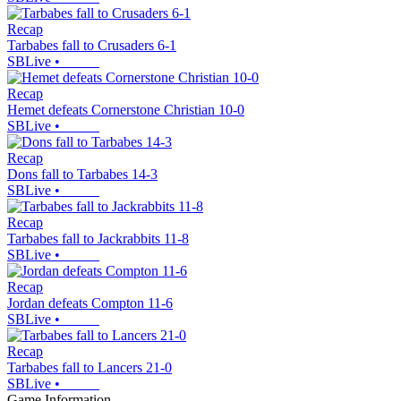
Recap
Tarbabes fall to Crusaders 6-1
SBLive
•
Recap
Hemet defeats Cornerstone Christian 10-0
SBLive
•
Recap
Dons fall to Tarbabes 14-3
SBLive
•
Recap
Tarbabes fall to Jackrabbits 11-8
SBLive
•
Recap
Jordan defeats Compton 11-6
SBLive
•
Recap
Tarbabes fall to Lancers 21-0
SBLive
•
Game Information