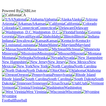
Powered By
CA
National
Alabama
Alaska
Arizona
Arkansas
California
Colorado
Connecticut
Delaware
Washington, D.C.
Florida
Georgia
Hawaii
Idaho
Illinois
Indiana
Iowa
Kansas
Kentucky
Louisiana
Maine
Maryland
Massachusetts
Michigan
Minnesota
Mississippi
Missouri
Montana
Nebraska
Nevada
New Hampshire
New Jersey
New
Mexico
New York
North Carolina
North Dakota
Ohio
Oklahoma
Oregon
Pennsylvania
Rhode Island
South Carolina
South
Dakota
Tennessee
Texas
Utah
Vermont
Virginia
Washington
West Virginia
Wisconsin
Wyoming
Football
Baseball