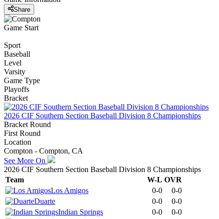
Share
Game Start
Sport
Baseball
Level
Varsity
Game Type
Playoffs
Bracket
2026 CIF Southern Section Baseball Division 8 Championships
Bracket Round
First Round
Location
Compton - Compton, CA
See More On
2026 CIF Southern Section Baseball Division 8 Championships
Team
W-L
OVR
Los Amigos
0-0
0-0
Duarte
0-0
0-0
Indian Springs
0-0
0-0