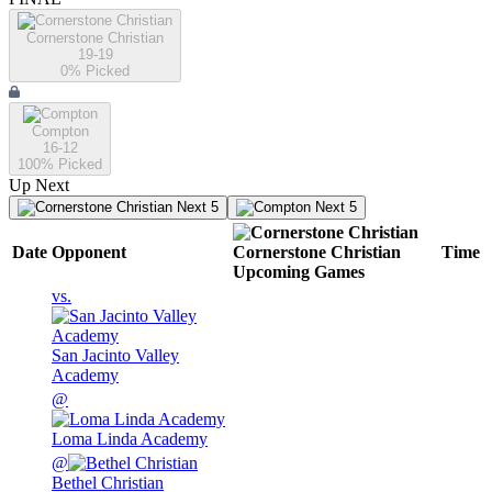
Cornerstone Christian
19-19
0
% Picked
Compton
16-12
100
% Picked
Up Next
Next 5
Next 5
Date
Opponent
Cornerstone Christian
Time
Upcoming
Games
vs.
San Jacinto Valley
Academy
@
Loma Linda Academy
@
Bethel Christian