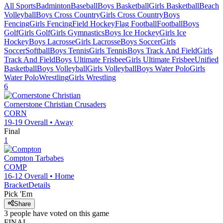
All Sports
Badminton
Baseball
Boys Basketball
Girls Basketball
Beach
Volleyball
Boys Cross Country
Girls Cross Country
Boys
Fencing
Girls Fencing
Field Hockey
Flag Football
Football
Boys
Golf
Girls Golf
Girls Gymnastics
Boys Ice Hockey
Girls Ice
Hockey
Boys Lacrosse
Girls Lacrosse
Boys Soccer
Girls
Soccer
Softball
Boys Tennis
Girls Tennis
Boys Track And Field
Girls
Track And Field
Boys Ultimate Frisbee
Girls Ultimate Frisbee
Unified
Basketball
Boys Volleyball
Girls Volleyball
Boys Water Polo
Girls
Water Polo
Wrestling
Girls Wrestling
6
Cornerstone Christian
Crusaders
CORN
19-19
Overall •
Away
Final
1
Compton
Tarbabes
COMP
16-12
Overall •
Home
Bracket
Details
Pick 'Em
Share
3
people have
voted on this game
FINAL