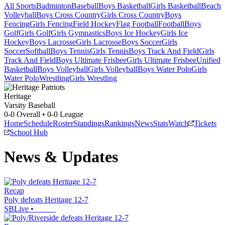
All Sports
Badminton
Baseball
Boys Basketball
Girls Basketball
Beach
Volleyball
Boys Cross Country
Girls Cross Country
Boys
Fencing
Girls Fencing
Field Hockey
Flag Football
Football
Boys
Golf
Girls Golf
Girls Gymnastics
Boys Ice Hockey
Girls Ice
Hockey
Boys Lacrosse
Girls Lacrosse
Boys Soccer
Girls
Soccer
Softball
Boys Tennis
Girls Tennis
Boys Track And Field
Girls
Track And Field
Boys Ultimate Frisbee
Girls Ultimate Frisbee
Unified
Basketball
Boys Volleyball
Girls Volleyball
Boys Water Polo
Girls
Water Polo
Wrestling
Girls Wrestling
Heritage
Varsity Baseball
0-0
Overall •
0-0
League
Home
Schedule
Roster
Standings
Rankings
News
Stats
Watch
Tickets
School Hub
News & Updates
Recap
Poly defeats Heritage 12-7
SBLive
•