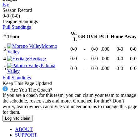
Ivy
Season Record
0-0
(
0-0
)
League
Standings
Full Standings
W-
#
Team
GB
OVR
PCT
Home
Away
L
Moreno
3
0-0
-
0-0
.000
0-0
0-0
Valley
4
Heritage
0-0
-
0-0
.000
0-0
0-0
Paloma
5
0-0
-
0-0
.000
0-0
0-0
Valley
Full Standings
Keep This Page Updated
Are You The Coach?
If you are a coach for this team, you can claim your team to manage
the schedule, roster, stats and more. Crunched for time? Don’t
worry, team owners can invite volunteer admins to manage this page
for them.
Login to claim
ABOUT
SUPPORT