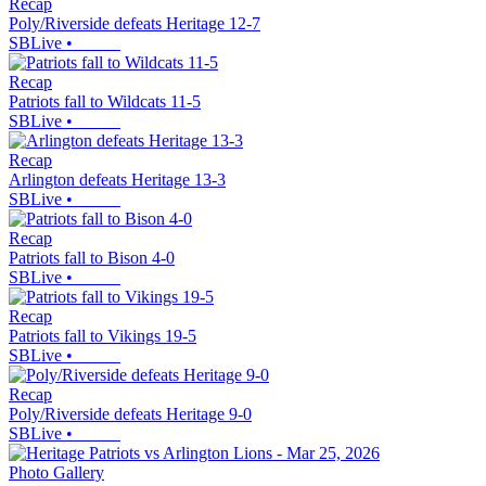
Recap
Poly/Riverside defeats Heritage 12-7
SBLive
•
Recap
Patriots fall to Wildcats 11-5
SBLive
•
Recap
Arlington defeats Heritage 13-3
SBLive
•
Recap
Patriots fall to Bison 4-0
SBLive
•
Recap
Patriots fall to Vikings 19-5
SBLive
•
Recap
Poly/Riverside defeats Heritage 9-0
SBLive
•
Photo Gallery