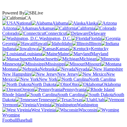
Powered By
CA
National
Alabama
Alaska
Arizona
Arkansas
California
Colorado
Connecticut
Delaware
Washington, D.C.
Florida
Georgia
Hawaii
Idaho
Illinois
Indiana
Iowa
Kansas
Kentucky
Louisiana
Maine
Maryland
Massachusetts
Michigan
Minnesota
Mississippi
Missouri
Montana
Nebraska
Nevada
New Hampshire
New Jersey
New
Mexico
New York
North Carolina
North Dakota
Ohio
Oklahoma
Oregon
Pennsylvania
Rhode Island
South Carolina
South
Dakota
Tennessee
Texas
Utah
Vermont
Virginia
Washington
West Virginia
Wisconsin
Wyoming
Football
Baseball