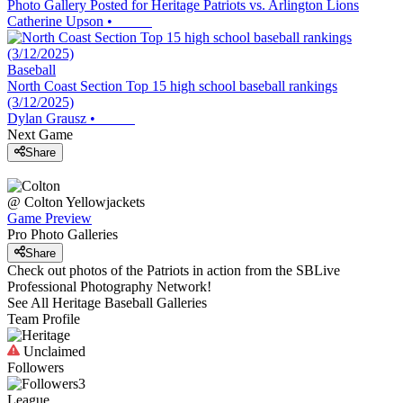
Photo Gallery Posted for Heritage Patriots vs. Arlington Lions
Catherine Upson
•
Baseball
North Coast Section Top 15 high school baseball rankings
(3/12/2025)
Dylan Grausz
•
Next Game
Share
@
Colton
Yellowjackets
Game Preview
Pro Photo Galleries
Share
Check out photos of the Patriots in action from the SBLive
Professional Photography Network!
See All
Heritage
Baseball
Galleries
Team Profile
Unclaimed
Followers
3
League